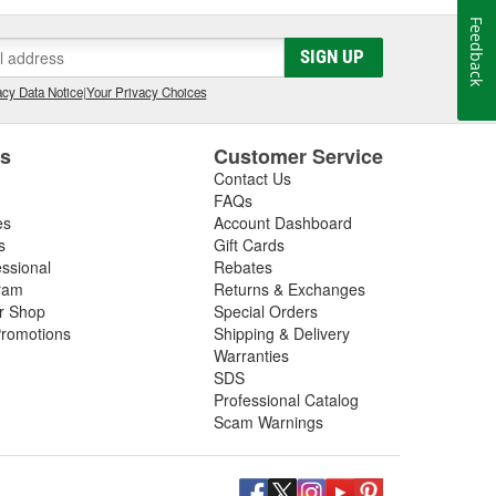
Feedback
SIGN UP
cy Data Notice
|
Your Privacy Choices
es
Customer Service
Contact Us
FAQs
es
Account Dashboard
s
Gift Cards
essional
Rebates
ram
Returns & Exchanges
ir Shop
Special Orders
romotions
Shipping & Delivery
Warranties
SDS
Professional Catalog
Scam Warnings