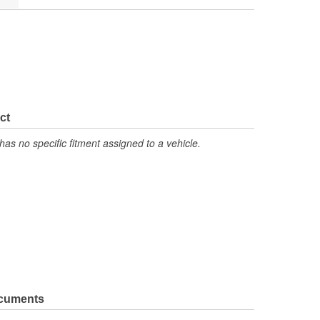
ct
has no specific fitment assigned to a vehicle.
ocuments