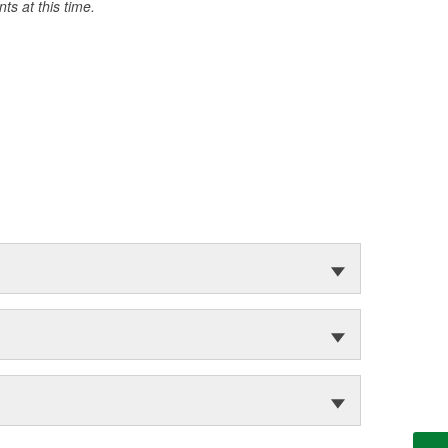
s at this time.