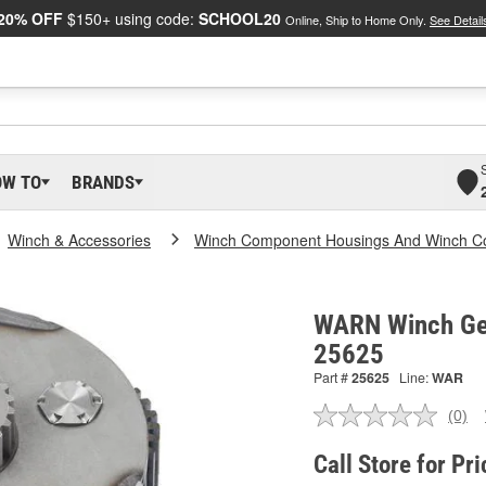
20% OFF
$150+ using code:
SCHOOL20
Online, Ship to Home Only.
See Detail
OW TO
BRANDS
Winch & Accessories
Winch Component Housings And Winch C
WARN Winch Gea
25625
Part #
25625
Line:
WAR
(0)
No
ratin
valu
Call Store for Pri
Sam