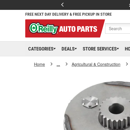
FREE NEXT DAY DELIVERY & FREE PICKUP IN STORE
CATEGORIES
DEALS
STORE SERVICES
H
Home
...
Agricultural & Construction