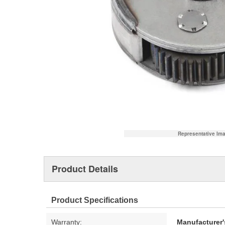
Representative Im
Product Details
Product Specifications
Warranty:
Manufacturer'