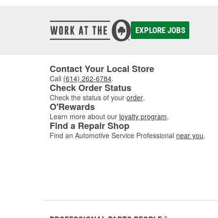
EXPLORE JOBS
Contact Your Local Store
Call
(614) 262-6784
.
Check Order Status
Check the status of your
order
.
O'Rewards
Learn more about our
loyalty program
.
Find a Repair Shop
Find an Automotive Service Professional
near you
.