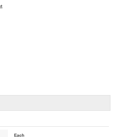
e
st
Each