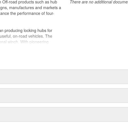
in Off-road products such as hub
There are no additional document
igns, manufactures and markets a
nhance the performance of four-
n producing locking hubs for
useful, on-road vehicles. The
onal winch. With pioneering
 quickly became the leading
d adventurers and hard working
duced the industry's first ATV
es joined Dover Corporation in
 two Oregon manufacturing
 WARN holds ISO 9001 certifications
Quality Management; along with an
and accessories for off-road and
ew proprietary 4WD control
 their durability, reliability