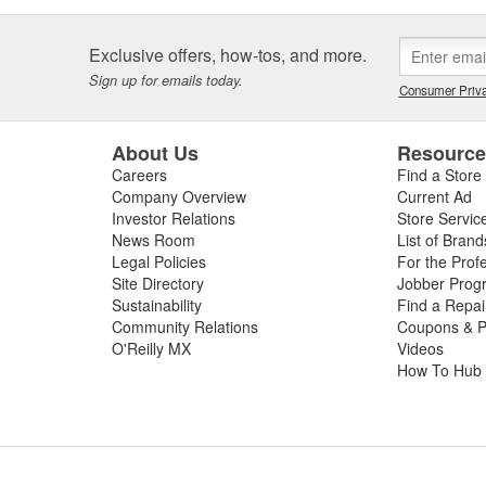
Exclusive offers, how-tos, and more.
Sign up for emails today.
Consumer Priva
About Us
Resourc
Careers
Find a Store
Company Overview
Current Ad
Investor Relations
Store Servic
News Room
List of Brand
Legal Policies
For the Prof
Site Directory
Jobber Prog
Sustainability
Find a Repa
Community Relations
Coupons & P
O'Reilly MX
Videos
How To Hub