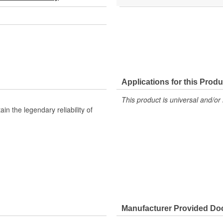
Applications for this Produ
This product is universal and/or 
n the legendary reliability of
Manufacturer Provided D