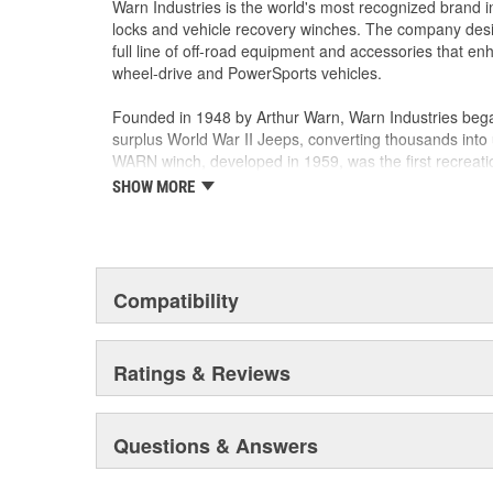
Warn Industries is the world's most recognized brand 
locks and vehicle recovery winches. The company des
full line of off-road equipment and accessories that e
wheel-drive and PowerSports vehicles.
Founded in 1948 by Arthur Warn, Warn Industries bega
surplus World War II Jeeps, converting thousands into 
WARN winch, developed in 1959, was the first recreati
features such as a rugged drive train, the WARN winch
SHOW MORE
brand for off-road racers, avid four wheelers, weeken
ranchers. As the ATV market was emerging, WARN intro
winch and was issued at patent in 1988. Warn Industri
October 2003.
Compatibility
Warn Industries operates over 400,000 square feet in
facilities and a technical facility in Livonia, Michigan.
and several teams hold ISO/TS16949 certificates for 
Ratings & Reviews
ISO 14001 certificate for Environmental Management.
Warn Industries manufactures more than 600 products 
Questions & Answers
Industrial use. From winches to axles and hubs, and n
systems, WARN customers have chosen WARN products for
and dependability.