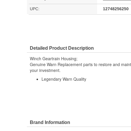
UPC:
12748256250
Detailed Product Description
Winch Geartrain Housing;
Genuine Warn Replacement parts to restore and maintai
your investment.
Legendary Warn Quality
Brand Information