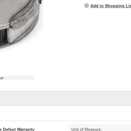
pag
Add to Shopping Li
link.
age
s Defect Warranty
Unit of Measure: