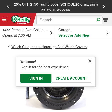
20% OFF
$150+ using code:
SCHOOL20
FREE
Online, Ship to
Home Only.
See Details
a
1455 Parsons Ave, Columbus, OH
Garage
Opens at 7:30 AM
Select or Add New
Winch Component Housings And Winch Covers
Welcome!
Sign in for the best experience.
SIGN IN
CREATE ACCOUNT