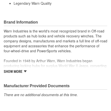
Legendary Warn Quality
Brand Information
Warn Industries is the world's most recognized brand in Off-road
products such as hub locks and vehicle recovery winches. The
company designs, manufactures and markets a full line of off-road
equipment and accessories that enhance the performance of
four-wheel-drive and PowerSports vehicles.
Founded in 1948 by Arthur Warn, Warn Industries began
producing locking hubs for surplus World War II Jeeps, converting
thousands into useful, on-road vehicles. The WARN winch,
SHOW MORE
developed in 1959, was the first recreational winch. With
pioneering features such as a rugged drive train, the WARN winch
quickly became the leading brand for off-road racers, avid four
Manufacturer Provided Documents
wheelers, weekend adventurers and hard working ranchers. As
There are no additional documents at this time.
the ATV market was emerging, WARN introduced the industry's
first ATV winch and was issued at patent in 1988. Warn Industries
joined Dover Corporation in October 2003.