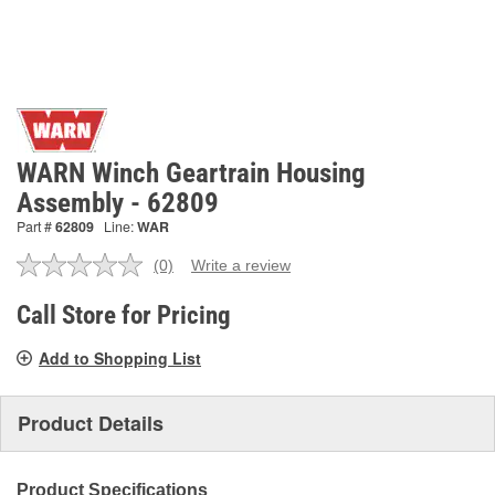
WARN Winch Geartrain Housing
Assembly - 62809
Part #
62809
Line:
WAR
(0)
Write a review
No
rating
value.
Call Store for Pricing
Same
page
Add to Shopping List
link.
Product Details
Product Specifications