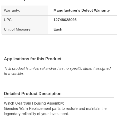
Warranty:
Manufacturer's Defect Warranty
UPC:
12748628095
Unit of Measure:
Each
Applications for this Product
This product is universal and/or has no specific fitment assigned
to a vehicle.
Detailed Product Description
Winch Geartrain Housing Assembly;
Genuine Warn Replacement parts to restore and maintain the
legendary reliability of your investment.