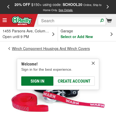
20% OFF
$150+ using code:
SCHOOL20
FREE
Online, Ship to
Home Only.
See Details
a
1455 Parsons Ave, Columbus, OH
Garage
Open until 9 PM
Select or Add New
Winch Component Housings And Winch Covers
Welcome!
Sign in for the best experience.
SIGN IN
CREATE ACCOUNT