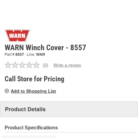
WARN Winch Cover - 8557
Part #
8557
Line:
WAR
(0)
Write a review
No
rating
value.
Call Store for Pricing
Same
page
Add to Shopping List
link.
Product Details
Product Specifications