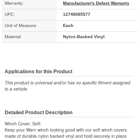
Warranty:
Manufacturer's Defect Warranty
UPC:
12748085577
Unit of Measure:
Each
Material:
Nylon-Backed Vinyl
Applications for this Product
This product is universal and/or has no specific fitment assigned
to a vehicle.
Detailed Product Description
Winch Cover; Soft;
Keep your Warn winch looking good with our soft winch covers
made of durable nylon backed vinyl and hold securely in place