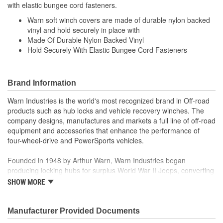
with elastic bungee cord fasteners.
Warn soft winch covers are made of durable nylon backed
vinyl and hold securely in place with
Made Of Durable Nylon Backed Vinyl
Hold Securely With Elastic Bungee Cord Fasteners
Brand Information
Warn Industries is the world's most recognized brand in Off-road
products such as hub locks and vehicle recovery winches. The
company designs, manufactures and markets a full line of off-road
equipment and accessories that enhance the performance of
four-wheel-drive and PowerSports vehicles.
Founded in 1948 by Arthur Warn, Warn Industries began
producing locking hubs for surplus World War II Jeeps, converting
thousands into useful, on-road vehicles. The WARN winch,
SHOW MORE
developed in 1959, was the first recreational winch. With
pioneering features such as a rugged drive train, the WARN winch
quickly became the leading brand for off-road racers, avid four
Manufacturer Provided Documents
wheelers, weekend adventurers and hard working ranchers. As