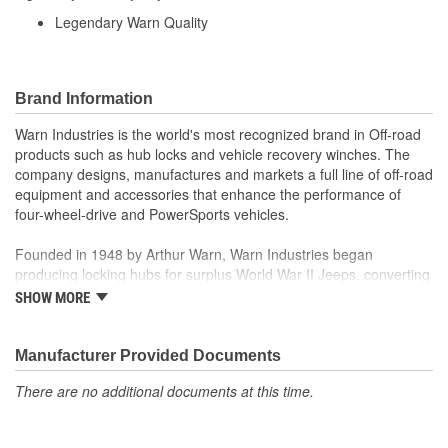
Legendary Warn Quality
Brand Information
Warn Industries is the world's most recognized brand in Off-road
products such as hub locks and vehicle recovery winches. The
company designs, manufactures and markets a full line of off-road
equipment and accessories that enhance the performance of
four-wheel-drive and PowerSports vehicles.
Founded in 1948 by Arthur Warn, Warn Industries began
producing locking hubs for surplus World War II Jeeps, converting
thousands into useful, on-road vehicles. The WARN winch,
SHOW MORE
developed in 1959, was the first recreational winch. With
pioneering features such as a rugged drive train, the WARN winch
quickly became the leading brand for off-road racers, avid four
Manufacturer Provided Documents
wheelers, weekend adventurers and hard working ranchers. As
There are no additional documents at this time.
the ATV market was emerging, WARN introduced the industry's
first ATV winch and was issued at patent in 1988. Warn Industries
joined Dover Corporation in October 2003.