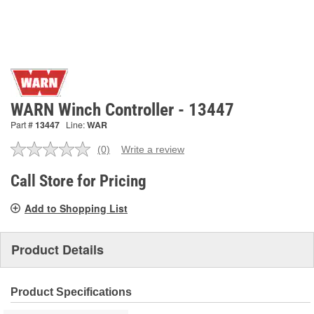
WARN Winch Controller - 13447
Part #
13447
Line:
WAR
(0)
Write a review
No
rating
value.
Call Store for Pricing
Same
page
Add to Shopping List
link.
Product Details
Product Specifications