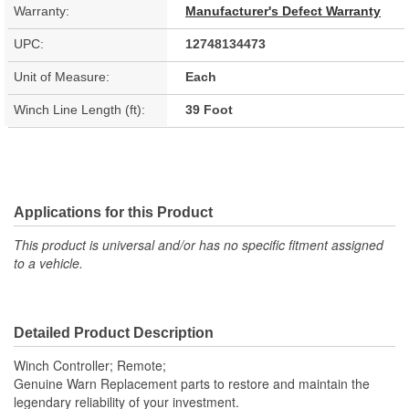
Warranty:
Manufacturer's Defect Warranty
UPC:
12748134473
Unit of Measure:
Each
Winch Line Length (ft):
39 Foot
Applications for this Product
This product is universal and/or has no specific fitment assigned
to a vehicle.
Detailed Product Description
Winch Controller; Remote;
Genuine Warn Replacement parts to restore and maintain the
legendary reliability of your investment.