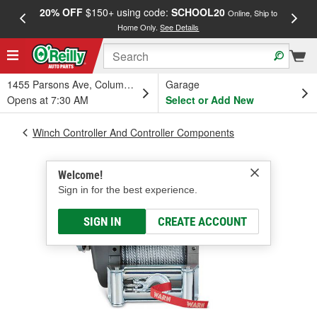
20% OFF
$150+ using code:
SCHOOL20
FREE
Online, Ship to
Home Only.
See Details
a
1455 Parsons Ave, Columbus, OH
Garage
Opens at 7:30 AM
Select or Add New
Winch Controller And Controller Components
Welcome!
Sign in for the best experience.
SIGN IN
CREATE ACCOUNT