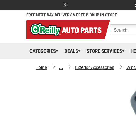
FREE NEXT DAY DELIVERY & FREE PICKUP IN STORE
CATEGORIES
DEALS
STORE SERVICES
H
Home
...
Exterior Accessories
Winc