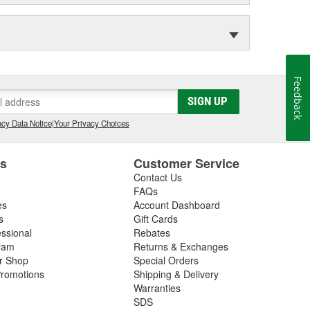
Feedback
SIGN UP
cy Data Notice
|
Your Privacy Choices
es
Customer Service
Contact Us
FAQs
es
Account Dashboard
s
Gift Cards
essional
Rebates
ram
Returns & Exchanges
ir Shop
Special Orders
romotions
Shipping & Delivery
Warranties
SDS