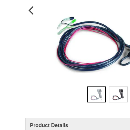
Product Details