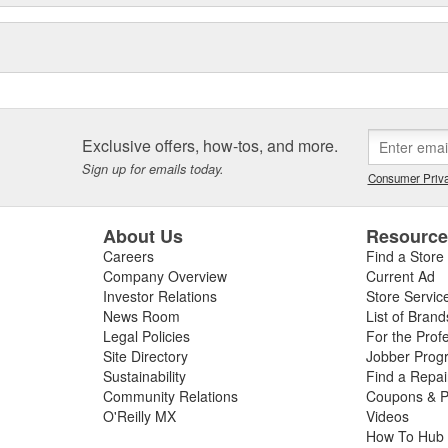
and accessories for off-road and
ew proprietary 4WD control
 their durability, reliability
Exclusive offers, how-tos, and more.
Sign up for emails today.
Consumer Priva
About Us
Resourc
Careers
Find a Store
Company Overview
Current Ad
Investor Relations
Store Servic
News Room
List of Brand
Legal Policies
For the Prof
Site Directory
Jobber Prog
Sustainability
Find a Repa
Community Relations
Coupons & P
O'Reilly MX
Videos
How To Hub