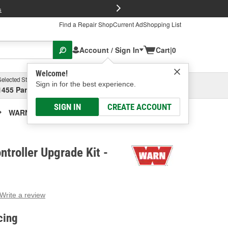
FREE Brake P
s
Find a Repair Shop
Current Ad
Shopping List
Account / Sign In
Cart
|
0
Welcome!
Selected Store
Garage
Sign in for the best experience.
1455 Parsons Ave, Columbus, OH
Select or Add New
SIGN IN
CREATE ACCOUNT
WARN Winch Controller Upgrade Kit
roller Upgrade Kit -
Write a review
g
e.
cing
e