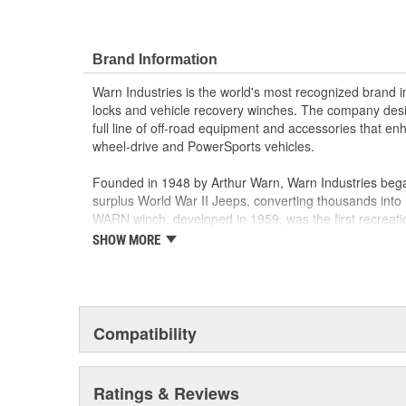
Brand Information
Warn Industries is the world's most recognized brand 
locks and vehicle recovery winches. The company des
full line of off-road equipment and accessories that e
wheel-drive and PowerSports vehicles.
Founded in 1948 by Arthur Warn, Warn Industries bega
surplus World War II Jeeps, converting thousands into 
WARN winch, developed in 1959, was the first recreati
features such as a rugged drive train, the WARN winch
SHOW MORE
brand for off-road racers, avid four wheelers, weeken
ranchers. As the ATV market was emerging, WARN intro
winch and was issued at patent in 1988. Warn Industri
October 2003.
Compatibility
Warn Industries operates over 400,000 square feet in
facilities and a technical facility in Livonia, Michigan.
and several teams hold ISO/TS16949 certificates for 
Ratings & Reviews
ISO 14001 certificate for Environmental Management.