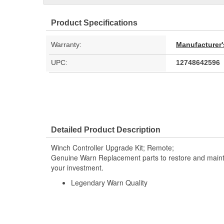
Product Specifications
Warranty:
Manufacturer'
UPC:
12748642596
Detailed Product Description
Winch Controller Upgrade Kit; Remote;
Genuine Warn Replacement parts to restore and maintai
your investment.
Legendary Warn Quality