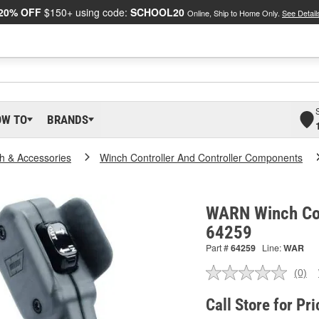
20% OFF
$150+ using code:
SCHOOL20
Online, Ship to Home Only.
See Detail
OW TO
BRANDS
h & Accessories
Winch Controller And Controller Components
WARN Winch Cont
64259
Part #
64259
Line:
WAR
(0)
No
ratin
valu
Call Store for Pri
Sam