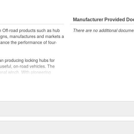
Manufacturer Provided D
in Off-road products such as hub
There are no additional document
igns, manufactures and markets a
nhance the performance of four-
n producing locking hubs for
useful, on-road vehicles. The
onal winch. With pioneering
 quickly became the leading
d adventurers and hard working
duced the industry's first ATV
es joined Dover Corporation in
 two Oregon manufacturing
 WARN holds ISO 9001 certifications
Quality Management; along with an