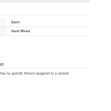
Each
Hard Wired
ct
has no specific fitment assigned to a vehicle.