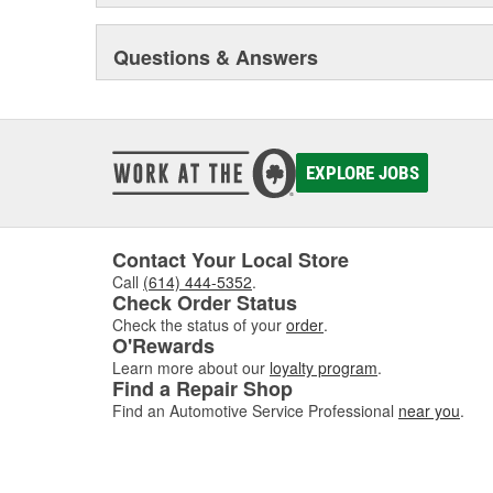
Warn Industries manufactures more than 600 products 
Questions & Answers
Industrial use. From winches to axles and hubs, and n
systems, WARN customers have chosen WARN products for
and dependability.
EXPLORE JOBS
Contact Your Local Store
Call
(614) 444-5352
.
Check Order Status
Check the status of your
order
.
O'Rewards
Learn more about our
loyalty program
.
Find a Repair Shop
Find an Automotive Service Professional
near you
.