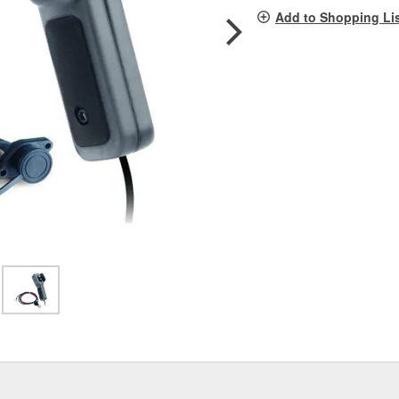
pag
Add to Shopping Li
link.