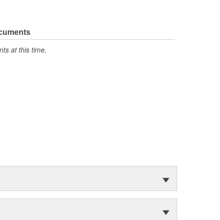
ocuments
s at this time.