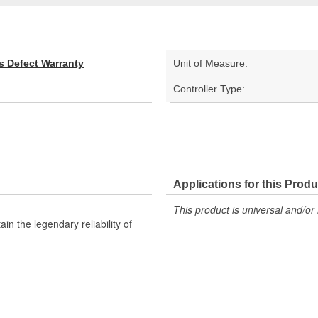
s Defect Warranty
Unit of Measure:
Controller Type:
Applications for this Produ
This product is universal and/or 
n the legendary reliability of