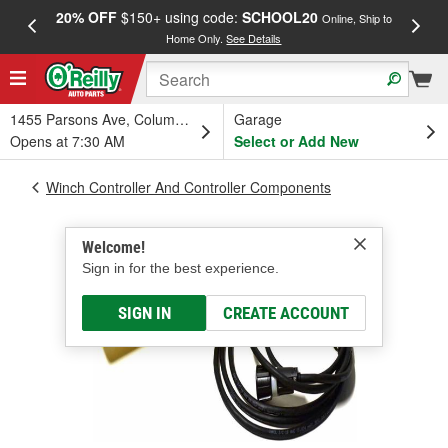
20% OFF
$150+ using code:
SCHOOL20
FREE
Online, Ship to
Home Only.
See Details
a
1455 Parsons Ave, Columbus, OH
Garage
Opens at 7:30 AM
Select or Add New
Winch Controller And Controller Components
Welcome!
Sign in for the best experience.
SIGN IN
CREATE ACCOUNT