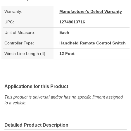
Warranty:
Manufacturer's Defect Warranty
UPC:
12748013716
Unit of Measure:
Each
Controller Type:
Handheld Remote Control Switch
Winch Line Length (ft):
12 Foot
Applications for this Product
This product is universal and/or has no specific fitment assigned
to a vehicle.
Detailed Product Description