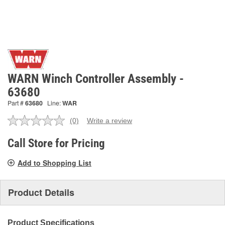
WARN Winch Controller Assembly -
63680
Part #
63680
Line:
WAR
(0)
Write a review
No
rating
value.
Call Store for Pricing
Same
page
Add to Shopping List
link.
Product Details
Product Specifications