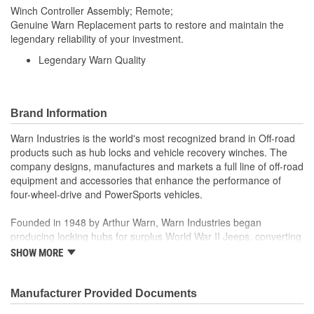
Winch Controller Assembly; Remote;
Genuine Warn Replacement parts to restore and maintain the
legendary reliability of your investment.
Legendary Warn Quality
Brand Information
Warn Industries is the world's most recognized brand in Off-road
products such as hub locks and vehicle recovery winches. The
company designs, manufactures and markets a full line of off-road
equipment and accessories that enhance the performance of
four-wheel-drive and PowerSports vehicles.
Founded in 1948 by Arthur Warn, Warn Industries began
producing locking hubs for surplus World War II Jeeps, converting
thousands into useful, on-road vehicles. The WARN winch,
SHOW MORE
developed in 1959, was the first recreational winch. With
pioneering features such as a rugged drive train, the WARN winch
quickly became the leading brand for off-road racers, avid four
Manufacturer Provided Documents
wheelers, weekend adventurers and hard working ranchers. As