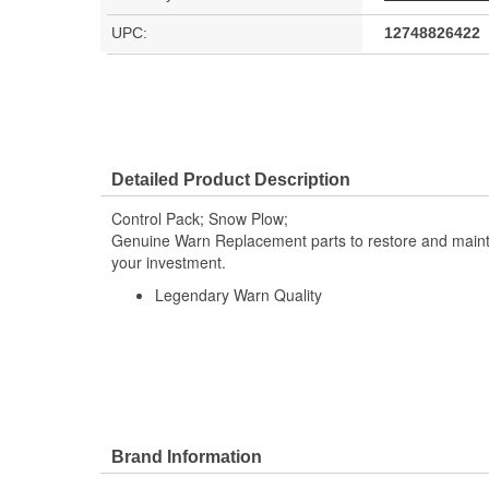
UPC:
12748826422
Detailed Product Description
Control Pack; Snow Plow;
Genuine Warn Replacement parts to restore and maintai
your investment.
Legendary Warn Quality
Brand Information