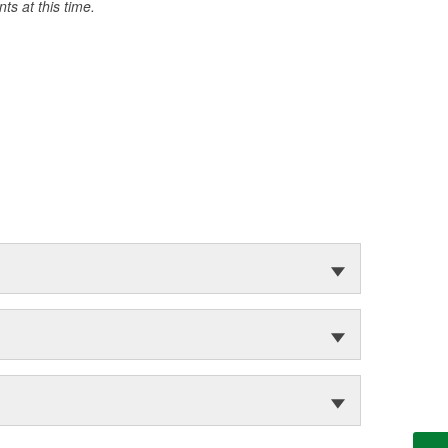
s at this time.