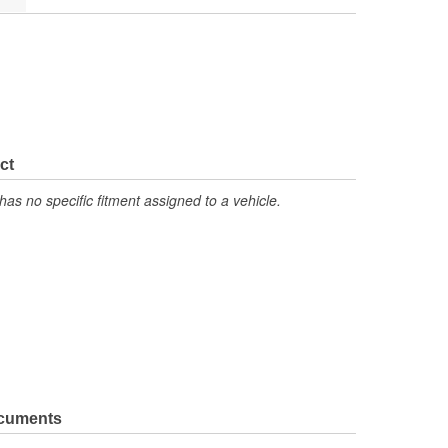
ct
has no specific fitment assigned to a vehicle.
ocuments