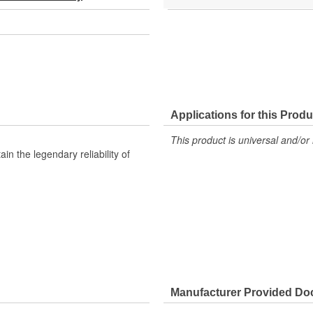
Applications for this Produ
This product is universal and/or 
n the legendary reliability of
Manufacturer Provided D