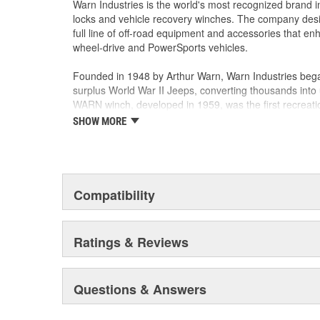
Warn Industries is the world's most recognized brand 
locks and vehicle recovery winches. The company des
full line of off-road equipment and accessories that e
wheel-drive and PowerSports vehicles.
Founded in 1948 by Arthur Warn, Warn Industries bega
surplus World War II Jeeps, converting thousands into 
WARN winch, developed in 1959, was the first recreati
features such as a rugged drive train, the WARN winch
SHOW MORE
brand for off-road racers, avid four wheelers, weeken
ranchers. As the ATV market was emerging, WARN intro
winch and was issued at patent in 1988. Warn Industri
October 2003.
Compatibility
Warn Industries operates over 400,000 square feet in
facilities and a technical facility in Livonia, Michigan.
and several teams hold ISO/TS16949 certificates for 
Ratings & Reviews
ISO 14001 certificate for Environmental Management.
Warn Industries manufactures more than 600 products 
Questions & Answers
Industrial use. From winches to axles and hubs, and n
systems, WARN customers have chosen WARN products for
and dependability.