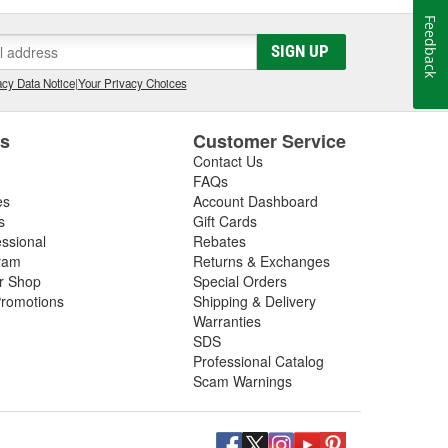
Feedback
SIGN UP
cy Data Notice
|
Your Privacy Choices
es
Customer Service
Contact Us
FAQs
es
Account Dashboard
s
Gift Cards
essional
Rebates
ram
Returns & Exchanges
ir Shop
Special Orders
romotions
Shipping & Delivery
Warranties
SDS
Professional Catalog
Scam Warnings