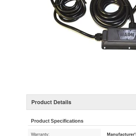
Product Details
Product Specifications
Warranty:
Manufacturer'