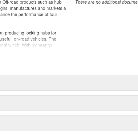
in Off-road products such as hub
There are no additional document
igns, manufactures and markets a
nhance the performance of four-
n producing locking hubs for
useful, on-road vehicles. The
onal winch. With pioneering
 quickly became the leading
d adventurers and hard working
duced the industry's first ATV
es joined Dover Corporation in
 two Oregon manufacturing
 WARN holds ISO 9001 certifications
Quality Management; along with an
and accessories for off-road and
ew proprietary 4WD control
 their durability, reliability