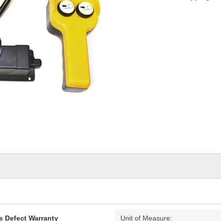
s Defect Warranty
Unit of Measure: