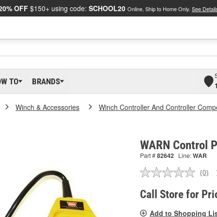
20% OFF
$150+ using code:
SCHOOL20
Online, Ship to Home Only.
See Detail
OW TO
BRANDS
Winch & Accessories
Winch Controller And Controller Com
WARN Control P
Part #
82642
Line:
WAR
(0)
No
ratin
valu
Call Store for Pri
Sam
pag
Add to Shopping Li
link.