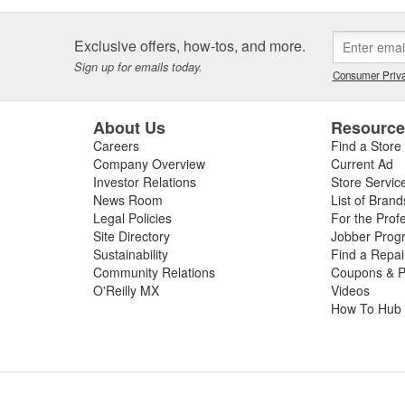
Exclusive offers, how-tos, and more.
Sign up for emails today.
Consumer Priva
About Us
Resourc
Careers
Find a Store
Company Overview
Current Ad
Investor Relations
Store Servic
News Room
List of Brand
Legal Policies
For the Prof
Site Directory
Jobber Prog
Sustainability
Find a Repa
Community Relations
Coupons & P
O'Reilly MX
Videos
How To Hub