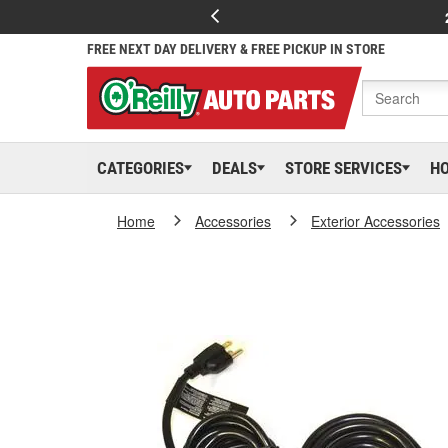
FREE NEXT DAY DELIVERY & FREE PICKUP IN STORE
CATEGORIES
DEALS
STORE SERVICES
H
Home
Accessories
Exterior Accessories