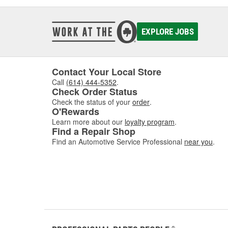
EXPLORE JOBS
Contact Your Local Store
Call
(614) 444-5352
.
Check Order Status
Check the status of your
order
.
O'Rewards
Learn more about our
loyalty program
.
Find a Repair Shop
Find an Automotive Service Professional
near you
.