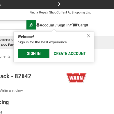
FREE Brake P
s
Find a Repair Shop
Current Ad
Shopping List
Account / Sign In
Cart
|
0
Welcome!
Selected Store
Garage
Sign in for the best experience.
1455 Parsons Ave, Columbus, OH
Select or Add New
SIGN IN
CREATE ACCOUNT
ponents
WARN Control Pack
ack - 82642
Write a review
g
e.
cing
e
e
st