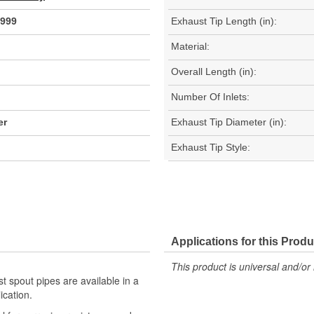
999
Exhaust Tip Length (in):
Material:
Overall Length (in):
Number Of Inlets:
er
Exhaust Tip Diameter (in):
Exhaust Tip Style:
Applications for this Produ
This product is universal and/or 
st spout pipes are available in a
ication.