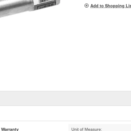
pag
Add to Shopping Li
link.
d Warranty
Unit of Measure: