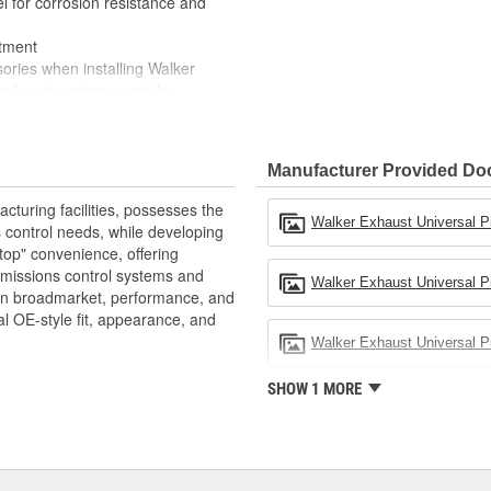
for corrosion resistance and
itment
ies when installing Walker
e exhaust system upgrade
les and sizes
Manufacturer Provided D
turing facilities, possesses the
Walker Exhaust Universal P
 control needs, while developing
top" convenience, offering
emissions control systems and
Walker Exhaust Universal Pi
 in broadmarket, performance, and
al OE-style fit, appearance, and
Walker Exhaust Universal Pip
SHOW 1 MORE