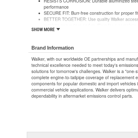
RESISTS CORROSION: Durable aluminized steel 
performance
SECURE FIT: Burr-free construction for proper f
BETTER TOGETHER: Use quality Walker accessor
catalytic converters and mufflers for a complet
SHOW MORE
FLEXIBLE SOLUTION: Offered in a variety of sty
may require fabrication and welding
see product specifications for more information
Brand Information
Walker, with our worldwide OE partnerships and manufac
technical excellence needed to meet today's emissions
solutions for tomorrow's challenges. Walker is a "one-s
complete engine-to-tailpipe coverage of replacement 
components for popular domestic and import vehicles
commercial vehicle applications. Walker delivers optim
dependability in aftermarket emissions control parts.