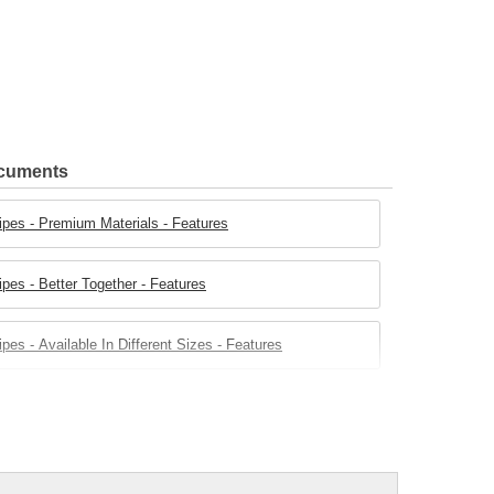
ocuments
ipes - Premium Materials - Features
pes - Better Together - Features
es - Available In Different Sizes - Features