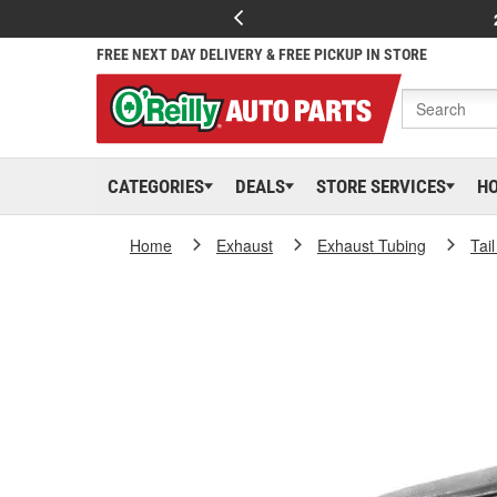
FREE NEXT DAY DELIVERY & FREE PICKUP IN STORE
CATEGORIES
DEALS
STORE SERVICES
H
Home
Exhaust
Exhaust Tubing
Tai