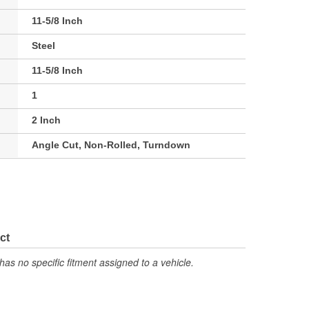
11-5/8 Inch
Steel
11-5/8 Inch
1
2 Inch
Angle Cut, Non-Rolled, Turndown
ct
has no specific fitment assigned to a vehicle.