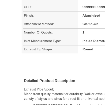
UPC:
999999999999
Finish:
Aluminized
Attachment Method:
Clamp-On
Number Of Outlets:
1
Inlet Measurement Type:
Inside Diamet
Exhaust Tip Shape:
Round
Detailed Product Description
Exhaust Pipe Spout;
Made from quality material for durability, Walker exhau
variety of styles and sizes for direct-fit or universal appl