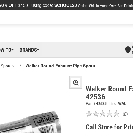
20% OFF
$150+ using code:
SCHOOL20
Online, Ship to Home Only.
See Detail
OW TO
BRANDS
l Spouts
Walker Round Exhaust Pipe Spout
Walker Round Ex
42536
Part #
42536
Line:
WAL
(0)
No
ratin
valu
Call Store for Pri
Sam