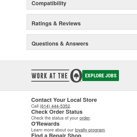
Compatibility
Ratings & Reviews
Questions & Answers
EXPLORE JOBS
Contact Your Local Store
Call
(614) 444-5352
.
Check Order Status
Check the status of your
order
.
O'Rewards
Learn more about our
loyalty program
.
Find a Repair Shop