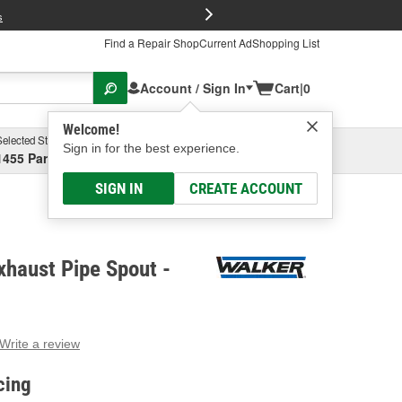
FREE Brake P
s
Find a Repair Shop
Current Ad
Shopping List
Account / Sign In
Cart
|
0
Welcome!
Selected Store
Garage
Sign in for the best experience.
1455 Parsons Ave, Columbus, OH
Select or Add New
SIGN IN
CREATE ACCOUNT
haust Pipe Spout -
Write a review
g
e.
cing
e