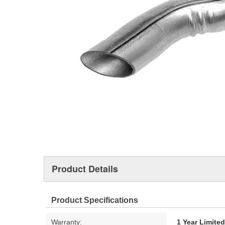
Product Details
Product Specifications
Warranty:
1 Year Limite