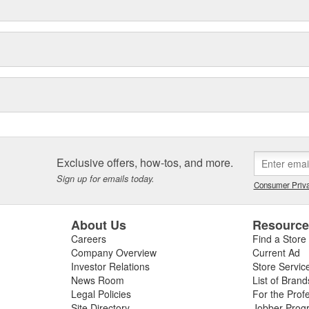
Exclusive offers, how-tos, and more.
Sign up for emails today.
Consumer Priva
About Us
Resourc
Careers
Find a Store
Company Overview
Current Ad
Investor Relations
Store Servic
News Room
List of Brand
Legal Policies
For the Prof
Site Directory
Jobber Prog