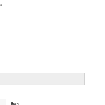
e
st
Each