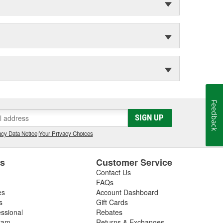
Feedback
SIGN UP
cy Data Notice
|
Your Privacy Choices
es
Customer Service
Contact Us
FAQs
es
Account Dashboard
s
Gift Cards
essional
Rebates
ram
Returns & Exchanges