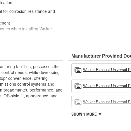
ication.
for corrosion resistance and
itment
ies when installing Walker
e exhaust system upgrade
les and sizes
Manufacturer Provided D
turing facilities, possesses the
Walker Exhaust Universal P
 control needs, while developing
top" convenience, offering
emissions control systems and
Walker Exhaust Universal Pi
 in broadmarket, performance, and
al OE-style fit, appearance, and
Walker Exhaust Universal Pip
SHOW 1 MORE