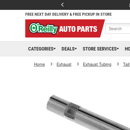
FREE NEXT DAY DELIVERY & FREE PICKUP IN STORE
CATEGORIES
DEALS
STORE SERVICES
H
Home
Exhaust
Exhaust Tubing
Tai