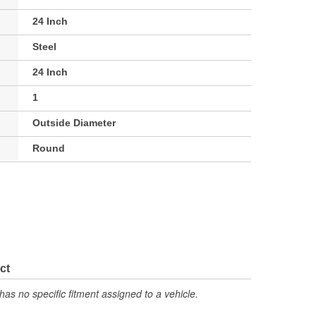
24 Inch
Steel
24 Inch
1
Outside Diameter
Round
ct
has no specific fitment assigned to a vehicle.