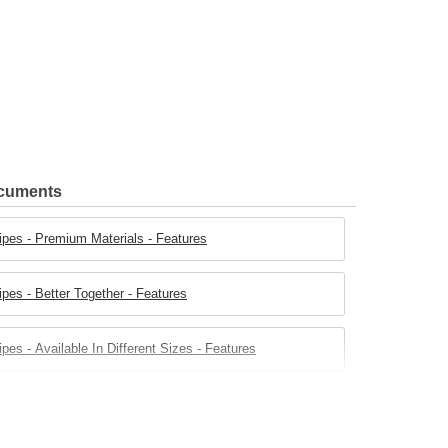
ocuments
ipes - Premium Materials - Features
pes - Better Together - Features
es - Available In Different Sizes - Features