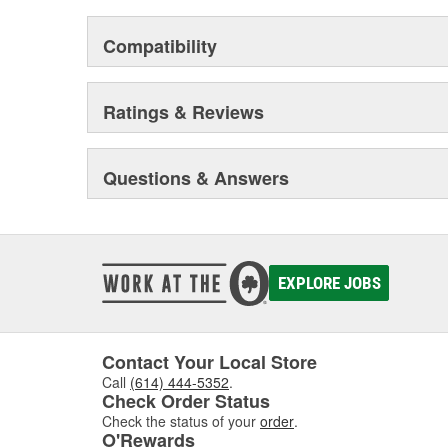
Compatibility
Ratings & Reviews
Questions & Answers
EXPLORE JOBS
Contact Your Local Store
Call
(614) 444-5352
.
Check Order Status
Check the status of your
order
.
O'Rewards