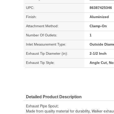
UPC:
86387425346
Finish:
Aluminized
Attachment Method:
Clamp-On
Number Of Outlets:
1
Inlet Measurement Type:
Outside Diame
Exhaust Tip Diameter (in):
2-1/2 Inch
Exhaust Tip Style:
Angle Cut, N
Detailed Product Description
Exhaust Pipe Spout;
Made from quality material for durability, Walker exhau