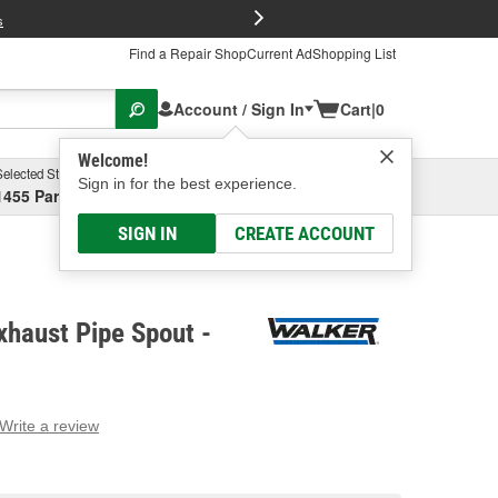
FREE Brake P
s
Find a Repair Shop
Current Ad
Shopping List
Account / Sign In
Cart
|
0
Welcome!
Selected Store
Garage
Sign in for the best experience.
1455 Parsons Ave, Columbus, OH
Select or Add New
SIGN IN
CREATE ACCOUNT
haust Pipe Spout -
Write a review
g
e.
e