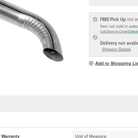
pag
link.
Pick Up
not a
FREE
Item not sold in sele
Call Store to Order
Check
Delivery
not avail
Shipping Details
Add to Shopping Li
d Warranty
Unit of Measure: