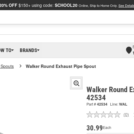
20% OFF
$150+ using code:
SCHOOL20
Online, Ship to Home Only.
See Detail
OW TO
BRANDS
l Spouts
Walker Round Exhaust Pipe Spout
Walker Round Ex
42534
Part #
42534
Line:
WAL
(0)
No
ratin
valu
30.99
Each
Sam