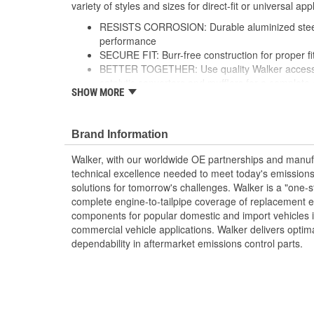
variety of styles and sizes for direct-fit or universal appl
RESISTS CORROSION: Durable aluminized steel 
performance
SECURE FIT: Burr-free construction for proper f
BETTER TOGETHER: Use quality Walker accessor
catalytic converters and mufflers for a complet
SHOW MORE
FLEXIBLE SOLUTION: Offered in a variety of sty
may require fabrication and welding
see product specifications for more information
Brand Information
Walker, with our worldwide OE partnerships and manufac
technical excellence needed to meet today's emissions
solutions for tomorrow's challenges. Walker is a "one-s
complete engine-to-tailpipe coverage of replacement 
components for popular domestic and import vehicles
commercial vehicle applications. Walker delivers optim
dependability in aftermarket emissions control parts.