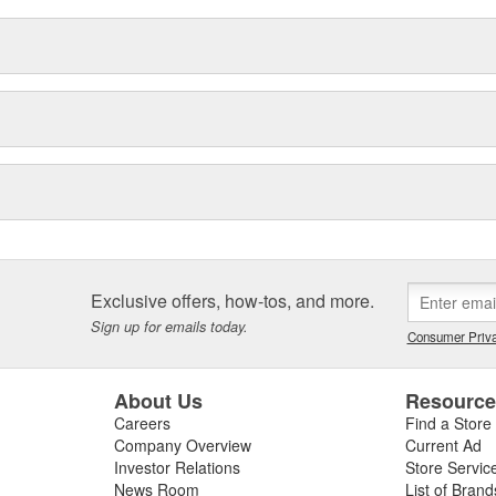
Exclusive offers, how-tos, and more.
Sign up for emails today.
Consumer Priva
About Us
Resourc
Careers
Find a Store
Company Overview
Current Ad
Investor Relations
Store Servic
News Room
List of Brand