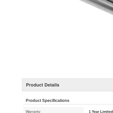
Product Details
Product Specifications
Warranty:
1 Year Limite