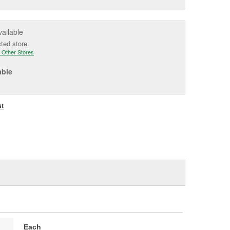
e
vailable
cted store.
 Other Stores
able
st
Each