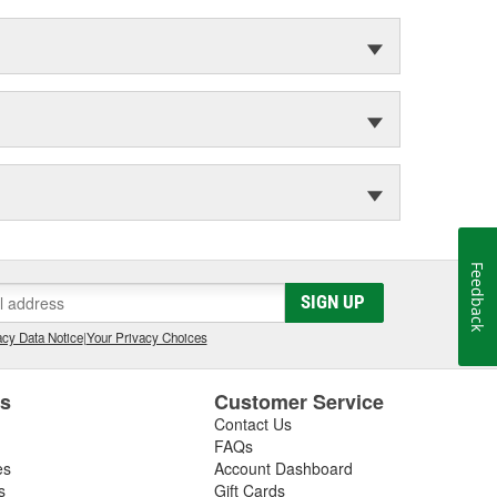
Feedback
SIGN UP
cy Data Notice
|
Your Privacy Choices
es
Customer Service
Contact Us
FAQs
es
Account Dashboard
s
Gift Cards