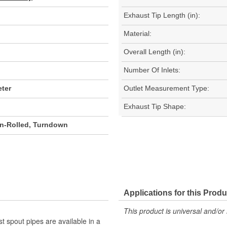
Exhaust Tip Length (in):
Material:
Overall Length (in):
Number Of Inlets:
ter
Outlet Measurement Type:
Exhaust Tip Shape:
on-Rolled, Turndown
Applications for this Produ
This product is universal and/or 
st spout pipes are available in a