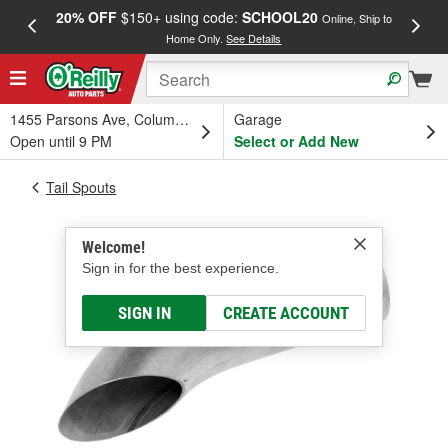
20% OFF
$150+ using code:
SCHOOL20
FREE
Online, Ship to
Home Only.
See Details
a
1455 Parsons Ave, Columbus, OH
Garage
Open until 9 PM
Select or Add New
Tail Spouts
Welcome!
Sign in for the best experience.
SIGN IN
CREATE ACCOUNT