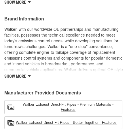
SHOW MORE
installation (where applicable)
OE-STYLE PERFORMANCE: Direct-fit design is fixture
checked to ensure a precise fit that performs like original
Brand Information
equipment
BETTER TOGETHER: Use premium Walker accessories
Walker, with our worldwide OE partnerships and manufacturing
when installing Walker catalytic converters and mufflers for
facilities, possesses the technical excellence needed to meet
a complete exhaust system upgrade
today's emissions control needs, while developing solutions for
AVAILABLE IN DIFFERENT SIZES: Offered in a variety of
tomorrow's challenges. Walker is a "one-stop" convenience,
lengths and diameters and features the appropriate I.D.
offering complete engine-to-tailpipe coverage of replacement
and O.D. connection
emissions control systems and components for popular domestic
see product specifications for more information.
and import vehicles in broadmarket, performance, and
commercial vehicle applications. Walker delivers optimal OE-style
fit, appearance, and dependability in aftermarket emissions
SHOW MORE
control parts.
Manufacturer Provided Documents
Walker Exhaust Direct-Fit Pipes - Premium Materials -
Features
Walker Exhaust Direct-Fit Pipes - Better Together - Features