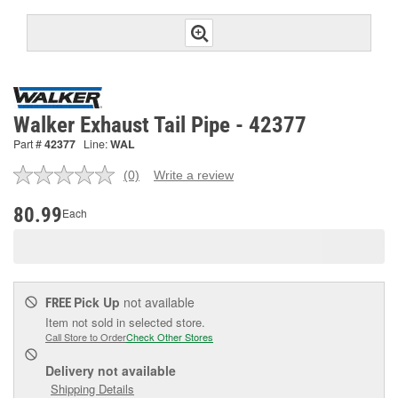
Walker Exhaust Tail Pipe - 42377
Part #
42377
Line:
WAL
(0)
Write a review
No
rating
value.
80.99
Each
Same
page
link.
Pick Up
not available
FREE
Item not sold in selected store.
Call Store to Order
Check Other Stores
Delivery
not available
Shipping Details