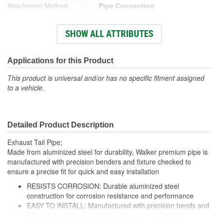
Attachment Method:
Pipe Connection
Overall Length (in):
20 Inch
SHOW ALL ATTRIBUTES
Number Of Outlets:
1
Mandrel Bent:
Yes
Applications for this Product
Number Of Inlets:
1
This product is universal and/or has no specific fitment assigned
to a vehicle.
Bend Radius (in):
4 Inch
Inlet Measurement Type:
Outside Diameter
Detailed Product Description
Outlet Measurement
Outside Diameter
Exhaust Tail Pipe;
Type:
Made from aluminized steel for durability, Walker premium pipe is
manufactured with precision benders and fixture checked to
Exhaust Tip Diameter (in):
5 Inch
ensure a precise fit for quick and easy installation
Exhaust Tip Style:
Spout
RESISTS CORROSION: Durable aluminized steel
construction for corrosion resistance and performance
EASY TO INSTALL: Manufactured with precision bends and
OE-style routings, hangers and connectors for easy