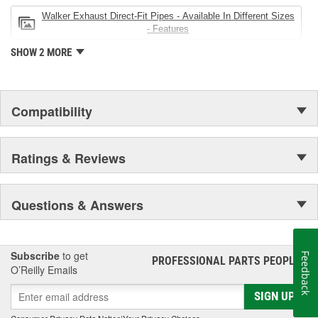
Walker Exhaust Direct-Fit Pipes - Available In Different Sizes
- Features
SHOW 2 MORE
Compatibility
Ratings & Reviews
Questions & Answers
Subscribe
to get
Feedback
PROFESSIONAL PARTS PEOPLE
®
O’Reilly Emails
SIGN UP