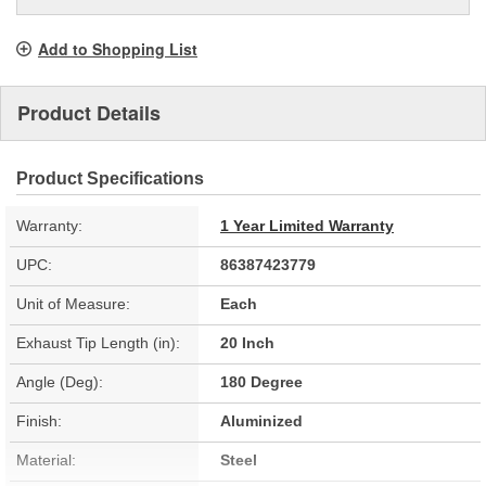
Add to Shopping List
Product Details
Product Specifications
Warranty:
1 Year Limited Warranty
UPC:
86387423779
Unit of Measure:
Each
Exhaust Tip Length (in):
20 Inch
Angle (Deg):
180 Degree
Finish:
Aluminized
Material:
Steel