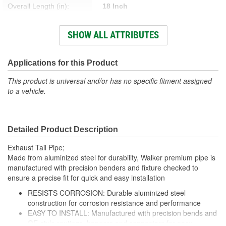
Overall Length (in):
18 Inch
Number Of Outlets:
1
SHOW ALL ATTRIBUTES
Number Of Inlets:
1
Inlet Measurement Type:
Outside Diameter
Applications for this Product
Exhaust Tip Diameter (in):
4 Inch
This product is universal and/or has no specific fitment assigned
to a vehicle.
Exhaust Tip Style:
Spout
Detailed Product Description
Exhaust Tail Pipe;
Made from aluminized steel for durability, Walker premium pipe is
manufactured with precision benders and fixture checked to
ensure a precise fit for quick and easy installation
RESISTS CORROSION: Durable aluminized steel
construction for corrosion resistance and performance
EASY TO INSTALL: Manufactured with precision bends and
OE-style routings, hangers and connectors for easy