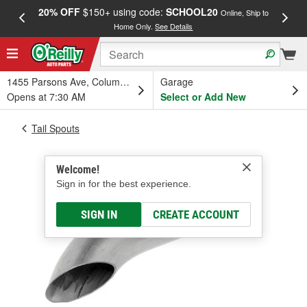
20% OFF
$150+ using code:
SCHOOL20
FREE
Online, Ship to
Home Only.
See Details
a
1455 Parsons Ave, Columbus, OH
Garage
Opens at 7:30 AM
Select or Add New
Tail Spouts
Welcome!
Sign in for the best experience.
SIGN IN
CREATE ACCOUNT