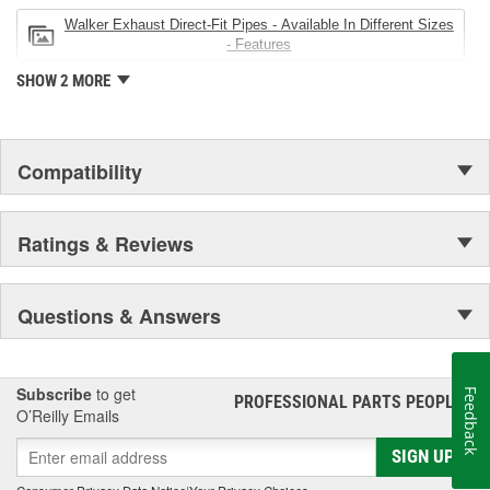
Walker Exhaust Direct-Fit Pipes - Available In Different Sizes
- Features
SHOW 2 MORE
Compatibility
Ratings & Reviews
Questions & Answers
Subscribe
to get
Feedback
PROFESSIONAL PARTS PEOPLE
®
O’Reilly Emails
SIGN UP