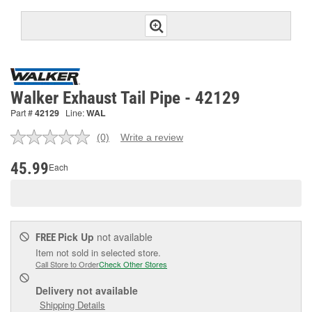
Walker Exhaust Tail Pipe - 42129
Part #
42129
Line:
WAL
(0)
Write a review
No
rating
value.
45.99
Each
Same
page
link.
Pick Up
not available
FREE
Item not sold in selected store.
Call Store to Order
Check Other Stores
Delivery
not available
Shipping Details