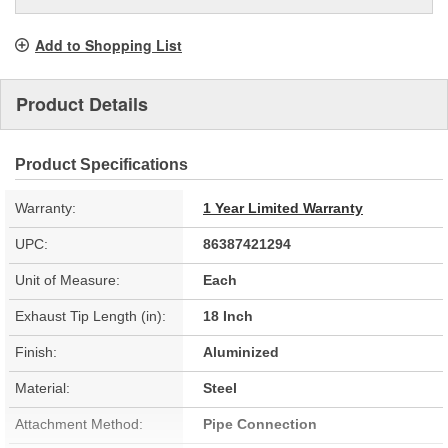
Add to Shopping List
Product Details
Product Specifications
Warranty:
1 Year Limited Warranty
UPC:
86387421294
Unit of Measure:
Each
Exhaust Tip Length (in):
18 Inch
Finish:
Aluminized
Material:
Steel
Attachment Method:
Pipe Connection