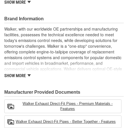
SHOW MORE
installation (where applicable)
OE-STYLE PERFORMANCE: Direct-fit design is fixture
checked to ensure a precise fit that performs like original
Brand Information
equipment
BETTER TOGETHER: Use premium Walker accessories
Walker, with our worldwide OE partnerships and manufacturing
when installing Walker catalytic converters and mufflers for
facilities, possesses the technical excellence needed to meet
a complete exhaust system upgrade
today's emissions control needs, while developing solutions for
AVAILABLE IN DIFFERENT SIZES: Offered in a variety of
tomorrow's challenges. Walker is a "one-stop" convenience,
lengths and diameters and features the appropriate I.D.
offering complete engine-to-tailpipe coverage of replacement
and O.D. connection
emissions control systems and components for popular domestic
see product specifications for more information.
and import vehicles in broadmarket, performance, and
commercial vehicle applications. Walker delivers optimal OE-style
fit, appearance, and dependability in aftermarket emissions
SHOW MORE
control parts.
Manufacturer Provided Documents
Walker Exhaust Direct-Fit Pipes - Premium Materials -
Features
Walker Exhaust Direct-Fit Pipes - Better Together - Features