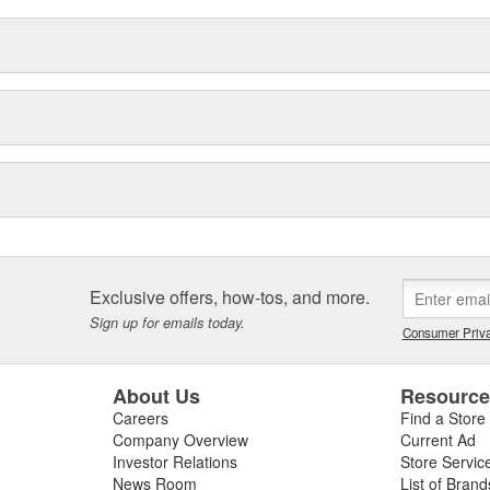
Exclusive offers, how-tos, and more.
Sign up for emails today.
Consumer Priva
About Us
Resourc
Careers
Find a Store
Company Overview
Current Ad
Investor Relations
Store Servic
News Room
List of Brand