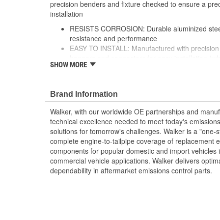
precision benders and fixture checked to ensure a preci
installation
RESISTS CORROSION: Durable aluminized steel 
resistance and performance
EASY TO INSTALL: Manufactured with precision 
hangers and connectors for easy installation (wh
SHOW MORE
OE-STYLE PERFORMANCE: Direct-fit design is f
precise fit that performs like original equipment
BETTER TOGETHER: Use premium Walker access
Brand Information
catalytic converters and mufflers for a complet
AVAILABLE IN DIFFERENT SIZES: Offered in a va
Walker, with our worldwide OE partnerships and manufac
and features the appropriate I.D. and O.D. conn
technical excellence needed to meet today's emissions
see product specifications for more information.
solutions for tomorrow's challenges. Walker is a "one-s
complete engine-to-tailpipe coverage of replacement 
components for popular domestic and import vehicles
commercial vehicle applications. Walker delivers optim
dependability in aftermarket emissions control parts.