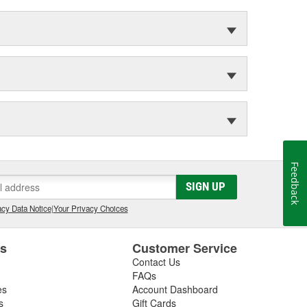
Feedback
SIGN UP
cy Data Notice
|
Your Privacy Choices
es
Customer Service
Contact Us
FAQs
es
Account Dashboard
s
Gift Cards