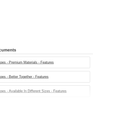
ocuments
ipes - Premium Materials - Features
pes - Better Together - Features
pes - Available In Different Sizes - Features