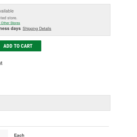
vailable
cted store.
 Other Stores
iness days
Shipping Details
ADD TO CART
st
Each