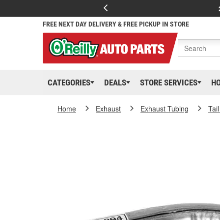
FREE NEXT DAY DELIVERY & FREE PICKUP IN STORE
CATEGORIES
DEALS
STORE SERVICES
H
Home
Exhaust
Exhaust Tubing
Tai