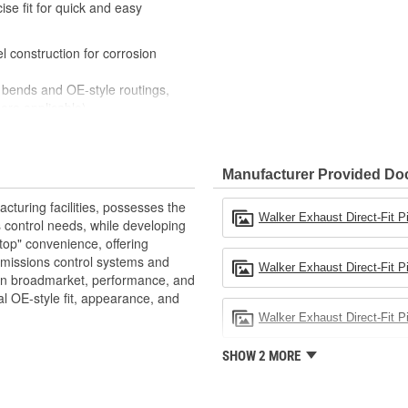
se fit for quick and easy
construction for corrosion
bends and OE-style routings,
ere applicable)
ixture checked to ensure a
ories when installing Walker
Manufacturer Provided D
e exhaust system upgrade
riety of lengths and diameters
turing facilities, possesses the
ection
Walker Exhaust Direct-Fit P
 control needs, while developing
top" convenience, offering
emissions control systems and
Walker Exhaust Direct-Fit Pi
 in broadmarket, performance, and
al OE-style fit, appearance, and
Walker Exhaust Direct-Fit Pi
SHOW 2 MORE