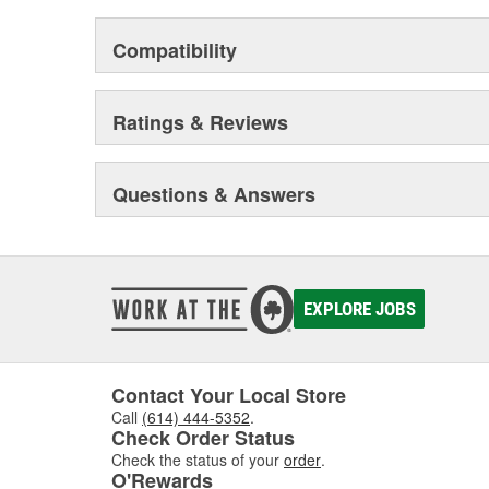
Compatibility
Ratings & Reviews
Questions & Answers
EXPLORE JOBS
Contact Your Local Store
Call
(614) 444-5352
.
Check Order Status
Check the status of your
order
.
O'Rewards