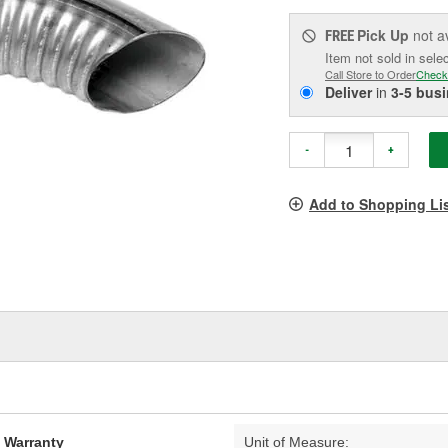
Pick Up
not a
FREE
Item not sold in sele
Call Store to Order
Check
Deliver
in
3-5 bus
-
+
Add to Shopping Li
d Warranty
Unit of Measure: