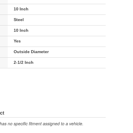
10 Inch
Steel
10 Inch
Yes
Outside Diameter
2-1/2 Inch
ct
has no specific fitment assigned to a vehicle.