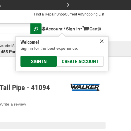
FREE Brake P
s
Find a Repair Shop
Current Ad
Shopping List
Account / Sign In
Cart
|
0
Welcome!
Selected Store
Garage
Sign in for the best experience.
1455 Parsons Ave, Columbus, OH
Select or Add New
SIGN IN
CREATE ACCOUNT
Tail Pipe - 41094
Write a review
g
e.
e
e