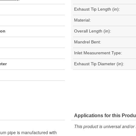
Exhaust Tip Length (in):
Material:
ion
Overall Length (in):
Mandrel Bent:
Inlet Measurement Type:
ter
Exhaust Tip Diameter (in):
Applications for this Produ
This product is universal and/or 
mium pipe is manufactured with