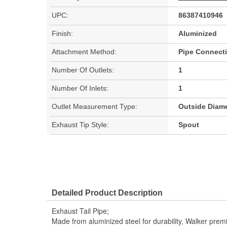
UPC:
86387410946
Finish:
Aluminized
Attachment Method:
Pipe Connect
Number Of Outlets:
1
Number Of Inlets:
1
Outlet Measurement Type:
Outside Diame
Exhaust Tip Style:
Spout
Detailed Product Description
Exhaust Tail Pipe;
Made from aluminized steel for durability, Walker pre