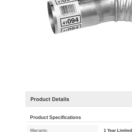
Product Details
Product Specifications
Warranty:
1 Year Limite