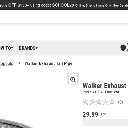
20% OFF
$150+ using code:
SCHOOL20
Online, Ship to Home Only.
See Detail
OW TO
BRANDS
l Spouts
Walker Exhaust Tail Pipe
Walker Exhaust 
Part #
41094
Line:
WAL
(0)
No
ratin
valu
29.99
Each
Sam
pag
link.