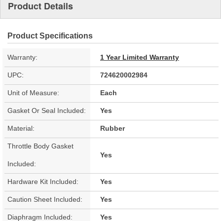
Product Details
Product Specifications
Warranty:
1 Year Limited Warranty
UPC:
724620002984
Unit of Measure:
Each
Gasket Or Seal Included:
Yes
Material:
Rubber
Throttle Body Gasket
Yes
Included:
Hardware Kit Included:
Yes
Caution Sheet Included:
Yes
Diaphragm Included:
Yes