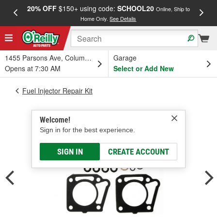
20% OFF
$150+ using code:
SCHOOL20
FREE
Online, Ship to
Home Only.
See Details
a
1455 Parsons Ave, Columbus, OH
Garage
Opens at 7:30 AM
Select or Add New
Fuel Injector Repair Kit
Welcome!
Sign in for the best experience.
SIGN IN
CREATE ACCOUNT