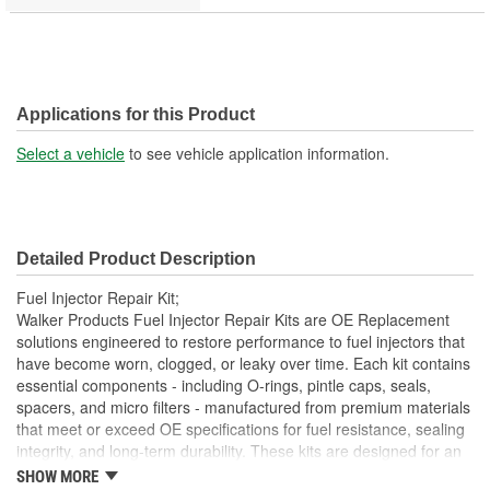
Applications for this Product
Select a vehicle
to see vehicle application information.
Detailed Product Description
Fuel Injector Repair Kit;
Walker Products Fuel Injector Repair Kits are OE Replacement
solutions engineered to restore performance to fuel injectors that
have become worn, clogged, or leaky over time. Each kit contains
essential components - including O-rings, pintle caps, seals,
spacers, and micro filters - manufactured from premium materials
that meet or exceed OE specifications for fuel resistance, sealing
integrity, and long-term durability. These kits are designed for an
exact OE fit, ensuring that every component installs without
SHOW MORE