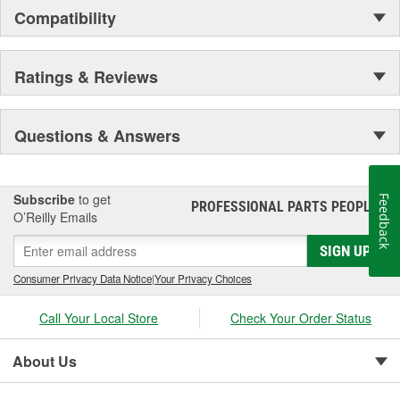
for a 100 percent fit - no modifications or trimming required
Compatibility
during installation
; Walker Fuel Injector Repair Kits feature the most complete
contents and highest quality components that meet or exceed
Ratings & Reviews
original equipment specifications. Each kit includes detailed
instructions sheets specific for the job.
Questions & Answers
Subscribe
to get
Feedback
PROFESSIONAL PARTS PEOPLE
®
O’Reilly Emails
SIGN UP
Consumer Privacy Data Notice
|
Your Privacy Choices
Call Your Local Store
Check Your Order Status
About Us