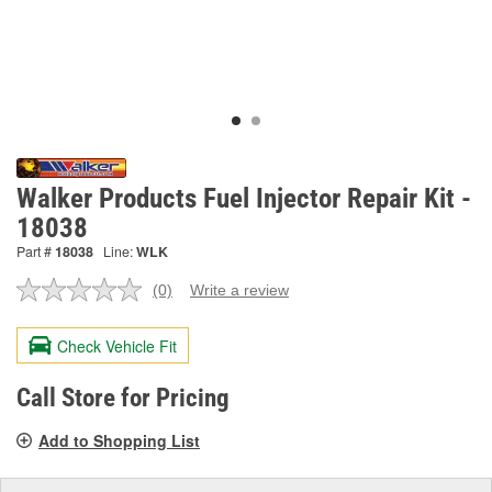
Walker Products Fuel Injector Repair Kit -
18038
Part #
18038
Line:
WLK
(0)
Write a review
No
rating
value.
Check Vehicle Fit
Same
page
link.
Call Store for Pricing
Add to Shopping List