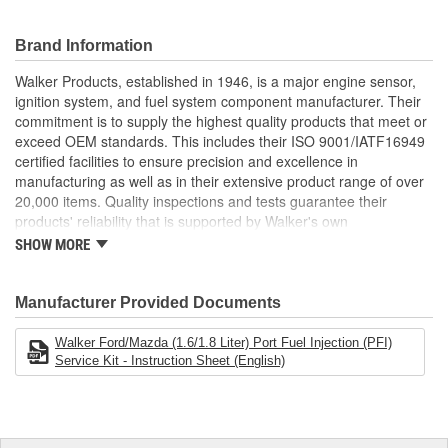
modification to support efficient injector operation and consistent
spray performance. By addressing common failure points such as
brittle seals or contaminated filters, Walker Fuel Injector Repair
Brand Information
Kits help correct drivability issues including rough idle, poor fuel
Walker Products, established in 1946, is a major engine sensor,
economy, engine misfires, or excessive emissions. Ideal for DIY
ignition system, and fuel system component manufacturer. Their
or professional service use, these kits provide a cost-effective
commitment is to supply the highest quality products that meet or
alternative to full injector replacement, helping extend injector life
exceed OEM standards. This includes their ISO 9001/IATF16949
and restore OE-level performance across gasoline engine
certified facilities to ensure precision and excellence in
platforms.
manufacturing as well as in their extensive product range of over
Restores Proper Injector Function: Includes key seals,
20,000 items. Quality inspections and tests guarantee their
spacers, and filters to repair worn injectors and correct fuel
products' reliability that is supported by Walker's own
delivery problems
manufacturing, product management and engineering expertise.
SHOW MORE
Supports Emissions Compliance: Helps restore spray
Walker Products is dedicated to Fit, Form, and Function, serving
pattern and pressure consistency to maintain fuel efficiency
all makes and all models.
and reduce emissions
Manufacturer Provided Documents
Cost-Effective Solution: Revives injector performance
without the expense of full injector replacement - ideal for
Walker Ford/Mazda (1.6/1.8 Liter) Port Fuel Injection (PFI)
preventative maintenance or repair
Service Kit - Instruction Sheet (English)
OE Replacement Materials: Manufactured using fuel-
resistant materials that meet OE specifications for durability
and performance
Exact OE Fit Components: All parts match OE dimensions