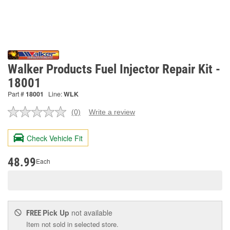
Walker Products Fuel Injector Repair Kit -
18001
Part #
18001
Line:
WLK
(0)
Write a review
No
rating
value.
Check Vehicle Fit
Same
page
link.
48.99
Each
Pick Up
not available
FREE
Item not sold in selected store.