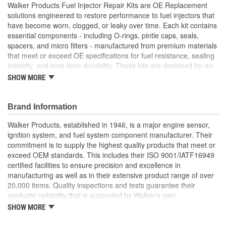
Walker Products Fuel Injector Repair Kits are OE Replacement
solutions engineered to restore performance to fuel injectors that
have become worn, clogged, or leaky over time. Each kit contains
essential components - including O-rings, pintle caps, seals,
spacers, and micro filters - manufactured from premium materials
that meet or exceed OE specifications for fuel resistance, sealing
integrity, and long-term durability. These kits are designed for an
exact OE fit, ensuring that every component installs without
SHOW MORE
modification to support efficient injector operation and consistent
spray performance. By addressing common failure points such as
brittle seals or contaminated filters, Walker Fuel Injector Repair
Brand Information
Kits help correct drivability issues including rough idle, poor fuel
Walker Products, established in 1946, is a major engine sensor,
economy, engine misfires, or excessive emissions. Ideal for DIY
ignition system, and fuel system component manufacturer. Their
or professional service use, these kits provide a cost-effective
commitment is to supply the highest quality products that meet or
alternative to full injector replacement, helping extend injector life
exceed OEM standards. This includes their ISO 9001/IATF16949
and restore OE-level performance across gasoline engine
certified facilities to ensure precision and excellence in
platforms.
manufacturing as well as in their extensive product range of over
Cost-Effective Solution: Revives injector performance
20,000 items. Quality inspections and tests guarantee their
without the expense of full injector replacement - ideal for
products' reliability that is supported by Walker's own
preventative maintenance or repair
manufacturing, product management and engineering expertise.
SHOW MORE
OE Replacement Materials: Manufactured using fuel-
Walker Products is dedicated to Fit, Form, and Function, serving
resistant materials that meet OE specifications for durability
all makes and all models.