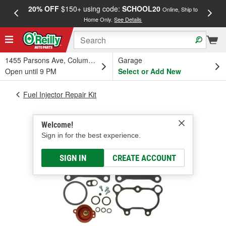
20% OFF
$150+ using code:
SCHOOL20
FREE
Online, Ship to
Home Only.
See Details
a
1455 Parsons Ave, Columbus, OH
Garage
Open until 9 PM
Select or Add New
Fuel Injector Repair Kit
Welcome!
Sign in for the best experience.
SIGN IN
CREATE ACCOUNT