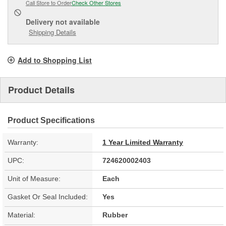
Call Store to Order
Check Other Stores
Delivery
not available
Shipping Details
Add to Shopping List
Product Details
Product Specifications
Warranty:
1 Year Limited Warranty
UPC:
724620002403
Unit of Measure:
Each
Gasket Or Seal Included:
Yes
Material:
Rubber