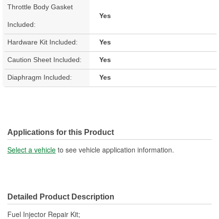
Throttle Body Gasket
Yes
Included:
Hardware Kit Included:
Yes
Caution Sheet Included:
Yes
Diaphragm Included:
Yes
Applications for this Product
Select a vehicle
to see vehicle application information.
Detailed Product Description
Fuel Injector Repair Kit;