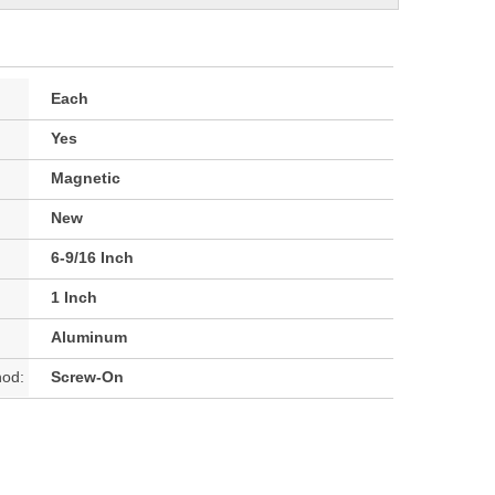
Each
Yes
Magnetic
New
6-9/16 Inch
1 Inch
Aluminum
hod:
Screw-On