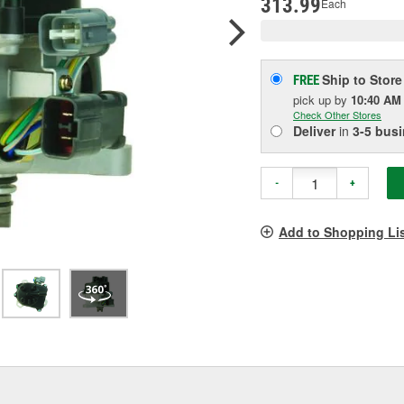
313.99
Each
Ship to Store
FREE
pick up
by
10:40 AM
Check Other Stores
Deliver
in
3-5 bus
-
+
Add to Shopping Li