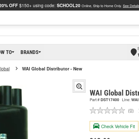
20% OFF
$150+ using code:
SCHOOL20
Online, Ship to Home Only.
See Detail
OW TO
BRANDS
lobal
WAI Global Distributor - New
WAI Global Dist
Part #
DST17400
Line:
WAI
(0)
No
ratin
valu
Check Vehicle Fit
Sam
pag
link.