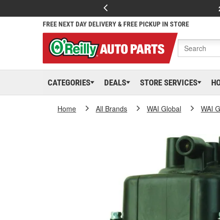
FREE NEXT DAY DELIVERY & FREE PICKUP IN STORE
CATEGORIES
DEALS
STORE SERVICES
H
Home
All Brands
WAI Global
WAI G