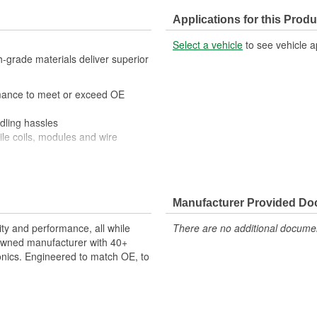
Applications for this Produ
Select a vehicle
to see vehicle a
-grade materials deliver superior
mance to meet or exceed OE
ling hassles
e coils, modules and wire
s manufactured with high-grade
nger life
modules and plugs provide long-
Manufacturer Provided D
validated against a
ty and performance, all while
There are no additional document
enowned manufacturer with 40+
onics. Engineered to match OE, to