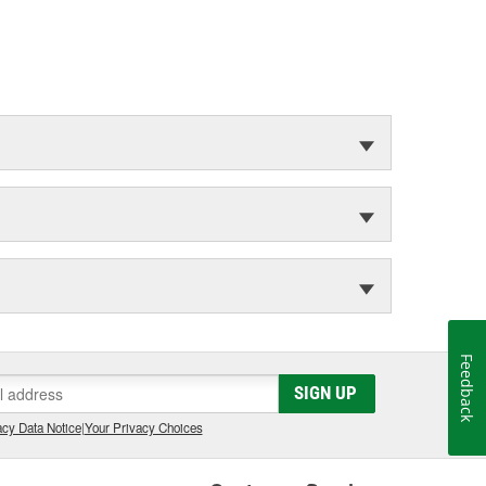
Feedback
SIGN UP
cy Data Notice
|
Your Privacy Choices