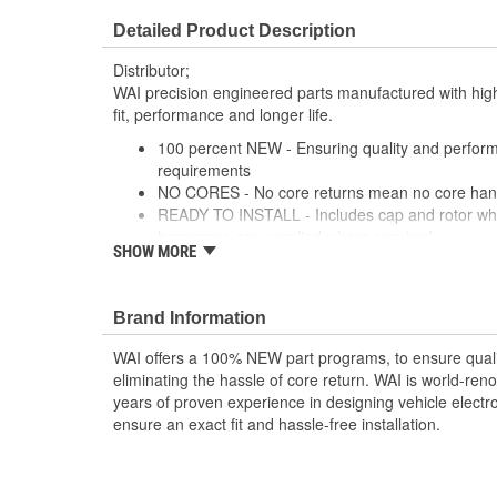
Detailed Product Description
Distributor;
WAI precision engineered parts manufactured with high
fit, performance and longer life.
100 percent NEW - Ensuring quality and perfor
requirements
NO CORES - No core returns mean no core hand
READY TO INSTALL - Includes cap and rotor whil
harnesses are supplied where required
SHOW MORE
PRECISION DESIGN - Precision engineered part
materials deliver superior fit, performance and lo
PREMIUM COMPONENTS - High-quality ignition 
Brand Information
lasting performance
RIGOROUSLY TESTED - Each unit is tested and 
WAI offers a 100% NEW part programs, to ensure quali
comprehensive list of test protocol
eliminating the hassle of core return. WAI is world-r
years of proven experience in designing vehicle electr
ensure an exact fit and hassle-free installation.