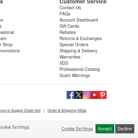
es
Customer Service
Contact Us
FAQs
es
Account Dashboard
s
Gift Cards
essional
Rebates
ram
Returns & Exchanges
ir Shop
Special Orders
romotions
Shipping & Delivery
Warranties
SDS
Professional Catalog
Scam Warnings
ency in Supply Chain Act
|
Order & Shipping FAQs
ookie Settings.
Cookie Settings
Accept
Decline