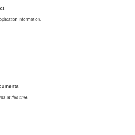
ct
pplication information.
ocuments
s at this time.