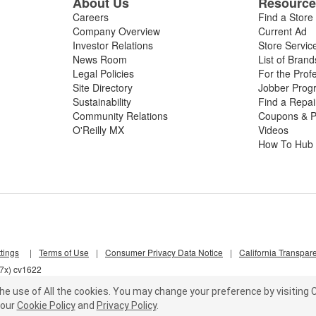
About Us
Resourc
Careers
Find a Store
Company Overview
Current Ad
Investor Relations
Store Servic
News Room
List of Brand
Legal Policies
For the Prof
Site Directory
Jobber Prog
Sustainability
Find a Repa
Community Relations
Coupons & P
O'Reilly MX
Videos
How To Hub
tings
|
Terms of Use
|
Consumer Privacy Data Notice
|
California Transpar
d7x) cv1622
he use of All the cookies.
You may change your preference by visiting C
our
Cookie Policy
and
Privacy Policy
.