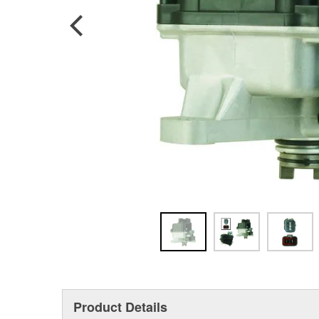
Product Details