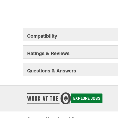
Compatibility
Ratings & Reviews
Questions & Answers
EXPLORE JOBS