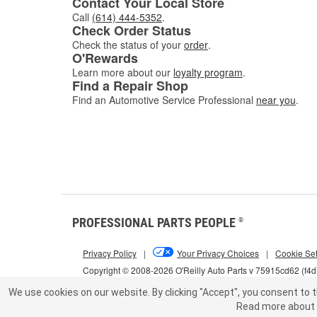
Contact Your Local Store
Call
(614) 444-5352
.
Check Order Status
Check the status of your
order
.
O'Rewards
Learn more about our
loyalty program
.
Find a Repair Shop
Find an Automotive Service Professional
near you
.
PROFESSIONAL PARTS PEOPLE
®
Privacy Policy
|
Your Privacy Choices
|
Cookie Set
Copyright © 2008-2026 O'Reilly Auto Parts v 75915cd62 (f4
We use cookies on our website.
By clicking "Accept", you consent to t
Read more about 