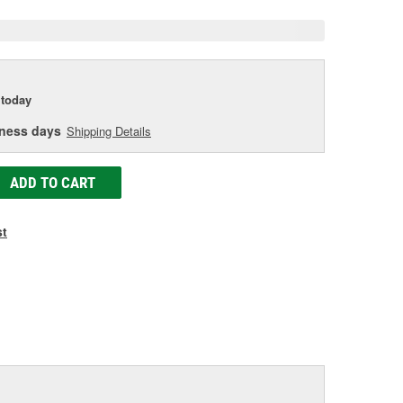
today
iness days
Shipping Details
ADD TO CART
st