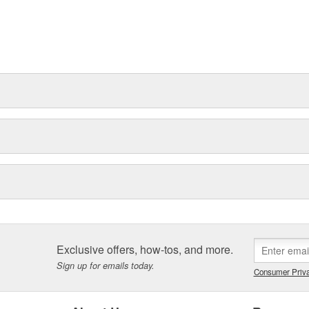
Exclusive offers, how-tos, and more.
Sign up for emails today.
Consumer Priva