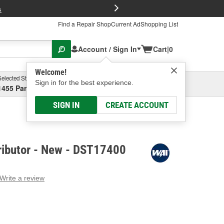
FREE Brake P
s
Find a Repair Shop
Current Ad
Shopping List
Account / Sign In
Cart
|
0
Welcome!
Selected Store
Garage
Sign in for the best experience.
1455 Parsons Ave, Columbus, OH
Select or Add New
SIGN IN
CREATE ACCOUNT
ributor - New - DST17400
Write a review
g
e.
e
e