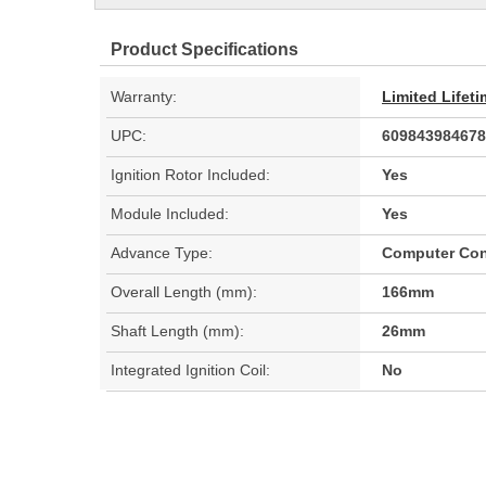
Product Specifications
Warranty:
Limited Lifet
UPC:
609843984678
Ignition Rotor Included:
Yes
Module Included:
Yes
Advance Type:
Computer Con
Overall Length (mm):
166mm
Shaft Length (mm):
26mm
Integrated Ignition Coil:
No