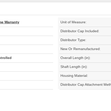
ime Warranty
Unit of Measure:
Distributor Cap Included:
Distributor Type:
New Or Remanufactured:
trolled
Overall Length (in):
Shaft Length (in):
Housing Material:
Distributor Cap Attachment Met