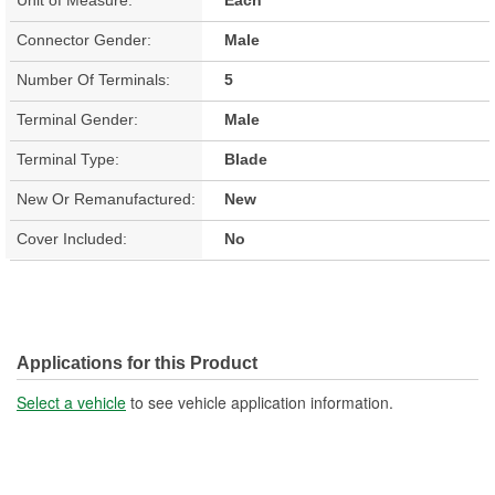
Connector Gender:
Male
Number Of Terminals:
5
Terminal Gender:
Male
Terminal Type:
Blade
New Or Remanufactured:
New
Cover Included:
No
Applications for this Product
Select a vehicle
to see vehicle application information.