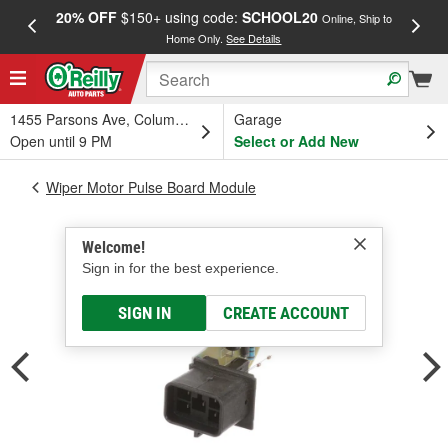
20% OFF
$150+ using code:
SCHOOL20
FREE
Online, Ship to
Home Only.
See Details
a
1455 Parsons Ave, Columbus, OH
Garage
Open until 9 PM
Select or Add New
Wiper Motor Pulse Board Module
Welcome!
Sign in for the best experience.
SIGN IN
CREATE ACCOUNT