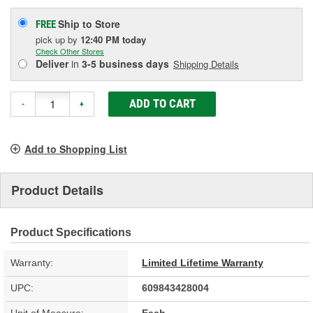
Ship to Store
FREE
pick up
by
12:40 PM
today
Check Other Stores
Deliver
in
3-5 business days
Shipping Details
ADD TO CART
-
+
Add to Shopping List
Product Details
Product Specifications
Warranty:
Limited Lifetime Warranty
UPC:
609843428004
Unit of Measure:
Each