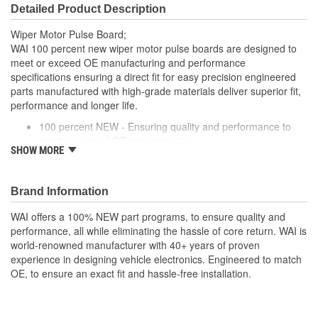
Detailed Product Description
Wiper Motor Pulse Board;
WAI 100 percent new wiper motor pulse boards are designed to
meet or exceed OE manufacturing and performance
specifications ensuring a direct fit for easy precision engineered
parts manufactured with high-grade materials deliver superior fit,
performance and longer life.
100 percent NEW - Ensuring quality and performance to
meet or exceed OE requirements
SHOW MORE
EASY INSTALLATION - Direct-fit connector for hassle-free
installation
RESTORES PERFORMANCE - Restores delay mode for
Brand Information
proper lag time between passes of the wipers and re-
establishes advanced rain sensing, speed dependent and
WAI offers a 100% NEW part programs, to ensure quality and
auto headlight functions (when applicable)
performance, all while eliminating the hassle of core return. WAI is
PRECISION DESIGN - Precision engineered parts
world-renowned manufacturer with 40+ years of proven
manufactured with high-grade materials deliver superior fit,
experience in designing vehicle electronics. Engineered to match
performance and longer life
OE, to ensure an exact fit and hassle-free installation.
RIGOROUSLY TESTED - Each unit is tested and validated
against a comprehensive list of test protocols