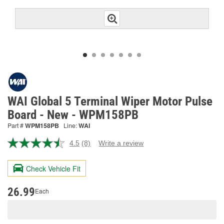
WAI Global 5 Terminal Wiper Motor Pulse
Board - New - WPM158PB
Part #
WPM158PB
Line:
WAI
4.5
(8)
Write a review
Read
8
Reviews.
Check Vehicle Fit
Same
page
link.
26.99
Each