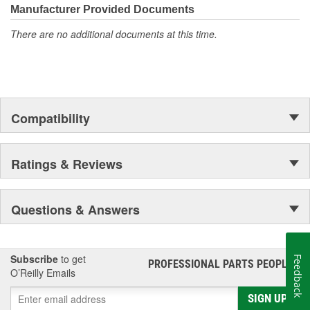
Manufacturer Provided Documents
There are no additional documents at this time.
Compatibility
Ratings & Reviews
Questions & Answers
Subscribe
to get
Feedback
PROFESSIONAL PARTS PEOPLE
®
O’Reilly Emails
SIGN UP