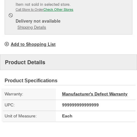
Item not sold in selected store.
Call Store to Order
Check Other Stores
Delivery
not available
Shipping Details
Add to Shopping List
Product Details
Product Specifications
Warranty:
Manufacturer's Defect Warranty
UPC:
999999999999999
Unit of Measure:
Each