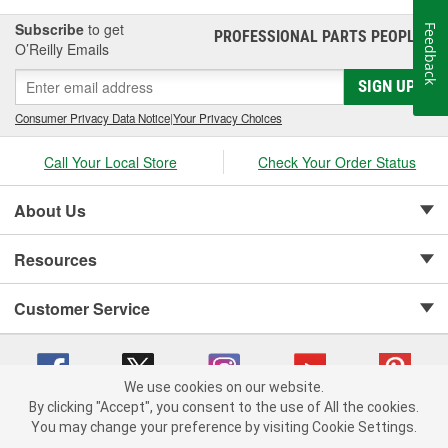
Subscribe
to get
Feedback
PROFESSIONAL PARTS PEOPLE
®
O’Reilly Emails
SIGN UP
Consumer Privacy Data Notice
|
Your Privacy Choices
Call Your Local Store
Check Your Order Status
About Us
Resources
Customer Service
We use cookies on our website.
By clicking "Accept", you consent to the use of All the cookies.
Copyright © 2008-2026 O'Reilly Auto Parts v 75915cd62 (w9vft) cv1622
You may change your preference by visiting Cookie Settings.
Privacy Policy
|
Your Privacy Choices
|
Cookie Settings
|