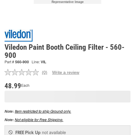
Representative Image
Viledon Paint Booth Ceiling Filter - 560-
900
Part #
560-900
Line:
VIL
(0)
Write a review
No
rating
value.
48.99
Each
Same
page
link.
Item restricted to ship Ground only.
Note:
Not eligible for Free Shipping.
Note:
Pick Up
not available
FREE