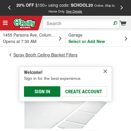
20% OFF
$150+ using code:
SCHOOL20
FREE
Online, Ship to
Home Only.
See Details
a
1455 Parsons Ave, Columbus, OH
Garage
Opens at 7:30 AM
Select or Add New
Spray Booth Ceiling Blanket Filters
Welcome!
Sign in for the best experience.
SIGN IN
CREATE ACCOUNT