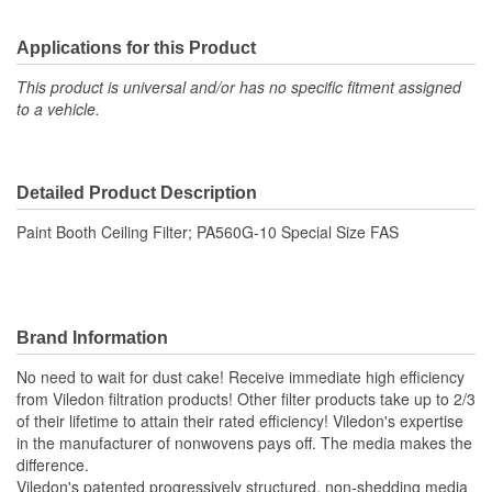
Applications for this Product
This product is universal and/or has no specific fitment assigned
to a vehicle.
Detailed Product Description
Paint Booth Ceiling Filter; PA560G-10 Special Size FAS
Brand Information
No need to wait for dust cake! Receive immediate high efficiency
from Viledon filtration products! Other filter products take up to 2/3
of their lifetime to attain their rated efficiency! Viledon's expertise
in the manufacturer of nonwovens pays off. The media makes the
difference.
Viledon's patented progressively structured, non-shedding media