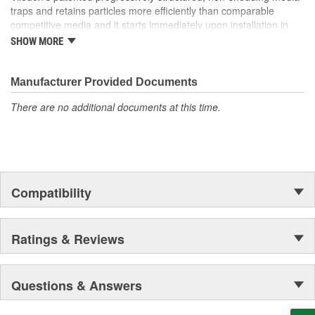
traps and retains particles more efficiently than comparable
competitive media and it starts immediately upon installation in
the system! Our media can be found in the space shuttle
SHOW MORE
Endeavor, thousands of miles above Earth as well!
Manufacturer Provided Documents
There are no additional documents at this time.
Compatibility
Ratings & Reviews
Questions & Answers