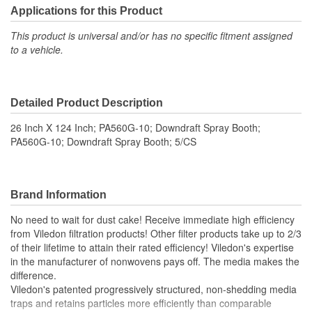
Applications for this Product
This product is universal and/or has no specific fitment assigned
to a vehicle.
Detailed Product Description
26 Inch X 124 Inch; PA560G-10; Downdraft Spray Booth;
PA560G-10; Downdraft Spray Booth; 5/CS
Brand Information
No need to wait for dust cake! Receive immediate high efficiency
from Viledon filtration products! Other filter products take up to 2/3
of their lifetime to attain their rated efficiency! Viledon's expertise
in the manufacturer of nonwovens pays off. The media makes the
difference.
Viledon's patented progressively structured, non-shedding media
traps and retains particles more efficiently than comparable