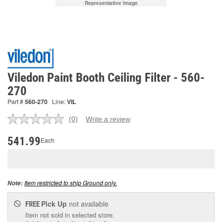
Representative Image
Viledon Paint Booth Ceiling Filter - 560-
270
Part #
560-270
Line:
VIL
(0)
Write a review
No
rating
value.
541.99
Each
Same
page
link.
Item restricted to ship Ground only.
Note:
Pick Up
not available
FREE
Item not sold in selected store.