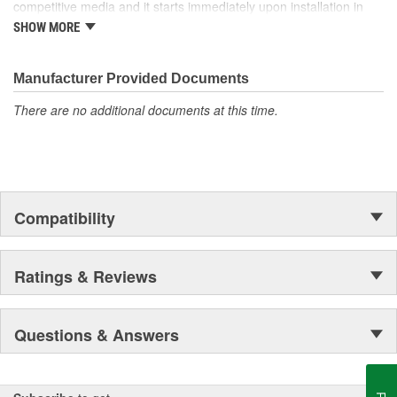
competitive media and it starts immediately upon installation in
the system! Our media can be found in the space shuttle
SHOW MORE
Endeavor, thousands of miles above Earth as well!
Manufacturer Provided Documents
There are no additional documents at this time.
Compatibility
Ratings & Reviews
Questions & Answers