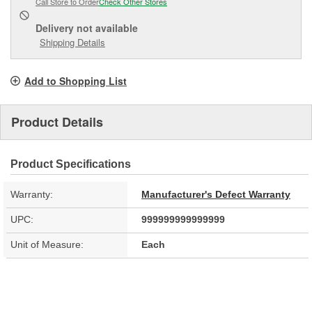
Call Store to Order
Check Other Stores
Delivery
not available
Shipping Details
Add to Shopping List
Product Details
Product Specifications
Warranty:
Manufacturer's Defect Warranty
UPC:
999999999999999
Unit of Measure:
Each