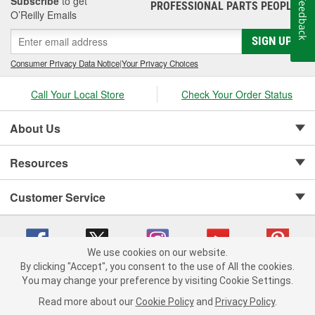
Subscribe
to get
Feedback
PROFESSIONAL PARTS PEOPLE
®
O’Reilly Emails
SIGN UP
Consumer Privacy Data Notice
|
Your Privacy Choices
Call Your Local Store
Check Your Order Status
About Us
Resources
Customer Service
We use cookies on our website.
By clicking "Accept", you consent to the use of All the cookies.
Copyright © 2008-2026 O'Reilly Auto Parts v 75915cd62 (v4lsh) cv1622
You may change your preference by visiting Cookie Settings.
Privacy Policy
|
Your Privacy Choices
|
Cookie Settings
|
Read more about our
Cookie Policy
and
Privacy Policy
.
Terms of Use
|
Consumer Privacy Data Notice
|