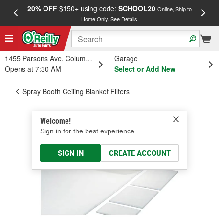
20% OFF
$150+ using code:
SCHOOL20
FREE
Online, Ship to
Home Only.
See Details
a
1455 Parsons Ave, Columbus, OH
Garage
Opens at 7:30 AM
Select or Add New
Spray Booth Ceiling Blanket Filters
Welcome!
Sign in for the best experience.
SIGN IN
CREATE ACCOUNT