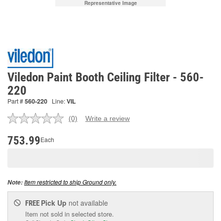
Representative Image
Viledon Paint Booth Ceiling Filter - 560-
220
Part #
560-220
Line:
VIL
(0)
Write a review
No
rating
value.
753.99
Each
Same
page
link.
Item restricted to ship Ground only.
Note:
Pick Up
not available
FREE
Item not sold in selected store.