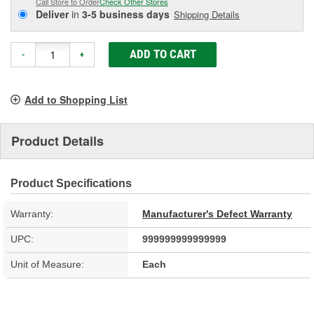
Call Store to Order
Check Other Stores
Deliver
in
3-5 business days
Shipping Details
ADD TO CART
-
+
Add to Shopping List
Product Details
Product Specifications
Warranty:
Manufacturer's Defect Warranty
UPC:
999999999999999
Unit of Measure:
Each