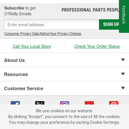
Subscribe
to get
Feedback
PROFESSIONAL PARTS PEOPLE
®
O’Reilly Emails
SIGN UP
Consumer Privacy Data Notice
|
Your Privacy Choices
Call Your Local Store
Check Your Order Status
About Us
Resources
Customer Service
We use cookies on our website.
By clicking "Accept", you consent to the use of All the cookies.
Copyright © 2008-2026 O'Reilly Auto Parts v 75915cd62 (9h5vr) cv1622
You may change your preference by visiting Cookie Settings.
Privacy Policy
|
Your Privacy Choices
|
Cookie Settings
|