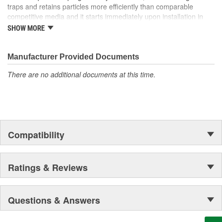
traps and retains particles more efficiently than comparable
competitive media and it starts immediately upon installation in
the system! Our media can be found in the space shuttle
SHOW MORE
Endeavor, thousands of miles above Earth as well!
Manufacturer Provided Documents
There are no additional documents at this time.
Compatibility
Ratings & Reviews
Questions & Answers