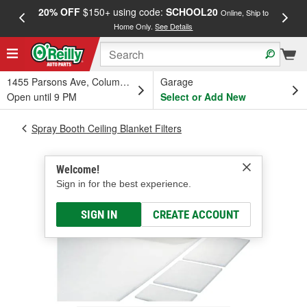
20% OFF
$150+ using code:
SCHOOL20
FREE
Online, Ship to
Home Only.
See Details
a
1455 Parsons Ave, Columbus, OH
Garage
Open until 9 PM
Select or Add New
Spray Booth Ceiling Blanket Filters
Welcome!
Sign in for the best experience.
SIGN IN
CREATE ACCOUNT