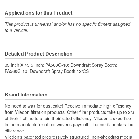
Applications for this Product
This product is universal and/or has no specific fitment assigned
to a vehicle.
Detailed Product Description
33 Inch X 45.5 Inch; PA560G-10; Downdraft Spray Booth;
PA560G-10; Downdraft Spray Booth;12/CS
Brand Information
No need to wait for dust cake! Receive immediate high efficiency
from Viledon filtration products! Other filter products take up to 2/3
of their lifetime to attain their rated efficiency! Viledon's expertise
in the manufacturer of nonwovens pays off. The media makes the
difference.
Viledon's patented progressively structured, non-shedding media