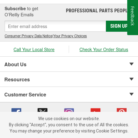
Subscribe
to get
Feedback
PROFESSIONAL PARTS PEOPLE
®
O’Reilly Emails
SIGN UP
Consumer Privacy Data Notice
|
Your Privacy Choices
Call Your Local Store
Check Your Order Status
About Us
Resources
Customer Service
We use cookies on our website.
By clicking "Accept", you consent to the use of All the cookies.
Copyright © 2008-2026 O'Reilly Auto Parts v 75915cd62 (nh8cl) cv1622
You may change your preference by visiting Cookie Settings.
Privacy Policy
|
Your Privacy Choices
|
Cookie Settings
|