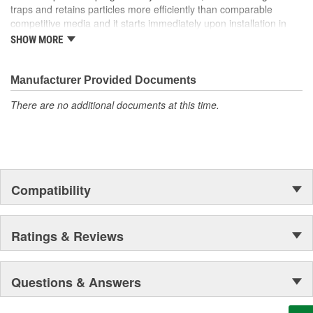
traps and retains particles more efficiently than comparable
competitive media and it starts immediately upon installation in
the system! Our media can be found in the space shuttle
SHOW MORE
Endeavor, thousands of miles above Earth as well!
Manufacturer Provided Documents
There are no additional documents at this time.
Compatibility
Ratings & Reviews
Questions & Answers