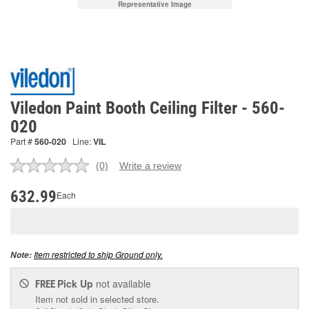
Representative Image
Viledon Paint Booth Ceiling Filter - 560-
020
Part #
560-020
Line:
VIL
(0)
Write a review
No
rating
value.
632.99
Each
Same
page
link.
Item restricted to ship Ground only.
Note:
Pick Up
not available
FREE
Item not sold in selected store.