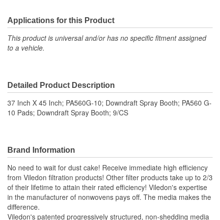
Applications for this Product
This product is universal and/or has no specific fitment assigned
to a vehicle.
Detailed Product Description
37 Inch X 45 Inch; PA560G-10; Downdraft Spray Booth; PA560 G-
10 Pads; Downdraft Spray Booth; 9/CS
Brand Information
No need to wait for dust cake! Receive immediate high efficiency
from Viledon filtration products! Other filter products take up to 2/3
of their lifetime to attain their rated efficiency! Viledon's expertise
in the manufacturer of nonwovens pays off. The media makes the
difference.
Viledon's patented progressively structured, non-shedding media