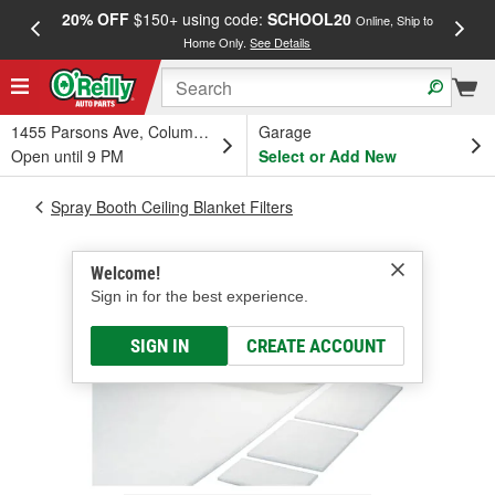
20% OFF
$150+ using code:
SCHOOL20
FREE
Online, Ship to
Home Only.
See Details
a
1455 Parsons Ave, Columbus, OH
Garage
Open until 9 PM
Select or Add New
Spray Booth Ceiling Blanket Filters
Welcome!
Sign in for the best experience.
SIGN IN
CREATE ACCOUNT