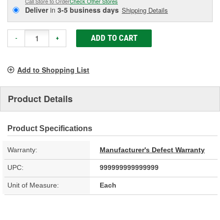
Call Store to Order
Check Other Stores
Deliver
in
3-5 business days
Shipping Details
ADD TO CART
-
+
Add to Shopping List
Product Details
Product Specifications
Warranty:
Manufacturer's Defect Warranty
UPC:
999999999999999
Unit of Measure:
Each