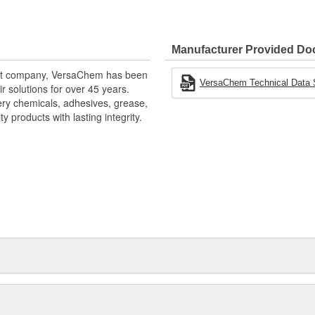
shing metal surfaces, VersaChem
oth fine grade and coarse grade
lp polish or reshape metal
Manufacturer Provided D
ding on industrial, automotive,
ment company, VersaChem has been
 compound by VersaChem.
VersaChem Technical Data 
r solutions for over 45 years.
tery chemicals, adhesives, grease,
 products with lasting integrity.