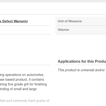
s Defect Warranty
Unit of Measure:
Volume:
Applications for this Produ
This product is universal and/or 
ng operations on automotive,
ase based product, it contains
ing fine grade grit for finishing
rinding of small and large
ded and extremely hard grains of
d grinding