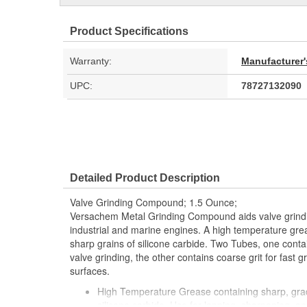
Product Specifications
Warranty:
Manufacturer'
UPC:
78727132090
Detailed Product Description
Valve Grinding Compound; 1.5 Ounce;
Versachem Metal Grinding Compound aids valve grindi
industrial and marine engines. A high temperature gre
sharp grains of silicone carbide. Two Tubes, one contain
valve grinding, the other contains coarse grit for fast g
surfaces.
High Temperature Grease containing sharp, gra
silicone carbide. Use for lapping, sharpening, an