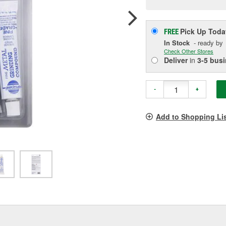
p
l
Pick Up
Toda
FREE
In Stock
- ready by
Check Other Stores
Deliver
in
3-5 bus
-
+
Add to Shopping Li