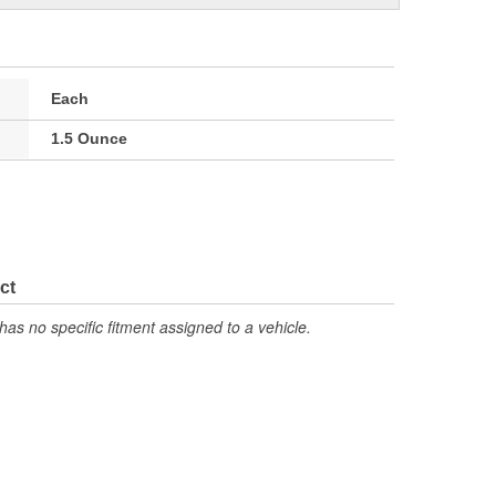
Each
1.5 Ounce
ct
has no specific fitment assigned to a vehicle.