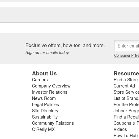
Exclusive offers, how-tos, and more.
Sign up for emails today.
Consumer Priva
About Us
Resourc
Careers
Find a Store
Company Overview
Current Ad
Investor Relations
Store Servic
News Room
List of Brand
Legal Policies
For the Prof
Site Directory
Jobber Prog
Sustainability
Find a Repa
Community Relations
Coupons & P
O'Reilly MX
Videos
How To Hub