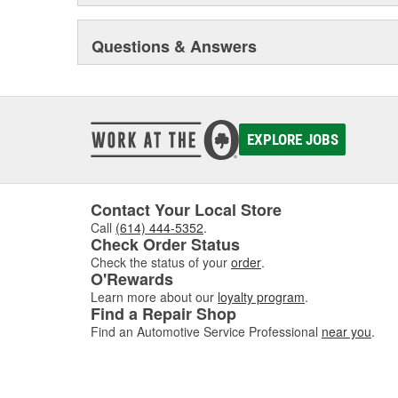
Questions & Answers
EXPLORE JOBS
Contact Your Local Store
Call
(614) 444-5352
.
Check Order Status
Check the status of your
order
.
O'Rewards
Learn more about our
loyalty program
.
Find a Repair Shop
Find an Automotive Service Professional
near you
.