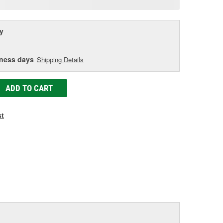
age
ink.
y
iness days
Shipping Details
ADD TO CART
st