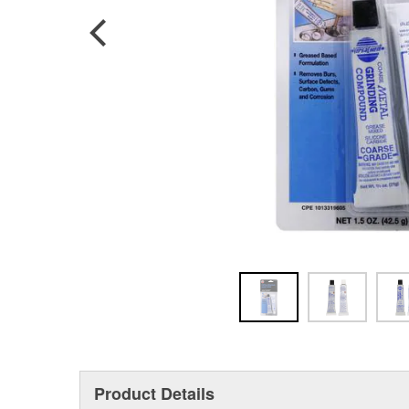
Product Details