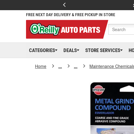
FREE NEXT DAY DELIVERY & FREE PICKUP IN STORE
CATEGORIES
DEALS
STORE SERVICES
H
Home
...
...
Maintenance Chemical