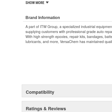
SHOW MORE
; Intended for lapping, grinding, sharpening, and poli
metal grinding compound saves labor and time. With b
compounds available, metal grinding compound can he
Brand Information
surfaces using high temperature grease. For valve grin
A part of ITW Group, a specialized industrial equip
and marine specialty repairs, turn to metal grinding
supplying customers with professional grade auto repai
With high strength epoxies, repair kits, bandages, bat
lubricants, and more, VersaChem has maintained quality
Compatibility
Ratings & Reviews