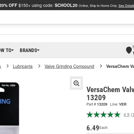
20% OFF
$150+ using code:
SCHOOL20
Online, Ship to Home Only.
See Detail
OW TO
BRANDS
s
Lubricants
Valve Grinding Compound
VersaChem V
VersaChem Valv
13209
Part #
13209
Line:
VER
4.9
(
R
1
R
6.49
Each
S