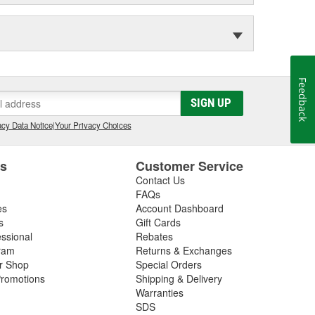
Feedback
SIGN UP
cy Data Notice
|
Your Privacy Choices
es
Customer Service
Contact Us
FAQs
es
Account Dashboard
s
Gift Cards
essional
Rebates
ram
Returns & Exchanges
ir Shop
Special Orders
romotions
Shipping & Delivery
Warranties
SDS