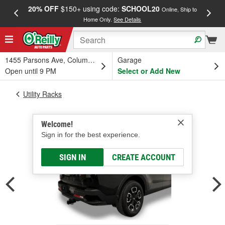
20% OFF
$150+ using code:
SCHOOL20
FREE
Online, Ship to
Home Only.
See Details
a
1455 Parsons Ave, Columbus, OH
Garage
Open until 9 PM
Select or Add New
Utility Racks
Welcome!
Sign in for the best experience.
SIGN IN
CREATE ACCOUNT