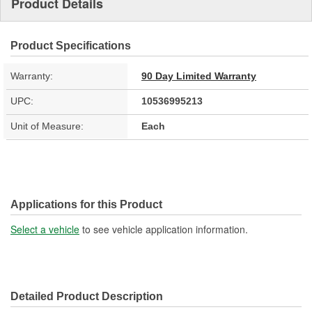
Product Details
Product Specifications
Warranty:
90 Day Limited Warranty
UPC:
10536995213
Unit of Measure:
Each
Applications for this Product
Select a vehicle
to see vehicle application information.
Detailed Product Description