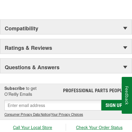
Compatibility
Ratings & Reviews
Questions & Answers
Subscribe
to get
Feedback
PROFESSIONAL PARTS PEOPLE
®
O’Reilly Emails
SIGN UP
Consumer Privacy Data Notice
|
Your Privacy Choices
Call Your Local Store
Check Your Order Status