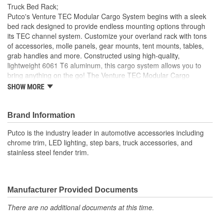
Truck Bed Rack;
Putco's Venture TEC Modular Cargo System begins with a sleek
bed rack designed to provide endless mounting options through
its TEC channel system. Customize your overland rack with tons
of accessories, molle panels, gear mounts, tent mounts, tables,
grab handles and more. Constructed using high-quality,
lightweight 6061 T6 aluminum, this cargo system allows you to
bring anything on the go! The Venture TEC Modular Cargo
System is engineered to mount to any truck, there are several
SHOW MORE
different mounting options the stake pocket mounts can be used
for any truck with stake pockets and allow for the uninterrupted
use of a tonneau cover. There are options as well for non-stake
Brand Information
pocket trucks. The Venture TEC Modular Cargo System comes in
Putco is the industry leader in automotive accessories including
different sizes to accommodate the many different truck options
chrome trim, LED lighting, step bars, truck accessories, and
that are on the market.
stainless steel fender trim.
Manufacturer Provided Documents
There are no additional documents at this time.