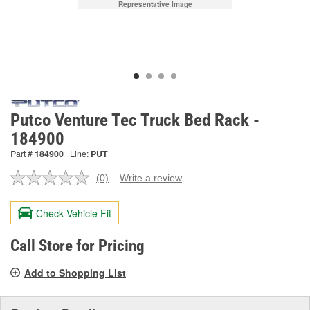
Representative Image
Putco Venture Tec Truck Bed Rack -
184900
Part #
184900
Line:
PUT
(0)
Write a review
No
rating
value.
Check Vehicle Fit
Same
page
link.
Call Store for Pricing
Add to Shopping List