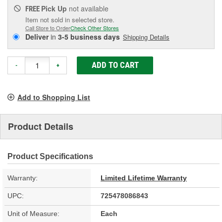
Pick Up
not available
FREE
Item not sold in selected store.
Call Store to Order
Check Other Stores
Deliver
in
3-5 business days
Shipping Details
ADD TO CART
-
+
Add to Shopping List
Product Details
Product Specifications
Warranty:
Limited Lifetime Warranty
UPC:
725478086843
Unit of Measure:
Each