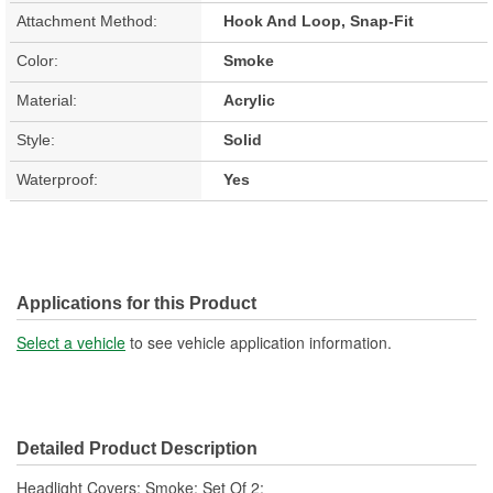
Attachment Method:
Hook And Loop, Snap-Fit
Color:
Smoke
Material:
Acrylic
Style:
Solid
Waterproof:
Yes
Applications for this Product
Select a vehicle
to see vehicle application information.
Detailed Product Description
Headlight Covers; Smoke; Set Of 2;