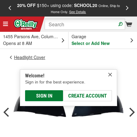
20% OFF
$150+ using code:
SCHOOL20
FREE
Online, Ship to
Home Only.
See Details
a
1455 Parsons Ave, Columbus, OH
Garage
Opens at 8 AM
Select or Add New
Headlight Cover
Welcome!
Sign in for the best experience.
SIGN IN
CREATE ACCOUNT