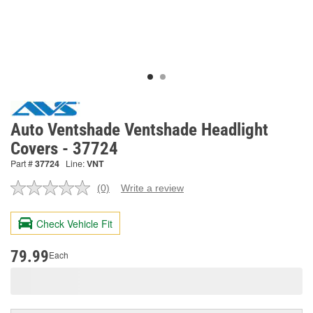
Auto Ventshade Ventshade Headlight
Covers - 37724
Part #
37724
Line:
VNT
(0)
Write a review
No
rating
value.
Check Vehicle Fit
Same
page
link.
79.99
Each