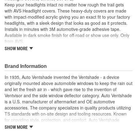
Keep your headlights intact no matter how rough the trail gets
with AVS Headlight covers. These heavy-duty covers are made
with impact-modified acrylic giving you an exact fit to your factory
headlights, with a sleek design that looks as good as it protects.
Installs in minutes with 3M automotive-grade adhesive tape.
Available in dark smoke finish for off-road or show use only. Only
from AVS.
SHOW MORE
These Headlight Protectors Deliver Reliable Headlight
Defense No Matter How Rough The Trail Gets
Instantly Gives Your Truck A Striking Blacked-Out
Brand Information
Appearance. For Off Road Or Show Use Only
Add A Custom/Blacked-Out Look Up Front
In 1935, Auto Ventshade invented the Ventshade - a device
It's A Perfect Match To Your OE Headlights/More Than A
originally mounted above automobile windows to keep the rain out
Match For Anything The Trail Can Kick Up
and let the fresh air in - which gave rise to the invention of
Attach With The Included 3M Automotive Grade Adhesive
Ventvisor and the side window deflector category. Auto Ventshade
And You're Ready To Hit The Trail
is a U.S. manufacturer of aftermarket and OE automotive
AVS Headlight Covers Look Like A Premium Factory
accessories. The company specializes in quality products utilizing
Upgrade/Protect Like Nothing Else
TS standards with on-site design and tooling resources. Known
AVS Headlight Covers Are Constructed Of Ultra-Durable
for providing style, protection, and comfort, Auto Ventshade
ABS Plastic
manufactures other high-quality automotive accessories, including
SHOW MORE
Made In The USA With Global Materials
Bugflector II and Aeroskin hood protection, light covers, moonroof