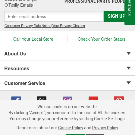
Feedback
PROFESSIONAL PARTS PEOPLE
®
O’Reilly Emails
SIGN UP
Consumer Privacy Data Notice
|
Your Privacy Choices
Call Your Local Store
Check Your Order Status
About Us
Resources
Customer Service
We use cookies on our website.
By clicking "Accept", you consent to the use of All the cookies.
Copyright © 2008-2026 O'Reilly Auto Parts v 75915cd62 (kfd76) cv1622
You may change your preference by visiting Cookie Settings.
Privacy Policy
|
Your Privacy Choices
|
Cookie Settings
|
Read more about our
Cookie Policy
and
Privacy Policy
.
Terms of Use
|
Consumer Privacy Data Notice
|