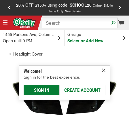
20% OFF
$150+ using code:
SCHOOL20
FREE
Online, Ship to
Home Only.
See Details
a
1455 Parsons Ave, Columbus, OH
Garage
Open until 9 PM
Select or Add New
Headlight Cover
Welcome!
Sign in for the best experience.
SIGN IN
CREATE ACCOUNT