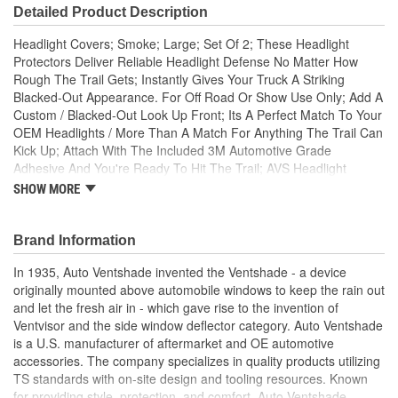
Detailed Product Description
Headlight Covers; Smoke; Large; Set Of 2; These Headlight
Protectors Deliver Reliable Headlight Defense No Matter How
Rough The Trail Gets; Instantly Gives Your Truck A Striking
Blacked-Out Appearance. For Off Road Or Show Use Only; Add A
Custom / Blacked-Out Look Up Front; Its A Perfect Match To Your
OEM Headlights / More Than A Match For Anything The Trail Can
Kick Up; Attach With The Included 3M Automotive Grade
Adhesive And You're Ready To Hit The Trail; AVS Headlight
Covers Look Like A Premium Factory Upgrade / Protect Like
SHOW MORE
Nothing Else; AVS Headlight Covers Are Constructed Of Ultra-
Durable ABS Plastic; Made In The USA With Global Materials;
AVS Headlight covers are made of smoke colored high impact
Brand Information
modified acrylic which add style and protection to any headlights.
In 1935, Auto Ventshade invented the Ventshade - a device
Installs easily without tools using strong 3M automotive grade
originally mounted above automobile windows to keep the rain out
adhesive tape. Check local laws before installing.
and let the fresh air in - which gave rise to the invention of
Ventvisor and the side window deflector category. Auto Ventshade
is a U.S. manufacturer of aftermarket and OE automotive
accessories. The company specializes in quality products utilizing
TS standards with on-site design and tooling resources. Known
for providing style, protection, and comfort, Auto Ventshade