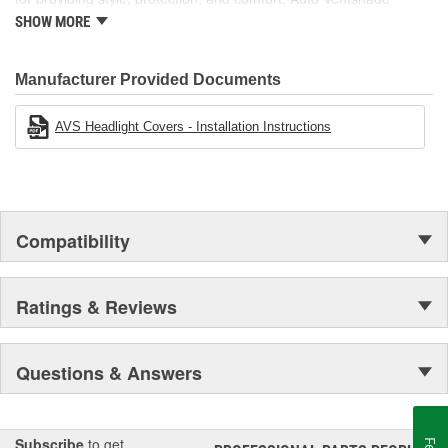
manufactures other high-quality automotive accessories, including
SHOW MORE
Bugflector II and Aeroskin hood protection, light covers, moonroof
deflectors, and more.
Manufacturer Provided Documents
AVS Headlight Covers - Installation Instructions
Compatibility
Ratings & Reviews
Questions & Answers
Subscribe
to get