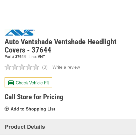
Auto Ventshade Ventshade Headlight
Covers - 37644
Part #
37644
Line:
VNT
(0)
Write a review
No
rating
value.
Check Vehicle Fit
Same
page
link.
Call Store for Pricing
Add to Shopping List
Product Details