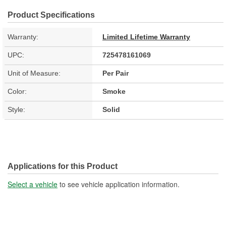
Product Specifications
Warranty:
Limited Lifetime Warranty
UPC:
725478161069
Unit of Measure:
Per Pair
Color:
Smoke
Style:
Solid
Applications for this Product
Select a vehicle
to see vehicle application information.