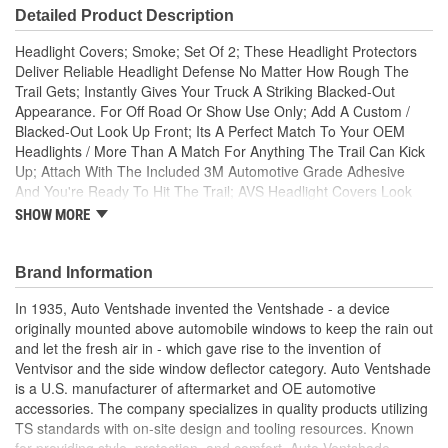
Detailed Product Description
Headlight Covers; Smoke; Set Of 2; These Headlight Protectors
Deliver Reliable Headlight Defense No Matter How Rough The
Trail Gets; Instantly Gives Your Truck A Striking Blacked-Out
Appearance. For Off Road Or Show Use Only; Add A Custom /
Blacked-Out Look Up Front; Its A Perfect Match To Your OEM
Headlights / More Than A Match For Anything The Trail Can Kick
Up; Attach With The Included 3M Automotive Grade Adhesive
And You're Ready To Hit The Trail; AVS Headlight Covers Look
Like A Premium Factory Upgrade / Protect Like Nothing Else; AVS
SHOW MORE
Headlight Covers Are Constructed Of Ultra-Durable ABS Plastic;
Made In The USA With Global Materials; AVS Headlight covers
are made of smoke colored high impact modified acrylic which
Brand Information
add style and protection to any headlights. Installs easily without
In 1935, Auto Ventshade invented the Ventshade - a device
tools using strong 3M automotive grade adhesive tape. Check
originally mounted above automobile windows to keep the rain out
local laws before installing.
and let the fresh air in - which gave rise to the invention of
Ventvisor and the side window deflector category. Auto Ventshade
is a U.S. manufacturer of aftermarket and OE automotive
accessories. The company specializes in quality products utilizing
TS standards with on-site design and tooling resources. Known