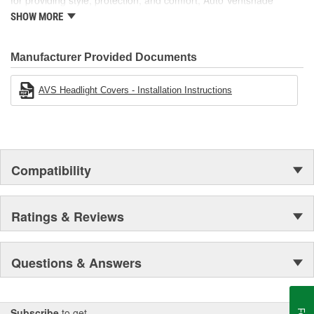
for providing style, protection, and comfort, Auto Ventshade
manufactures other high-quality automotive accessories, including
SHOW MORE
Bugflector II and Aeroskin hood protection, light covers, moonroof
deflectors, and more.
Manufacturer Provided Documents
AVS Headlight Covers - Installation Instructions
Compatibility
Ratings & Reviews
Questions & Answers
Subscribe
to get