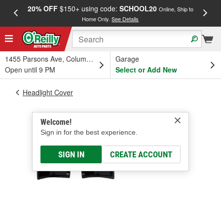
20% OFF
$150+ using code:
SCHOOL20
FREE
Online, Ship to
Home Only.
See Details
a
1455 Parsons Ave, Columbus, OH
Garage
Open until 9 PM
Select or Add New
Headlight Cover
Welcome!
Sign in for the best experience.
SIGN IN
CREATE ACCOUNT