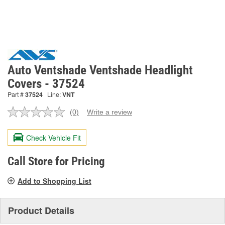
Auto Ventshade Ventshade Headlight
Covers - 37524
Part #
37524
Line:
VNT
(0)
Write a review
No
rating
value.
Check Vehicle Fit
Same
page
link.
Call Store for Pricing
Add to Shopping List
Product Details