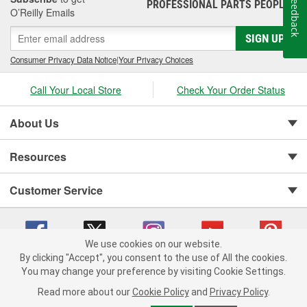
Feedback
PROFESSIONAL PARTS PEOPLE
®
O’Reilly Emails
SIGN UP
Consumer Privacy Data Notice
|
Your Privacy Choices
Call Your Local Store
Check Your Order Status
About Us
Resources
Customer Service
We use cookies on our website.
By clicking "Accept", you consent to the use of All the cookies.
You may change your preference by visiting Cookie Settings.
Copyright © 2008-2026 O'Reilly Auto Parts v 75915cd62 (sj9l2) cv1622
Privacy Policy
|
Your Privacy Choices
|
Cookie Settings
|
Read more about our
Cookie Policy
and
Privacy Policy
.
Terms of Use
|
Consumer Privacy Data Notice
|