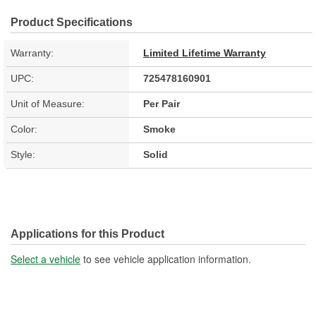
Product Specifications
Warranty:
Limited Lifetime Warranty
UPC:
725478160901
Unit of Measure:
Per Pair
Color:
Smoke
Style:
Solid
Applications for this Product
Select a vehicle
to see vehicle application information.