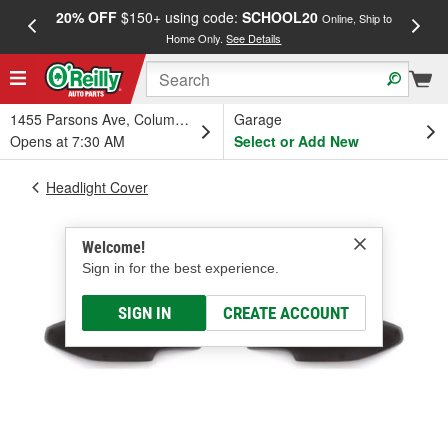
20% OFF
$150+ using code:
SCHOOL20
FREE
Online, Ship to
Home Only.
See Details
a
1455 Parsons Ave, Columbus, OH
Garage
Opens at 7:30 AM
Select or Add New
Headlight Cover
Welcome!
Sign in for the best experience.
SIGN IN
CREATE ACCOUNT