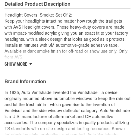
Detailed Product Description
Headlight Covers; Smoke; Set Of 2;
Keep your headlights intact no matter how rough the trail gets
with AVS Headlight covers. These heavy-duty covers are made
with impact-modified acrylic giving you an exact fit to your factory
headlights, with a sleek design that looks as good as it protects.
Installs in minutes with 3M automotive-grade adhesive tape.
Available in dark smoke finish for off-road or show use only. Only
from AVS.
SHOW MORE
These Headlight Protectors Deliver Reliable Headlight
Defense No Matter How Rough The Trail Gets
Instantly Gives Your Truck A Striking Blacked-Out
Brand Information
Appearance. For Off Road Or Show Use Only
Add A Custom/Blacked-Out Look Up Front
In 1935, Auto Ventshade invented the Ventshade - a device
It's A Perfect Match To Your OE Headlights/More Than A
originally mounted above automobile windows to keep the rain out
Match For Anything The Trail Can Kick Up
and let the fresh air in - which gave rise to the invention of
Attach With The Included 3M Automotive Grade Adhesive
Ventvisor and the side window deflector category. Auto Ventshade
And You're Ready To Hit The Trail
is a U.S. manufacturer of aftermarket and OE automotive
AVS Headlight Covers Look Like A Premium Factory
accessories. The company specializes in quality products utilizing
Upgrade/Protect Like Nothing Else
TS standards with on-site design and tooling resources. Known
AVS Headlight Covers Are Constructed Of Ultra-Durable
for providing style, protection, and comfort, Auto Ventshade