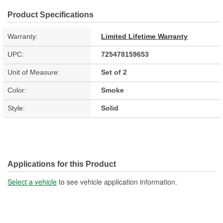
Product Specifications
Warranty:
Limited Lifetime Warranty
UPC:
725478159653
Unit of Measure:
Set of 2
Color:
Smoke
Style:
Solid
Applications for this Product
Select a vehicle
to see vehicle application information.