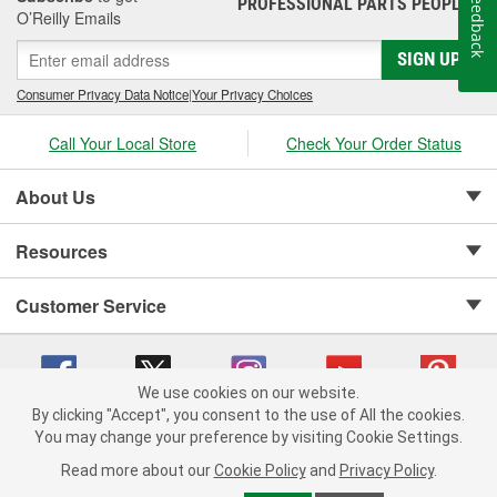
Feedback
PROFESSIONAL PARTS PEOPLE
®
O’Reilly Emails
SIGN UP
Consumer Privacy Data Notice
|
Your Privacy Choices
Call Your Local Store
Check Your Order Status
About Us
Resources
Customer Service
We use cookies on our website.
By clicking "Accept", you consent to the use of All the cookies.
Copyright © 2008-2026 O'Reilly Auto Parts v 75915cd62 (cq2db) cv1622
You may change your preference by visiting Cookie Settings.
Privacy Policy
|
Your Privacy Choices
|
Cookie Settings
|
Read more about our
Cookie Policy
and
Privacy Policy
.
Terms of Use
|
Consumer Privacy Data Notice
|