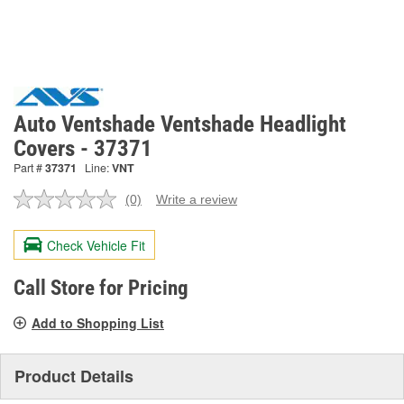
Auto Ventshade Ventshade Headlight
Covers - 37371
Part #
37371
Line:
VNT
(0)
Write a review
No
rating
value.
Check Vehicle Fit
Same
page
link.
Call Store for Pricing
Add to Shopping List
Product Details