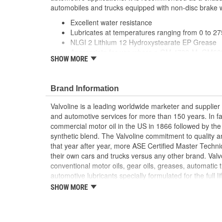
automobiles and trucks equipped with non-disc brake 
Excellent water resistance
Lubricates at temperatures ranging from 0 to 2
NLGI 2 Lithium 12 Hydroxystearate EP Grease
Appropriate for use where a GM 4733-M, GM603
SHOW MORE
3701 or NLP LB grease is specified
Brand Information
Valvoline is a leading worldwide marketer and supplie
and automotive services for more than 150 years. In fac
commercial motor oil in the US in 1866 followed by the f
synthetic blend. The Valvoline commitment to quality an
that year after year, more ASE Certified Master Technic
their own cars and trucks versus any other brand. Valvoli
conventional motor oils, gear oils, greases, automatic 
automotive lubricants specially formulated for the full l
offers a complete line of performance chemicals that in
SHOW MORE
cleaners and starting fluid, and functional fluids.