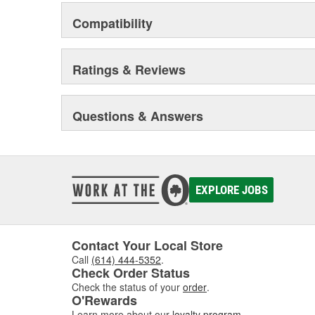
Compatibility
Ratings & Reviews
Questions & Answers
EXPLORE JOBS
Contact Your Local Store
Call
(614) 444-5352
.
Check Order Status
Check the status of your
order
.
O'Rewards
Learn more about our
loyalty program
.