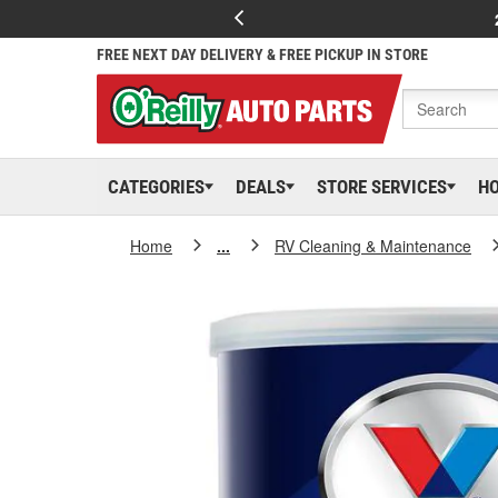
FREE NEXT DAY DELIVERY & FREE PICKUP IN STORE
CATEGORIES
DEALS
STORE SERVICES
H
Home
...
RV Cleaning & Maintenance