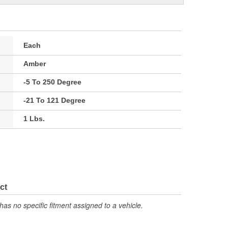
Each
Amber
-5 To 250 Degree
-21 To 121 Degree
1 Lbs.
ct
has no specific fitment assigned to a vehicle.