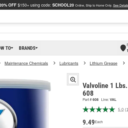
20% OFF
$150+ using code:
SCHOOL20
Online, Ship to Home Only.
See Detail
OW TO
BRANDS
Maintenance Chemicals
Lubricants
Lithium Grease
Valvoline 1 Lbs
608
Part #
608
Line:
VAL
5.0
(
R
a
R
9.49
Each
S