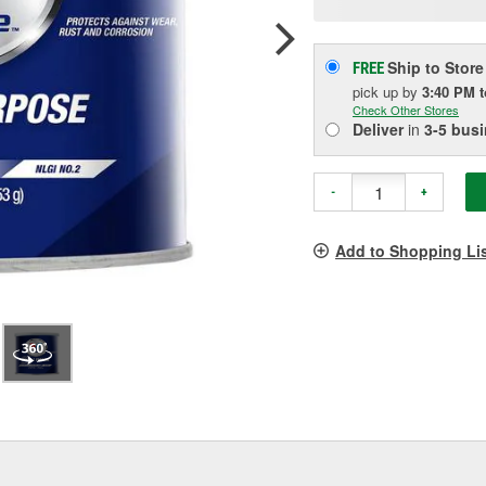
p
l
Ship to Store
FREE
pick up
by
3:40 PM
Check Other Stores
Deliver
in
3-5 bus
-
+
Add to Shopping Li