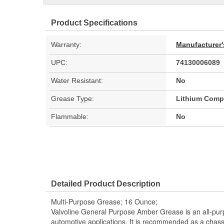
Product Specifications
Warranty:
Manufacturer'
UPC:
74130006089
Water Resistant:
No
Grease Type:
Lithium Comp
Flammable:
No
Detailed Product Description
Multi-Purpose Grease; 16 Ounce;
Valvoline General Purpose Amber Grease is an all-pu
automotive applications. It is recommended as a chassi