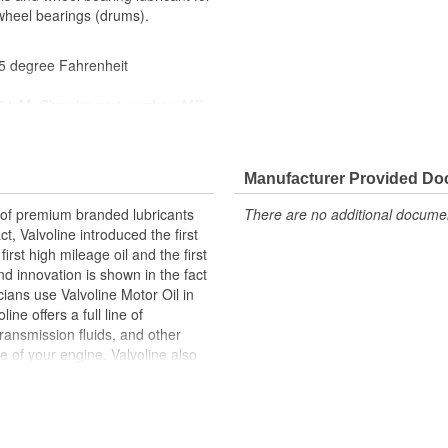
wheel bearings (drums).
75 degree Fahrenheit
1-M, Chrysler part number: MS-
Manufacturer Provided D
r of premium branded lubricants
There are no additional document
t, Valvoline introduced the first
irst high mileage oil and the first
d innovation is shown in the fact
ians use Valvoline Motor Oil in
ne offers a full line of
transmission fluids, and other
ife of your engine. Valvoline also
clude fuel additives, parts