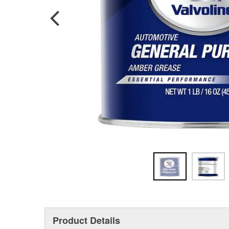
Product Details