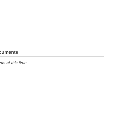
ocuments
s at this time.