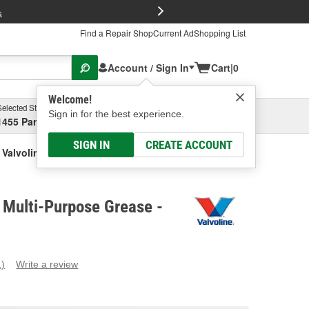
FREE Brake P
s
Find a Repair Shop
Current Ad
Shopping List
Account / Sign In
Cart
|
0
Welcome!
Selected Store
Garage
Sign in for the best experience.
1455 Parsons Ave, Columbus, OH
Select or Add New
SIGN IN
CREATE ACCOUNT
Valvoline 1 Lbs. Multi-Purpose Grease
. Multi-Purpose Grease -
1)
Write a review
ead
eview.
ame