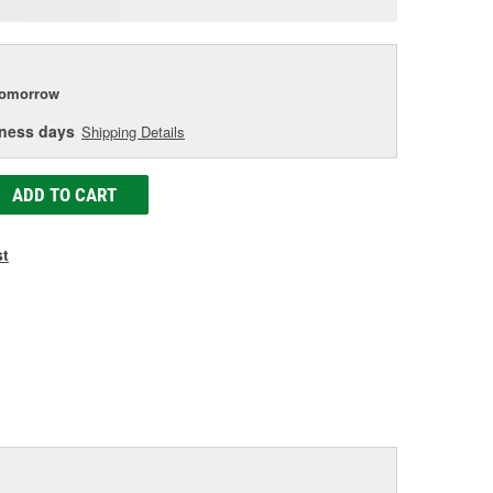
age
ink.
tomorrow
iness days
Shipping Details
ADD TO CART
st