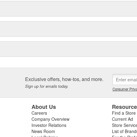
Exclusive offers, how-tos, and more.
Sign up for emails today.
Consumer Priva
About Us
Resourc
Careers
Find a Store
Company Overview
Current Ad
Investor Relations
Store Servic
News Room
List of Brand