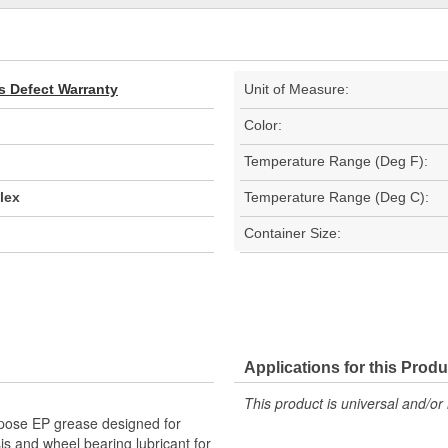
s Defect Warranty
Unit of Measure:
Color:
Temperature Range (Deg F):
lex
Temperature Range (Deg C):
Container Size:
Applications for this Produ
This product is universal and/or 
rpose EP grease designed for
s and wheel bearing lubricant for