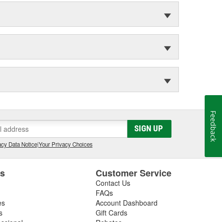
Feedback
SIGN UP
cy Data Notice
|
Your Privacy Choices
es
Customer Service
Contact Us
FAQs
es
Account Dashboard
s
Gift Cards