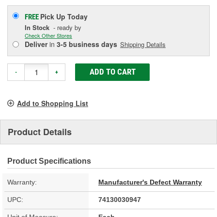
Pick Up
Today
FREE
In Stock
- ready by
Check Other Stores
Deliver
in
3-5 business days
Shipping Details
ADD TO CART
-
+
Add to Shopping List
Product Details
Product Specifications
Warranty:
Manufacturer's Defect Warranty
UPC:
74130030947
Unit of Measure:
Each