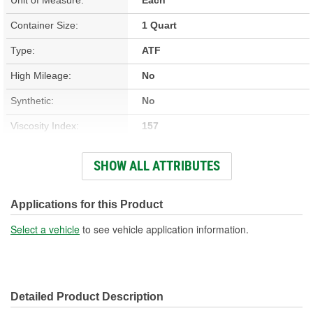
Container Size:
1 Quart
Type:
ATF
High Mileage:
No
Synthetic:
No
Viscosity Index:
157
GM Dexos(TM)
SHOW ALL ATTRIBUTES
No
Compatible:
ATF Type:
Multi-Vehicle
Applications for this Product
Oil Composition:
Conventional
Select a vehicle
to see vehicle application information.
Honda/Acura Approved:
No
Detailed Product Description