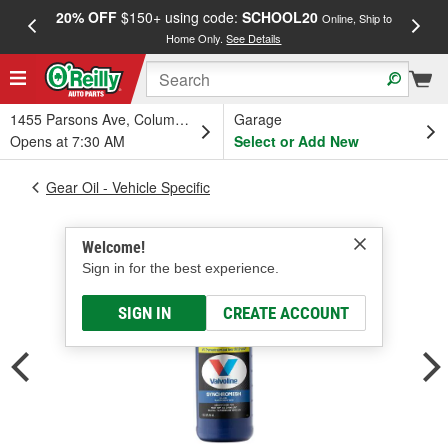
20% OFF
$150+ using code:
SCHOOL20
FREE
Online, Ship to
Home Only.
See Details
a
1455 Parsons Ave, Columbus, OH
Garage
Opens at 7:30 AM
Select or Add New
Gear Oil - Vehicle Specific
Welcome!
Sign in for the best experience.
SIGN IN
CREATE ACCOUNT