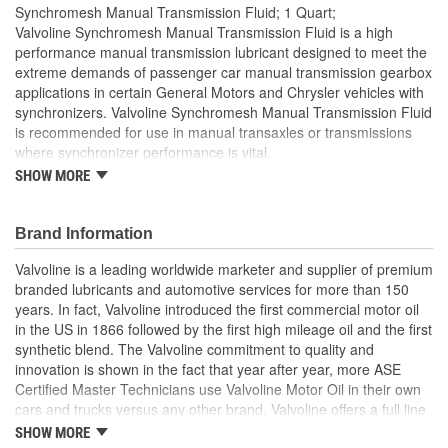
Synchromesh Manual Transmission Fluid; 1 Quart;
Valvoline Synchromesh Manual Transmission Fluid is a high
performance manual transmission lubricant designed to meet the
extreme demands of passenger car manual transmission gearbox
applications in certain General Motors and Chrysler vehicles with
synchronizers. Valvoline Synchromesh Manual Transmission Fluid
is recommended for use in manual transaxles or transmissions
where synchronizer performance is vital.
SHOW MORE
Enhanced performance in both low and high temperature
operating conditions
Helps reduce oxidation to control viscosity breakdown
Brand Information
Excellent wear protection under high loads and extreme
pressure
Valvoline is a leading worldwide marketer and supplier of premium
Outstanding anti-foam performance to minimize cavitation
branded lubricants and automotive services for more than 150
years. In fact, Valvoline introduced the first commercial motor oil
in the US in 1866 followed by the first high mileage oil and the first
synthetic blend. The Valvoline commitment to quality and
innovation is shown in the fact that year after year, more ASE
Certified Master Technicians use Valvoline Motor Oil in their own
cars and trucks versus any other brand. Valvoline offers a full line
of conventional motor oils, gear oils, greases, automatic
SHOW MORE