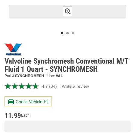
Valvoline Synchromesh Conventional M/T
Fluid 1 Quart - SYNCHROMESH
Part #
SYNCHROMESH
Line:
VAL
4.7
(34)
Write a review
Read
34
Reviews.
Check Vehicle Fit
Same
page
link.
11.99
Each