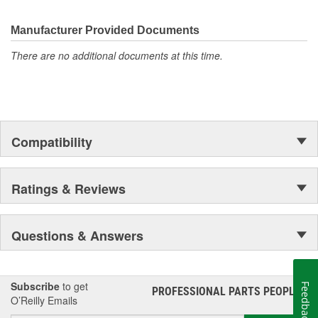
transmission fluids, and other automotive lubricants specially
formulated for the full life of your engine. Valvoline also offers a
complete line of performance chemicals that include fuel
Manufacturer Provided Documents
additives, parts cleaners and starting fluid, and functional fluids.
There are no additional documents at this time.
Compatibility
Ratings & Reviews
Questions & Answers
Subscribe
to get
Feedback
PROFESSIONAL PARTS PEOPLE
®
O’Reilly Emails