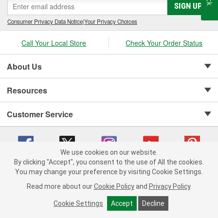
SIGN UP
Consumer Privacy Data Notice
|
Your Privacy Choices
Call Your Local Store
Check Your Order Status
About Us
Resources
Customer Service
We use cookies on our website.
By clicking "Accept", you consent to the use of All the cookies.
Copyright © 2008-2026 O'Reilly Auto Parts v 75915cd62 (sj9l2) cv1622
You may change your preference by visiting Cookie Settings.
Privacy Policy
|
Your Privacy Choices
|
Cookie Settings
|
Read more about our
Cookie Policy
and
Privacy Policy
.
Terms of Use
|
Consumer Privacy Data Notice
|
California Transparency in Supply Chain Act
|
Order & Shipping FAQs
Cookie Settings
Accept
Decline
ADD TO CART
-
+