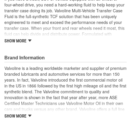
four-wheel drive, you need a hard-working fluid to help keep your
transfer case doing its job. Valvoline Multi-Vehicle Transfer Case
Fluid is the full-synthetic TCF solution that has been uniquely
engineered to meet and exceed the performance needs of your
transfer case. When your front and rear wheels need it most, this
fluid can help divide and distribute power. Formulated with
premium synthetic base stocks and advanced additive technology,
SHOW MORE
it's designed to prevent gear wear, protect against rust and
corrosion, and guard against deposits that can restrict flow and
rob your vehicle performance and longevity. Its chemistry
Brand Information
provides better protection during extreme operating conditions,
Valvoline is a leading worldwide marketer and supplier of premium
such as towing and off-roading. Valvoline Multi-Vehicle Transfer
branded lubricants and automotive services for more than 150
Case Fluid is suitable for most Ford, GM, Dodge, Jeep (all-wheel
years. In fact, Valvoline introduced the first commercial motor oil
and four-wheel drives), plus more makes and models. It's
in the US in 1866 followed by the first high mileage oil and the first
specifically recommended for use in the following applications:
synthetic blend. The Valvoline commitment to quality and
Ford XL-12; GM Auto Trak II; or ATF fluids (Dex/Merc, ATF +4 and
innovation is shown in the fact that year after year, more ASE
others). For the many miles ahead, trust your transfer case with
Certified Master Technicians use Valvoline Motor Oil in their own
Valvoline, the #1 automatic transmission fluid brand.
cars and trucks versus any other brand. Valvoline offers a full line
of conventional motor oils, gear oils, greases, automatic
SHOW MORE
Meets the challenging demands of different all-wheel and
transmission fluids, and other automotive lubricants specially
four-wheel drive vehicles with multi-powered axles
formulated for the full life of your engine. Valvoline also offers a
Improves durability and reduces foam and oxidation with