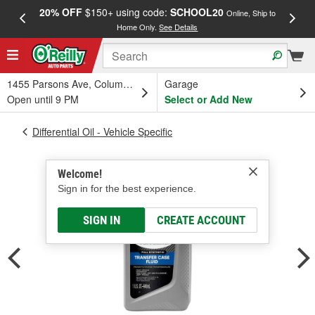
20% OFF
$150+ using code:
SCHOOL20
FREE
Online, Ship to
Home Only.
See Details
a
1455 Parsons Ave, Columbus, OH
Garage
Open until 9 PM
Select or Add New
Differential Oil - Vehicle Specific
Welcome!
Sign in for the best experience.
SIGN IN
CREATE ACCOUNT