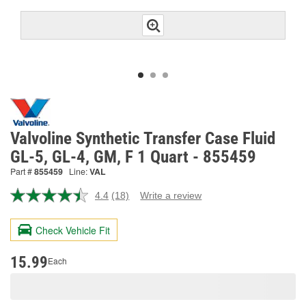
Valvoline Synthetic Transfer Case Fluid
GL-5, GL-4, GM, F 1 Quart - 855459
Part #
855459
Line:
VAL
4.4
(18)
Write a review
Read
18
Reviews.
Check Vehicle Fit
Same
page
link.
15.99
Each