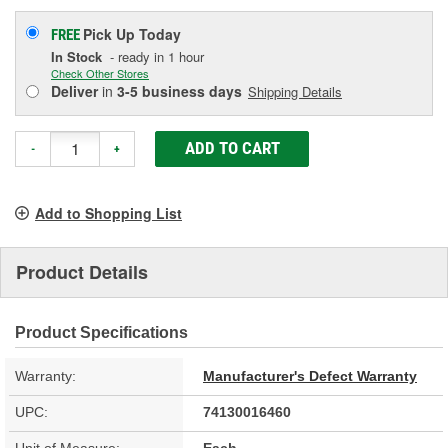
Pick Up
Today
FREE
In Stock
- ready in 1 hour
Check Other Stores
Deliver
in
3-5 business days
Shipping Details
ADD TO CART
-
+
Add to Shopping List
Product Details
Product Specifications
Warranty:
Manufacturer's Defect Warranty
UPC:
74130016460
Unit of Measure:
Each