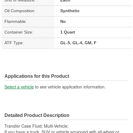
Oil Composition:
Synthetic
Flammable:
No
Container Size:
1 Quart
ATF Type:
GL-5, GL-4, GM, F
Applications for this Product
Select a vehicle
to see vehicle application information.
Detailed Product Description
Transfer Case Fluid; Multi-Vehicle;
If you have a truck, SUV or vehicle equipped with all-wheel or