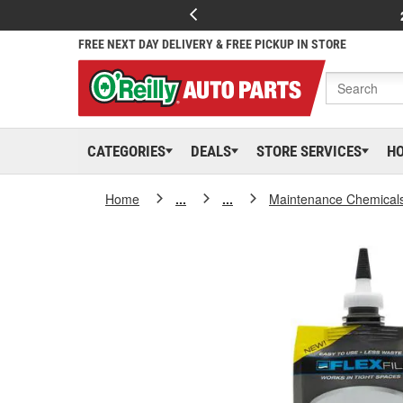
FREE NEXT DAY DELIVERY & FREE PICKUP IN STORE
CATEGORIES
DEALS
STORE SERVICES
H
Home
...
...
Maintenance Chemical