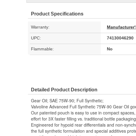
Product Specifications
Warranty:
Manufacturer'
UPC:
74130046290
Flammable:
No
Detailed Product Description
Gear Oil; SAE 75W-90; Full Synthetic;
Valvoline Advanced Full Synthetic 75W-90 Gear Oil goe
Our patented pouch is easy to use in compact spaces, 
effort for 3X faster filling vs. traditional bottle packag
Engineered for hypoid rear differentials and non-sync
the full synthetic formulation and special additives pro