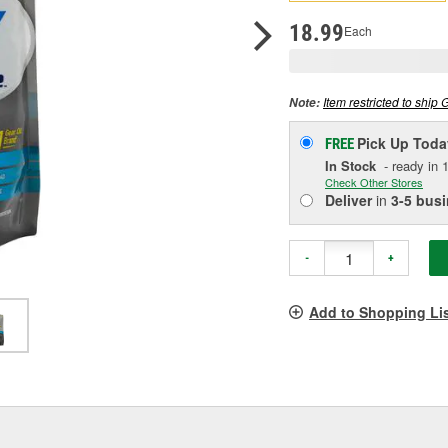
p
l
18.99
Each
Item restricted to ship 
Note:
Pick Up
Toda
FREE
In Stock
- ready in 1
Check Other Stores
Deliver
in
3-5 bus
-
+
Add to Shopping Li