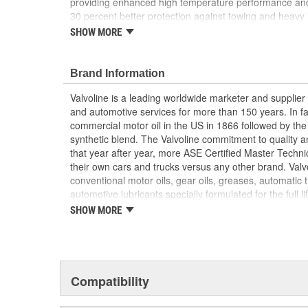
providing enhanced high temperature performance and 
30 percent better protection against towing and heavy
pressure protection and 1.5X better gear wear protectio
SHOW MORE
75W-90 in ASTM D-7452, it's essential for demanding, 
off-roading. Our innovative gear lubricant features a limi
optimal clutch pack performance, an extreme pressure 
Brand Information
prolong life, and an anti-foaming agent for better lubri
Valvoline is a leading worldwide marketer and supplie
Valvoline, the #1 gear oil brand.
and automotive services for more than 150 years. In fac
commercial motor oil in the US in 1866 followed by the f
FlexFill squeezable pouch releases 2X more fluid 
synthetic blend. The Valvoline commitment to quality an
filling vs. traditional bottle packaging
that year after year, more ASE Certified Master Technic
Contains limited slip for optimal performance of 
their own cars and trucks versus any other brand. Valvoli
delivering 30 percent better protection against
conventional motor oils, gear oils, greases, automatic 
better gear wear protection
automotive lubricants specially formulated for the full l
Advanced full synthetic helps prevent noise and 
offers a complete line of performance chemicals that in
SHOW MORE
protecting gear teeth from wearing out prematur
cleaners and starting fluid, and functional fluids.
High and low temperature protection ranges fro
temperature fluidity and high temperature perf
Compatibility