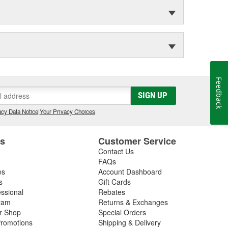
Feedback
SIGN UP
cy Data Notice
|
Your Privacy Choices
es
Customer Service
Contact Us
FAQs
es
Account Dashboard
s
Gift Cards
essional
Rebates
ram
Returns & Exchanges
ir Shop
Special Orders
romotions
Shipping & Delivery