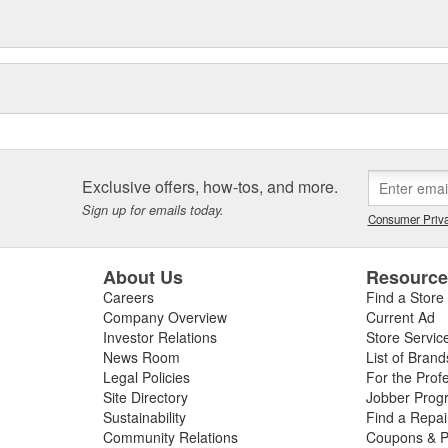
Exclusive offers, how-tos, and more.
Sign up for emails today.
Consumer Priva
About Us
Resourc
Careers
Find a Store
Company Overview
Current Ad
Investor Relations
Store Servic
News Room
List of Brand
Legal Policies
For the Prof
Site Directory
Jobber Prog
Sustainability
Find a Repa
Community Relations
Coupons & P