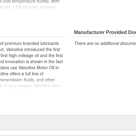
cold temperature fluidity. With
 loads, 1.5X stronger extreme
n vs. Valvoline Daily Protection
severe-service driving as well as
ted slip friction modifier for
additive to protect gear teeth and
Manufacturer Provided D
cation. Protect your gears with
r of premium branded lubricants
There are no additional document
t, Valvoline introduced the first
irst high mileage oil and the first
with less effort for 3X faster
d innovation is shown in the fact
ians use Valvoline Motor Oil in
the clutch pack, while also
ne offers a full line of
 towing and heavy loads and 1.5X
transmission fluids, and other
ife of your engine. Valvoline also
reduce chattering, while
clude fuel additives, parts
ely
m -50F to 300F degrees for cold
ormance