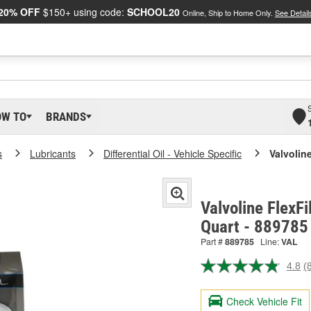
20% OFF
$150+ using code:
SCHOOL20
Online, Ship to Home Only.
See Detail
OW TO
BRANDS
s
Lubricants
Differential Oil - Vehicle Specific
Valvoline
Valvoline FlexFi
Quart - 889785
Part #
889785
Line:
VAL
4.8
(
R
8
R
Check Vehicle Fit
S