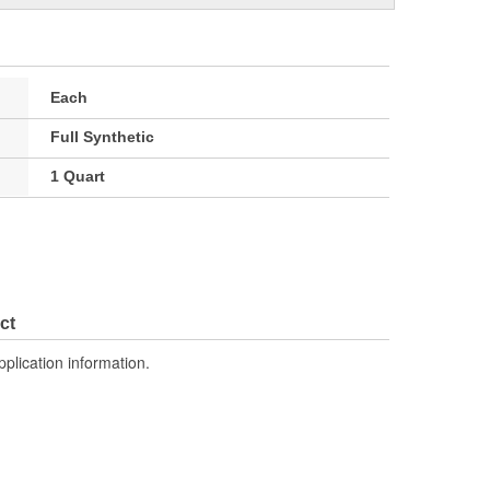
Each
Full Synthetic
1 Quart
ct
pplication information.