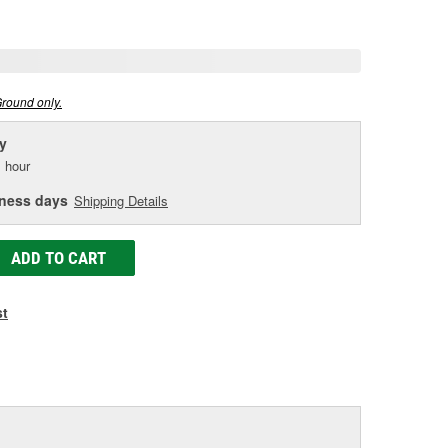
age
ink.
Ground only.
y
 hour
iness days
Shipping Details
ADD TO CART
st