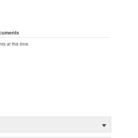
ocuments
s at this time.