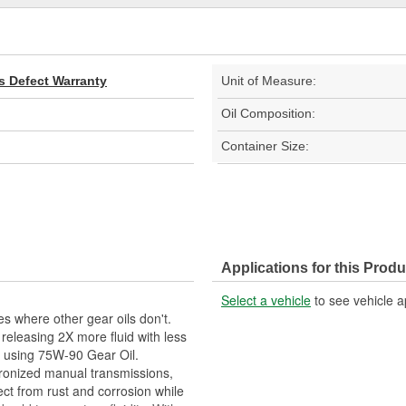
s Defect Warranty
Unit of Measure:
Oil Composition:
Container Size:
Applications for this Produ
Select a vehicle
to see vehicle a
s where other gear oils don't.
releasing 2X more fluid with less
ing using 75W-90 Gear Oil.
hronized manual transmissions,
tect from rust and corrosion while