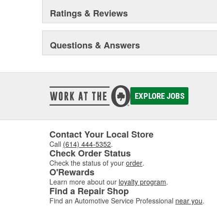
Ratings & Reviews
Questions & Answers
EXPLORE JOBS
Contact Your Local Store
Call
(614) 444-5352
.
Check Order Status
Check the status of your
order
.
O'Rewards
Learn more about our
loyalty program
.
Find a Repair Shop
Find an Automotive Service Professional
near you
.