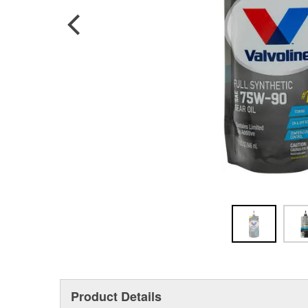
Product Details