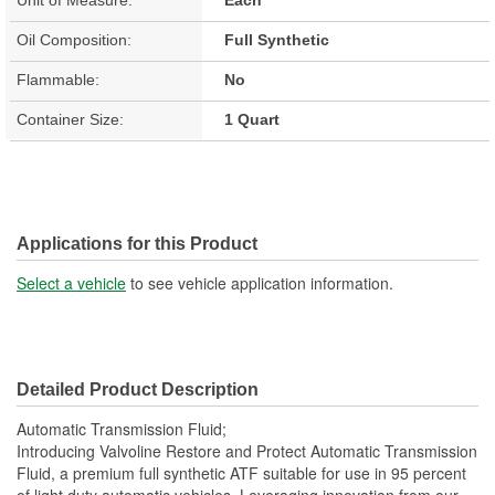
Oil Composition:
Full Synthetic
Flammable:
No
Container Size:
1 Quart
Applications for this Product
Select a vehicle
to see vehicle application information.
Detailed Product Description
Automatic Transmission Fluid;
Introducing Valvoline Restore and Protect Automatic Transmission
Fluid, a premium full synthetic ATF suitable for use in 95 percent
of light duty automatic vehicles. Leveraging innovation from our