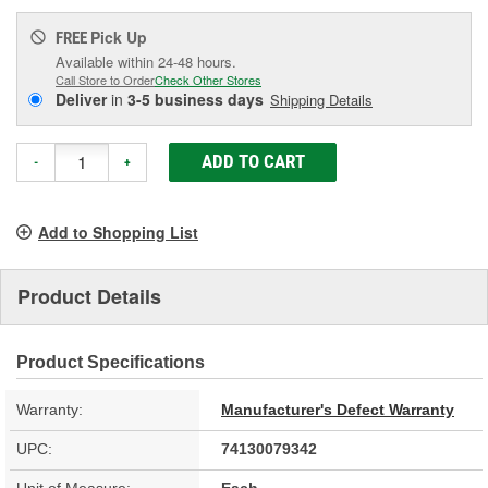
Pick Up
FREE
Available within 24-48 hours.
Call Store to Order
Check Other Stores
Deliver
in
3-5 business days
Shipping Details
ADD TO CART
-
+
Add to Shopping List
Product Details
Product Specifications
Warranty:
Manufacturer's Defect Warranty
UPC:
74130079342
Unit of Measure:
Each