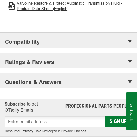
in operation with US registered light duty applications
Valvoline Restore & Protect Automatic Transmission Fluid -
Premium full synthetic formula with advanced additive
Product Data Sheet (English)
chemistry fights harmful friction and thermal breakdown to
help prevent costly transmission repairs
Compatibility
Ratings & Reviews
Questions & Answers
Subscribe
to get
Feedback
PROFESSIONAL PARTS PEOPLE
®
O’Reilly Emails
SIGN UP
Consumer Privacy Data Notice
|
Your Privacy Choices