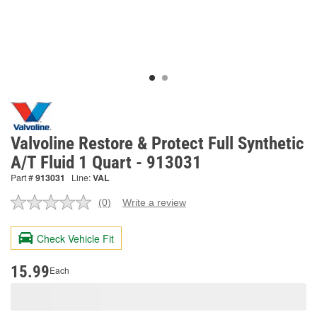
Valvoline Restore & Protect Full Synthetic
A/T Fluid 1 Quart - 913031
Part #
913031
Line:
VAL
(0)
Write a review
No
rating
value.
Check Vehicle Fit
Same
page
link.
15.99
Each