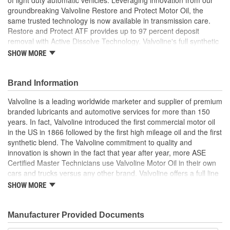
groundbreaking Valvoline Restore and Protect Motor Oil, the
same trusted technology is now available in transmission care.
Restore and Protect ATF provides up to 97 percent deposit
removal with Active Dissolve Technology. Valvoline's full synthetic
formula outperforms conventional ATF with outstanding protection
SHOW MORE
against friction, thermal stability and transmission breakdown. The
high-performance multi-vehicle protection revitalizes, defends and
maximizes automatic transmission life. Whether it's a Ford, GM,
Brand Information
Toyota, Honda, Hyundai, Subaru, BMW, Mercedes, VW and more,
Valvoline is a leading worldwide marketer and supplier of premium
you get exceptional performance in any driving condition. For
branded lubricants and automotive services for more than 150
unsurpassed deposit removal and smoother shifting, trust
years. In fact, Valvoline introduced the first commercial motor oil
Valvoline Restore and Protect Full Synthetic Automatic
in the US in 1866 followed by the first high mileage oil and the first
Transmission Fluid, from the #1 ATF brand.
synthetic blend. The Valvoline commitment to quality and
Removes up to 97 percent of damaging deposits with
innovation is shown in the fact that year after year, more ASE
Active Dissolve Technology, so you can skip the
Certified Master Technicians use Valvoline Motor Oil in their own
transmission cleaner
cars and trucks versus any other brand. Valvoline offers a full line
The #1 ATF brand brings the same innovation from
of conventional motor oils, gear oils, greases, automatic
SHOW MORE
Valvoline Restore and Protect Motor Oil to its
transmission fluids, and other automotive lubricants specially
groundbreaking automatic transmission fluid technology
formulated for the full life of your engine. Valvoline also offers a
Valvoline Restore and Protect Automatic Transmission Fluid
complete line of performance chemicals that include fuel
Manufacturer Provided Documents
is suitable for use in more than 95 percent of ATF vehicles
additives, parts cleaners and starting fluid, and functional fluids.