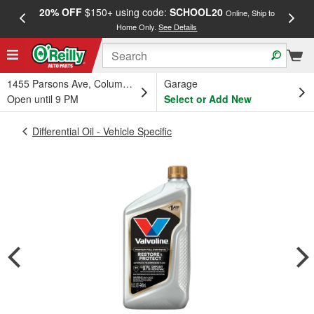
20% OFF
$150+ using code:
SCHOOL20
FREE
Online, Ship to
Home Only.
See Details
a
1455 Parsons Ave, Columbus, OH
Garage
Open until 9 PM
Select or Add New
Differential Oil - Vehicle Specific