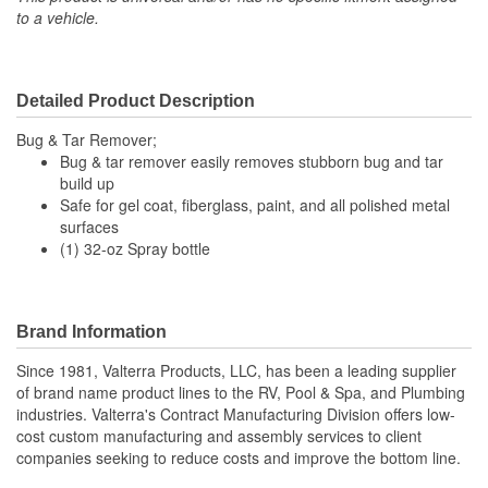
to a vehicle.
Detailed Product Description
Bug & Tar Remover;
Bug & tar remover easily removes stubborn bug and tar
build up
Safe for gel coat, fiberglass, paint, and all polished metal
surfaces
(1) 32-oz Spray bottle
Brand Information
Since 1981, Valterra Products, LLC, has been a leading supplier
of brand name product lines to the RV, Pool & Spa, and Plumbing
industries. Valterra's Contract Manufacturing Division offers low-
cost custom manufacturing and assembly services to client
companies seeking to reduce costs and improve the bottom line.