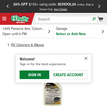
20% OFF
$150+ using code:
SCHOOL20
FREE
Online, Ship to
Home Only.
See Details
a
1455 Parsons Ave, Columbus, OH
Garage
Open until 9 PM
Select or Add New
RV Cleaners & Waxes
Welcome!
Sign in for the best experience.
SIGN IN
CREATE ACCOUNT