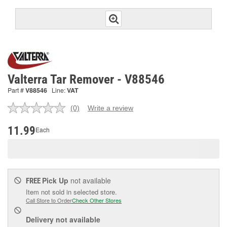
Valterra Tar Remover - V88546
Part #
V88546
Line:
VAT
(0)
Write a review
No
rating
value.
11.99
Each
Same
page
link.
Pick Up
not available
FREE
Item not sold in selected store.
Call Store to Order
Check Other Stores
Delivery
not available