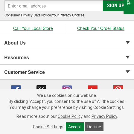
SIGN UP
Consumer Privacy Data Notice
|
Your Privacy Choices
Call Your Local Store
Check Your Order Status
About Us
Resources
Customer Service
We use cookies on our website.
By clicking "Accept", you consent to the use of All the cookies.
Copyright © 2008-2026 O'Reilly Auto Parts v 75915cd62 (vwlpp) cv1622
You may change your preference by visiting Cookie Settings.
Privacy Policy
|
Your Privacy Choices
|
Cookie Settings
|
Read more about our
Cookie Policy
and
Privacy Policy
.
Terms of Use
|
Consumer Privacy Data Notice
|
California Transparency in Supply Chain Act
|
Order & Shipping FAQs
Cookie Settings
Accept
Decline