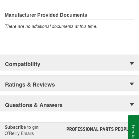
Manufacturer Provided Documents
There are no additional documents at this time.
Compatibility
Ratings & Reviews
Questions & Answers
Subscribe
to get
Feedback
PROFESSIONAL PARTS PEOPLE
®
O’Reilly Emails