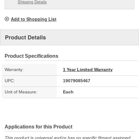
Shipping Details
Add to Shopping List
Product Details
Product Specifications
Warranty:
1 Year Limited Warranty
UPC:
19079085467
Unit of Measure:
Each
Applications for this Product
This product is universal and/or has no specific fitment assigned