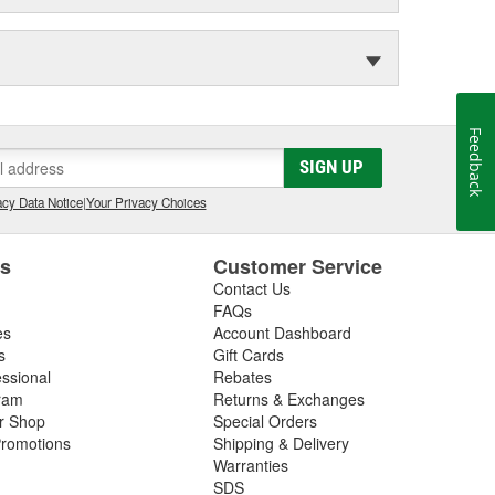
Feedback
SIGN UP
cy Data Notice
|
Your Privacy Choices
es
Customer Service
Contact Us
FAQs
es
Account Dashboard
s
Gift Cards
essional
Rebates
ram
Returns & Exchanges
ir Shop
Special Orders
romotions
Shipping & Delivery
Warranties
SDS