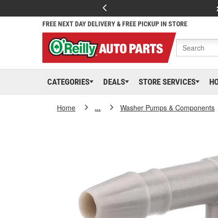
FREE NEXT DAY DELIVERY & FREE PICKUP IN STORE
CATEGORIES
DEALS
STORE SERVICES
H
Home
...
Washer Pumps & Components