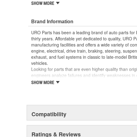
reproduction parts for classic vehicles, including a hug
SHOW MORE
longer available from the dealer.
Molded to OE dimensions and shape for easy inst
Brand Information
Replaces old hardened and cracked windshield
Manufactured using high-quality materials
URO Parts has been a leading brand of auto parts for
thirty years. Affordable yet dedicated to quality, URO Pa
manufacturing facilities and offers a wide variety of c
engine, electrical, drive train, braking, steering, suspen
exhaust, and fuel systems in classic to late-model Bri
vehicles.
Looking for parts that are even higher quality than or
engineers analyze failures and identify weaknesses in
creating URO Premium components, which are superior 
SHOW MORE
thanks to improved materials and more robust designs
are so dependable that URO Parts covers the upgraded 
Thanks to competitively-priced URO Parts and bulle
components, owning a prestigious European vehicle is
Compatibility
reserved for the elite and wealthy.
Ratings & Reviews