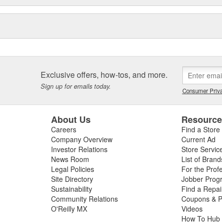
Exclusive offers, how-tos, and more.
Sign up for emails today.
Consumer Priva
About Us
Resourc
Careers
Find a Store
Company Overview
Current Ad
Investor Relations
Store Servic
News Room
List of Brand
Legal Policies
For the Prof
Site Directory
Jobber Prog
Sustainability
Find a Repa
Community Relations
Coupons & P
O'Reilly MX
Videos
How To Hub