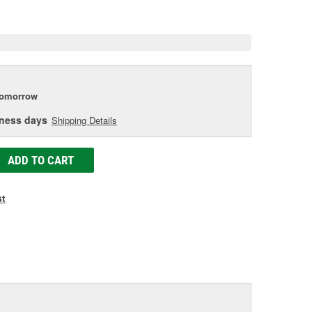
e
tomorrow
iness days
Shipping Details
ADD TO CART
st