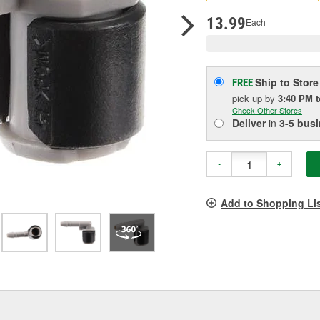
pag
link.
13.99
Each
Ship to Store
FREE
pick up
by
3:40 PM
Check Other Stores
Deliver
in
3-5 bus
-
+
Add to Shopping Li