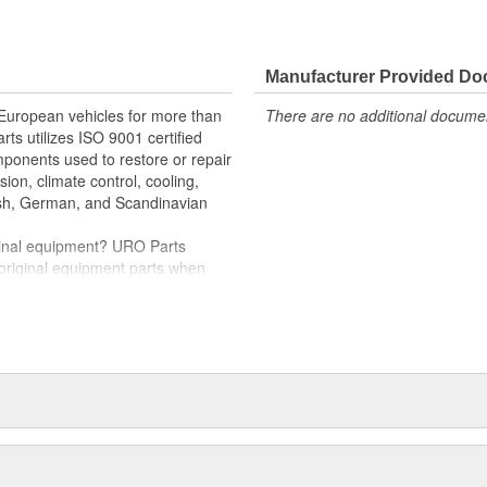
e variety of items that are no
allation and proper fit
Manufacturer Provided D
 washer pump connectors
 European vehicles for more than
There are no additional document
rts utilizes ISO 9001 certified
omponents used to restore or repair
sion, climate control, cooling,
tish, German, and Scandinavian
iginal equipment? URO Parts
 original equipment parts when
in performance and reliability
. In fact, URO Premium products
items with a lifetime warranty.
tproof URO Premium replacement
 no longer an expensive luxury