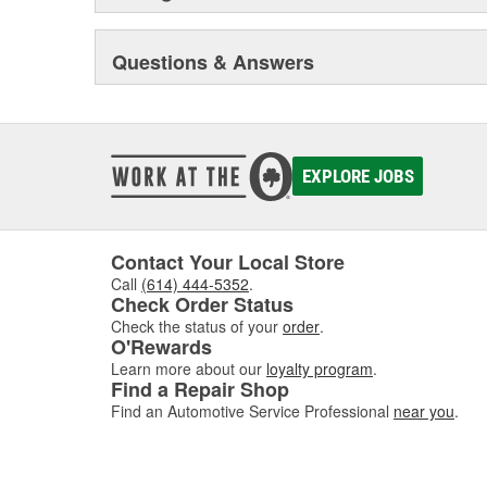
Questions & Answers
EXPLORE JOBS
Contact Your Local Store
Call
(614) 444-5352
.
Check Order Status
Check the status of your
order
.
O'Rewards
Learn more about our
loyalty program
.
Find a Repair Shop
Find an Automotive Service Professional
near you
.