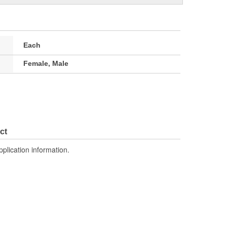
Each
Female, Male
ct
pplication information.