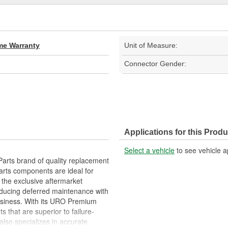
ime Warranty
Unit of Measure:
Connector Gender:
Applications for this Produ
Select a vehicle
to see vehicle a
arts brand of quality replacement
arts components are ideal for
 the exclusive aftermarket
educing deferred maintenance with
business. With its URO Premium
 that are superior to failure-
lso specializes in accurate