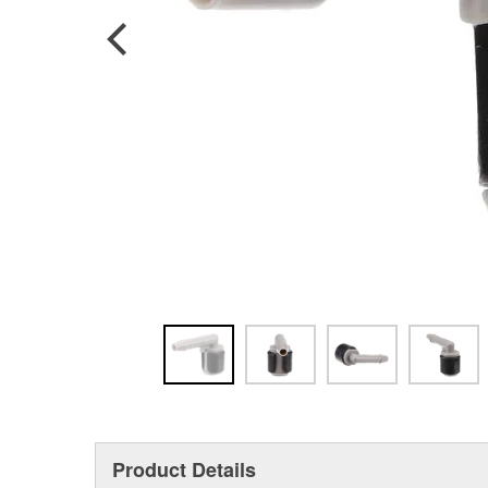
Product Details