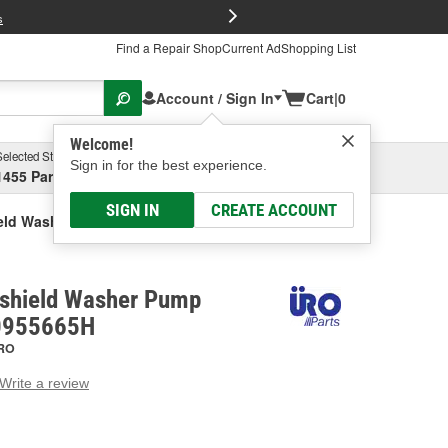
FREE Brake P
s
Find a Repair Shop
Current Ad
Shopping List
Account / Sign In
Cart
|
0
Welcome!
Selected Store
Garage
Sign in for the best experience.
1455 Parsons Ave, Columbus, OH
Select or Add New
SIGN IN
CREATE ACCOUNT
eld Washer Hose T Connector
shield Washer Pump
J0955665H
RO
Write a review
g
e.
e