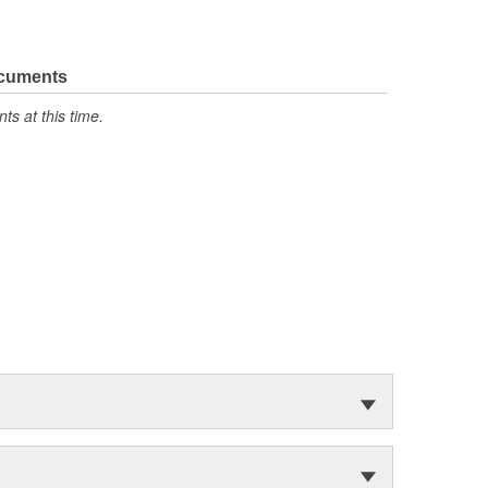
ocuments
s at this time.