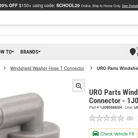
20% OFF
$150+ using code:
SCHOOL20
Online, Ship to Home Only.
See Detail
OW TO
BRANDS
Windshield Washer Hose T Connector
URO Parts Windshi
URO Parts Wind
Connector - 1
Part #
1J0955665H
Line:
U
(0)
No
ratin
valu
Check Vehicle Fit
Sam