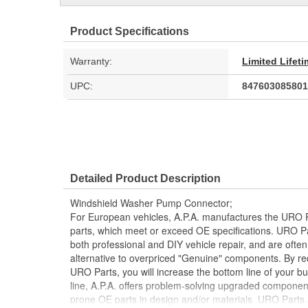
Product Specifications
Warranty:
Limited Lifet
UPC:
847603085801
Detailed Product Description
Windshield Washer Pump Connector;
For European vehicles, A.P.A. manufactures the URO P
parts, which meet or exceed OE specifications. URO P
both professional and DIY vehicle repair, and are often
alternative to overpriced "Genuine" components. By r
URO Parts, you will increase the bottom line of your 
line, A.P.A. offers problem-solving upgraded components
prone OE parts in design and/or materials. URO Parts a