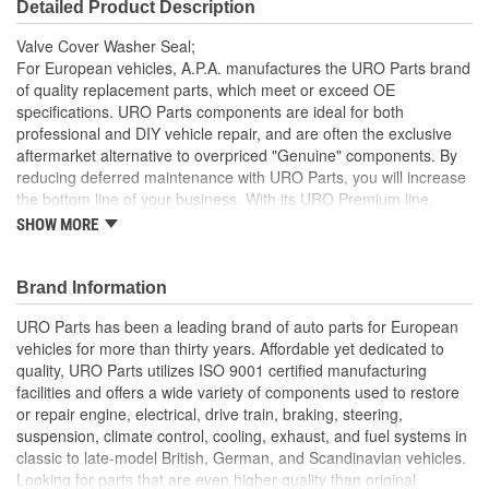
Detailed Product Description
Valve Cover Washer Seal;
For European vehicles, A.P.A. manufactures the URO Parts brand
of quality replacement parts, which meet or exceed OE
specifications. URO Parts components are ideal for both
professional and DIY vehicle repair, and are often the exclusive
aftermarket alternative to overpriced "Genuine" components. By
reducing deferred maintenance with URO Parts, you will increase
the bottom line of your business. With its URO Premium line,
A.P.A. offers problem-solving upgraded components that are
SHOW MORE
superior to failure-prone OE parts in design and/or materials.
URO Parts also specializes in accurate reproduction parts for
classic vehicles, including a huge variety of items that are no
Brand Information
longer available from the dealer.
URO Parts has been a leading brand of auto parts for European
OE-style seal profile and durometer ensures proper
vehicles for more than thirty years. Affordable yet dedicated to
compression seal between attaching hardware and valve
quality, URO Parts utilizes ISO 9001 certified manufacturing
cover
facilities and offers a wide variety of components used to restore
High Quality Materials
or repair engine, electrical, drive train, braking, steering,
High-quality seal material resists engine heat and oil
suspension, climate control, cooling, exhaust, and fuel systems in
degradation
classic to late-model British, German, and Scandinavian vehicles.
Replaces hardened or cracking valve cover washer seals
Looking for parts that are even higher quality than original