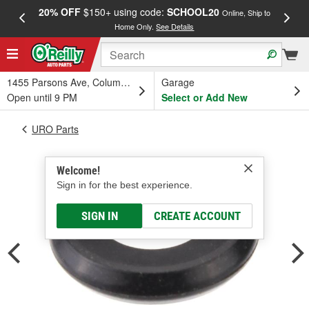
20% OFF
$150+ using code:
SCHOOL20
FREE
Online, Ship to
Home Only.
See Details
a
1455 Parsons Ave, Columbus, OH
Garage
Open until 9 PM
Select or Add New
URO Parts
Welcome!
Sign in for the best experience.
SIGN IN
CREATE ACCOUNT