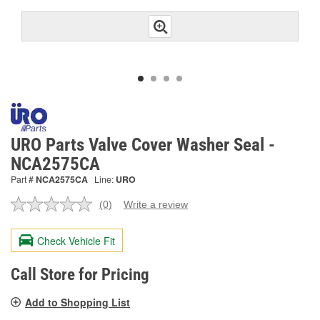
URO Parts Valve Cover Washer Seal -
NCA2575CA
Part #
NCA2575CA
Line:
URO
(0)
Write a review
No
rating
value.
Check Vehicle Fit
Same
page
link.
Call Store for Pricing
Add to Shopping List