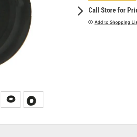
pag
link.
Call Store for Pri
Add to Shopping Li