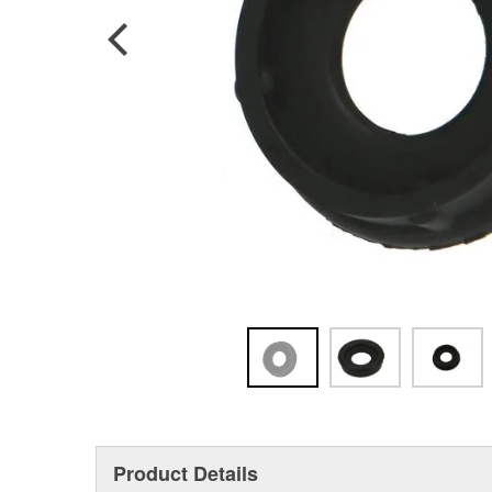
Product Details