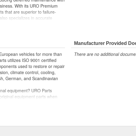
business. With its URO Premium
 that are superior to failure-
lso specializes in accurate
e variety of items that are no
her seals that allow vacuum
Manufacturer Provided D
roper compression seal between
 European vehicles for more than
There are no additional document
rts utilizes ISO 9001 certified
omponents used to restore or repair
d oil degradation
sion, climate control, cooling,
tish, German, and Scandinavian
iginal equipment? URO Parts
 original equipment parts when
in performance and reliability
. In fact, URO Premium products
items with a lifetime warranty.
tproof URO Premium replacement
 no longer an expensive luxury