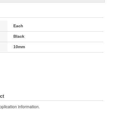
Each
Black
10mm
ct
pplication information.