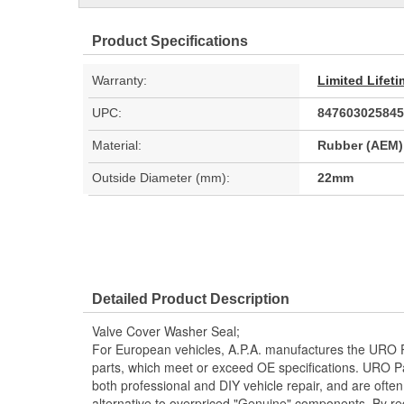
Product Specifications
Warranty:
Limited Lifet
UPC:
847603025845
Material:
Rubber (AEM)
Outside Diameter (mm):
22mm
Detailed Product Description
Valve Cover Washer Seal;
For European vehicles, A.P.A. manufactures the URO P
parts, which meet or exceed OE specifications. URO P
both professional and DIY vehicle repair, and are often
alternative to overpriced "Genuine" components. By r