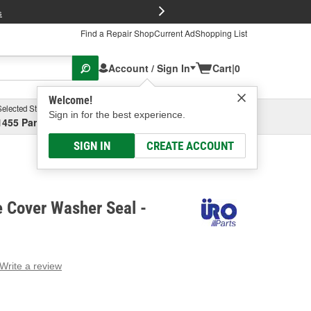
FREE Brake P
s
Find a Repair Shop
Current Ad
Shopping List
Account / Sign In
Cart
|
0
Welcome!
Selected Store
Garage
Sign in for the best experience.
1455 Parsons Ave, Columbus, OH
Select or Add New
SIGN IN
CREATE ACCOUNT
 Cover Washer Seal -
Write a review
g
e.
e