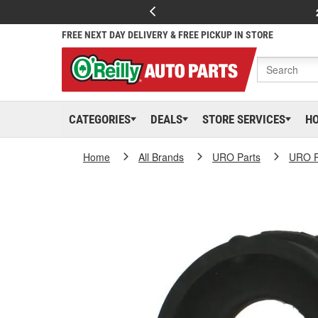
FREE NEXT DAY DELIVERY & FREE PICKUP IN STORE
CATEGORIES
DEALS
STORE SERVICES
H
Home
All Brands
URO Parts
URO P