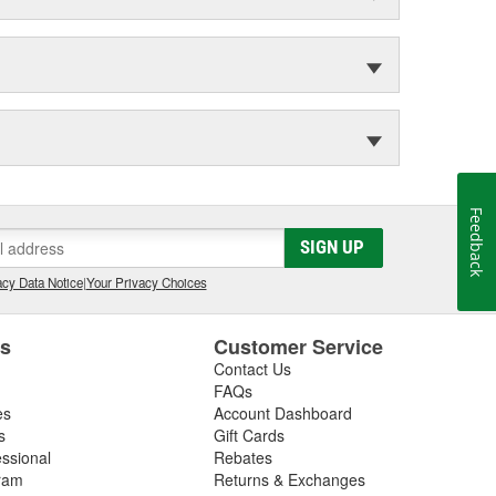
Feedback
SIGN UP
cy Data Notice
|
Your Privacy Choices
es
Customer Service
Contact Us
FAQs
es
Account Dashboard
s
Gift Cards
essional
Rebates
ram
Returns & Exchanges