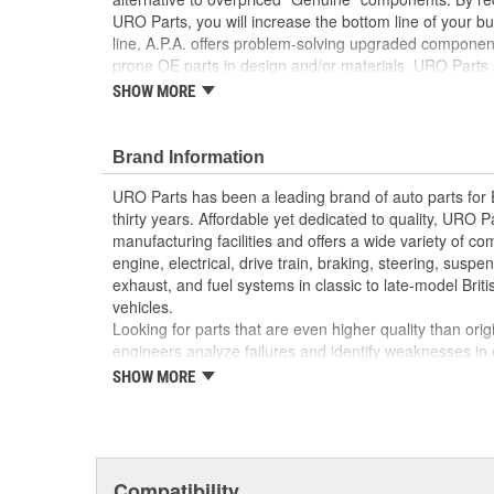
URO Parts, you will increase the bottom line of your 
line, A.P.A. offers problem-solving upgraded components
prone OE parts in design and/or materials. URO Parts a
reproduction parts for classic vehicles, including a hug
SHOW MORE
longer available from the dealer.
Replaces hardened or cracking valve cover was
Brand Information
leakage and degrade engine performance
OE-style seal profile and durometer ensures p
URO Parts has been a leading brand of auto parts for
attaching hardware and valve cover
thirty years. Affordable yet dedicated to quality, URO Pa
High Quality Materials
manufacturing facilities and offers a wide variety of c
High-quality seal material resists engine heat an
engine, electrical, drive train, braking, steering, suspen
exhaust, and fuel systems in classic to late-model Bri
vehicles.
Looking for parts that are even higher quality than or
engineers analyze failures and identify weaknesses in
creating URO Premium components, which are superior 
SHOW MORE
thanks to improved materials and more robust designs
are so dependable that URO Parts covers the upgraded 
Thanks to competitively-priced URO Parts and bulle
components, owning a prestigious European vehicle is
Compatibility
reserved for the elite and wealthy.