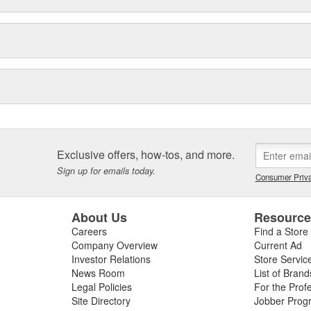
Exclusive offers, how-tos, and more.
Sign up for emails today.
Consumer Priva
About Us
Resourc
Careers
Find a Store
Company Overview
Current Ad
Investor Relations
Store Servic
News Room
List of Brand
Legal Policies
For the Prof
Site Directory
Jobber Prog