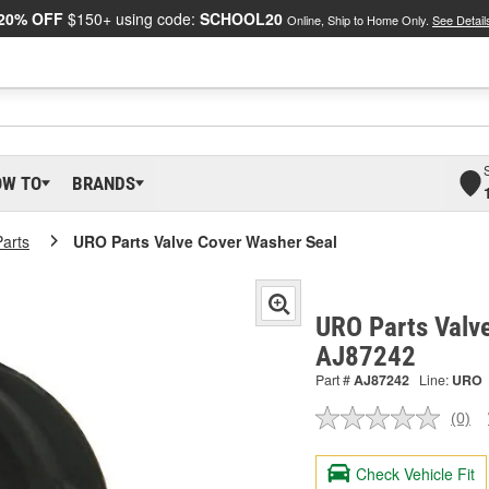
20% OFF
$150+ using code:
SCHOOL20
Online, Ship to Home Only.
See Detail
OW TO
BRANDS
arts
URO Parts Valve Cover Washer Seal
URO Parts Valve
AJ87242
Part #
AJ87242
Line:
URO
(0)
No
ratin
valu
Check Vehicle Fit
Sam