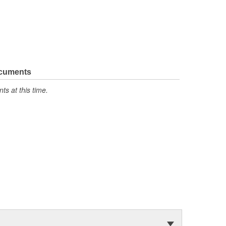
ocuments
s at this time.