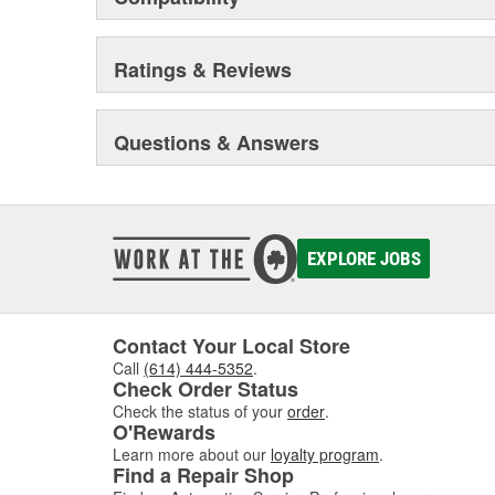
Ratings & Reviews
Questions & Answers
EXPLORE JOBS
Contact Your Local Store
Call
(614) 444-5352
.
Check Order Status
Check the status of your
order
.
O'Rewards
Learn more about our
loyalty program
.
Find a Repair Shop