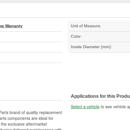
ime Warranty
Unit of Measure:
Color:
Inside Diameter (mm):
Applications for this Produ
Select a vehicle
to see vehicle a
arts brand of quality replacement
arts components are ideal for
 the exclusive aftermarket
educing deferred maintenance with