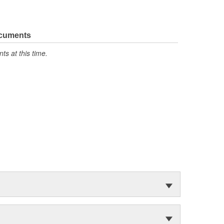
ocuments
s at this time.