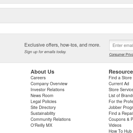
Exclusive offers, how-tos, and more.
Sign up for emails today.
Consumer Priva
About Us
Resourc
Careers
Find a Store
Company Overview
Current Ad
Investor Relations
Store Servic
News Room
List of Brand
Legal Policies
For the Prof
Site Directory
Jobber Prog
Sustainability
Find a Repa
Community Relations
Coupons & P
O'Reilly MX
Videos
How To Hub