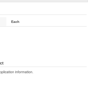
Each
ct
pplication information.