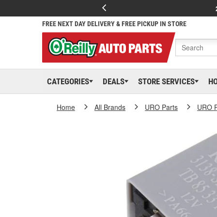
FREE NEXT DAY DELIVERY & FREE PICKUP IN STORE
CATEGORIES
DEALS
STORE SERVICES
H
Home
All Brands
URO Parts
URO P