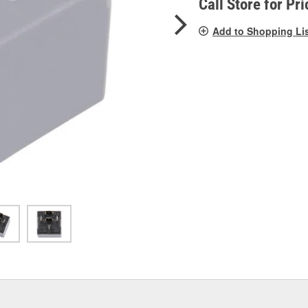
Call Store for Pri
Add to Shopping Li