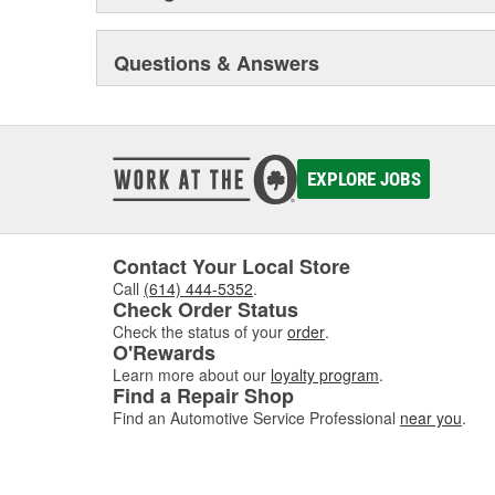
Questions & Answers
EXPLORE JOBS
Contact Your Local Store
Call
(614) 444-5352
.
Check Order Status
Check the status of your
order
.
O'Rewards
Learn more about our
loyalty program
.
Find a Repair Shop
Find an Automotive Service Professional
near you
.