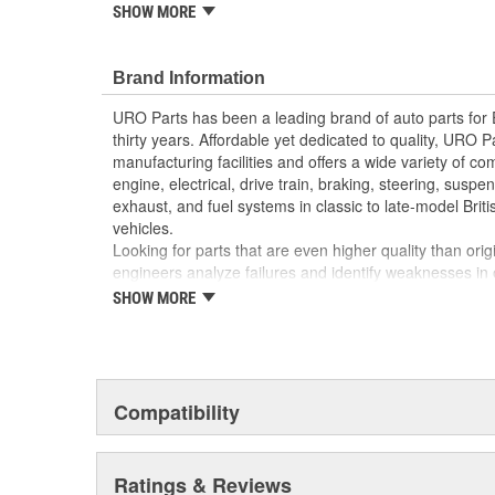
reproduction parts for classic vehicles, including a hug
SHOW MORE
longer available from the dealer.
Manufactured using high-quality materials to wit
Brand Information
cold-weather condensation that can damage less
Modern electronics resist electrical arcing and bu
URO Parts has been a leading brand of auto parts for
Factory tested for proper performance
thirty years. Affordable yet dedicated to quality, URO Pa
Replacement of failed relay instantly restores pr
manufacturing facilities and offers a wide variety of c
Direct-fit OE reproduction design for easy plug-a
engine, electrical, drive train, braking, steering, suspen
exhaust, and fuel systems in classic to late-model Bri
vehicles.
Looking for parts that are even higher quality than or
engineers analyze failures and identify weaknesses in
creating URO Premium components, which are superior 
SHOW MORE
thanks to improved materials and more robust designs
are so dependable that URO Parts covers the upgraded 
Thanks to competitively-priced URO Parts and bulle
components, owning a prestigious European vehicle is
Compatibility
reserved for the elite and wealthy.
Ratings & Reviews