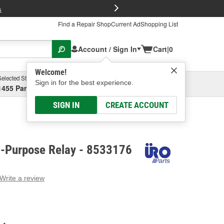
FREE Brake P
s
Find a Repair Shop
Current Ad
Shopping List
Account / Sign In
Cart
|
0
Welcome!
Selected Store
Garage
Sign in for the best experience.
1455 Parsons Ave, Columbus, OH
Select or Add New
SIGN IN
CREATE ACCOUNT
i-Purpose Relay - 8533176
Write a review
g
e.
e
e