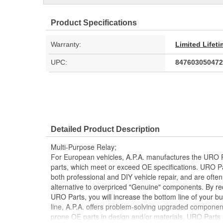
Product Specifications
Warranty:
Limited Lifet
UPC:
847603050472
Detailed Product Description
Multi-Purpose Relay;
For European vehicles, A.P.A. manufactures the URO P
parts, which meet or exceed OE specifications. URO P
both professional and DIY vehicle repair, and are often
alternative to overpriced "Genuine" components. By r
URO Parts, you will increase the bottom line of your 
line, A.P.A. offers problem-solving upgraded components
prone OE parts in design and/or materials. URO Parts a