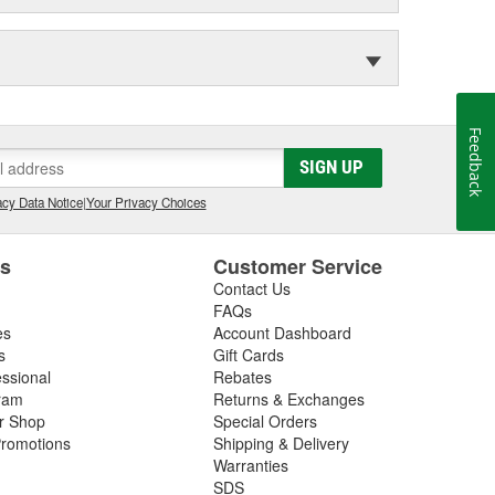
Feedback
SIGN UP
cy Data Notice
|
Your Privacy Choices
es
Customer Service
Contact Us
FAQs
es
Account Dashboard
s
Gift Cards
essional
Rebates
ram
Returns & Exchanges
ir Shop
Special Orders
romotions
Shipping & Delivery
Warranties
SDS