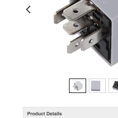
Product Details