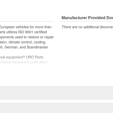
e variety of items that are no
hstand intense vehicle heat and
Manufacturer Provided D
er quality relays
rnout for long-term reliability
 European vehicles for more than
There are no additional document
rts utilizes ISO 9001 certified
oper electrical circuit performance
omponents used to restore or repair
nd-play installation
sion, climate control, cooling,
tish, German, and Scandinavian
iginal equipment? URO Parts
 original equipment parts when
in performance and reliability
. In fact, URO Premium products
items with a lifetime warranty.
tproof URO Premium replacement
 no longer an expensive luxury