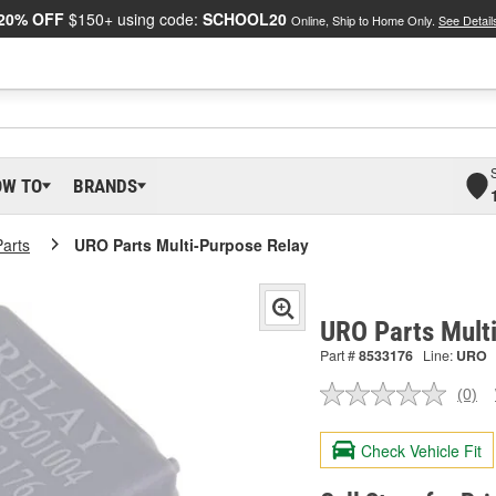
20% OFF
$150+ using code:
SCHOOL20
Online, Ship to Home Only.
See Detail
OW TO
BRANDS
arts
URO Parts Multi-Purpose Relay
URO Parts Mult
Part #
8533176
Line:
URO
(0)
No
ratin
valu
Check Vehicle Fit
Sam
pag
link.