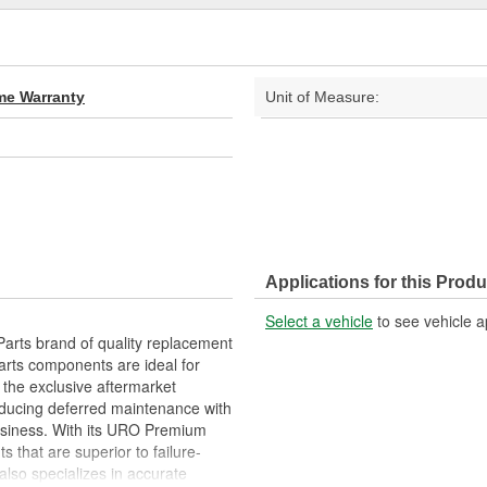
ime Warranty
Unit of Measure:
Applications for this Produ
Select a vehicle
to see vehicle a
arts brand of quality replacement
arts components are ideal for
 the exclusive aftermarket
educing deferred maintenance with
business. With its URO Premium
 that are superior to failure-
lso specializes in accurate