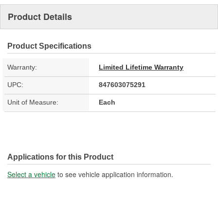
Product Details
Product Specifications
Warranty:
Limited Lifetime Warranty
UPC:
847603075291
Unit of Measure:
Each
Applications for this Product
Select a vehicle
to see vehicle application information.