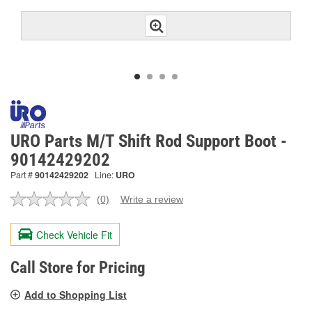
URO Parts M/T Shift Rod Support Boot -
90142429202
Part #
90142429202
Line:
URO
(0)
Write a review
No
rating
value.
Check Vehicle Fit
Same
page
link.
Call Store for Pricing
Add to Shopping List