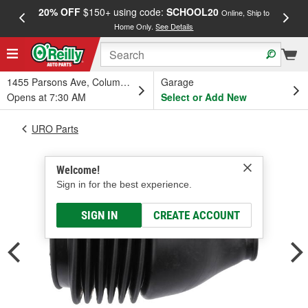
20% OFF
$150+ using code:
SCHOOL20
FREE
Online, Ship to
Home Only.
See Details
a
1455 Parsons Ave, Columbus, OH
Garage
Opens at 7:30 AM
Select or Add New
URO Parts
Welcome!
Sign in for the best experience.
SIGN IN
CREATE ACCOUNT