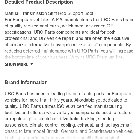
Detailed Product Description
Manual Transmission Shift Rod Support Boot;
For European vehicles, A.P.A. manufactures the URO Parts brand
of quality replacement parts, which meet or exceed OE
specifications. URO Parts components are ideal for both
professional and DIY vehicle repair, and are often the exclusive
aftermarket alternative to overpriced "Genuine" components. By
reducing deferred maintenance with URO Parts, you will increase
the bottom line of your business. With its URO Premium line,
A.P.A. offers problem-solving upgraded components that are
SHOW MORE
superior to failure-prone OE parts in design and/or materials.
URO Parts also specializes in accurate reproduction parts for
classic vehicles, including a huge variety of items that are no
Brand Information
longer available from the dealer.
URO Parts has been a leading brand of auto parts for European
High-quality heat and ozone resistant boot material
vehicles for more than thirty years. Affordable yet dedicated to
Replacement of cracked or torn OE boot helps seal out dirt
quality, URO Parts utilizes ISO 9001 certified manufacturing
and water for maximum transmission linkage lifespan
facilities and offers a wide variety of components used to restore
or repair engine, electrical, drive train, braking, steering,
suspension, climate control, cooling, exhaust, and fuel systems in
classic to late-model British, German, and Scandinavian vehicles.
Looking for parts that are even higher quality than original