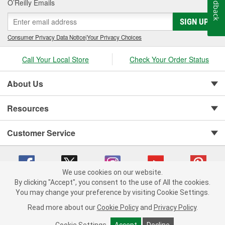
Feedback
O’Reilly Emails
SIGN UP
Consumer Privacy Data Notice
|
Your Privacy Choices
Call Your Local Store
Check Your Order Status
About Us
Resources
Customer Service
We use cookies on our website.
By clicking "Accept", you consent to the use of All the cookies.
You may change your preference by visiting Cookie Settings.
Copyright © 2008-2026 O'Reilly Auto Parts v 75915cd62 (4w2qd) cv1622
Privacy Policy
|
Your Privacy Choices
|
Cookie Settings
|
Read more about our
Cookie Policy
and
Privacy Policy
.
Terms of Use
|
Consumer Privacy Data Notice
|
California Transparency in Supply Chain Act
|
Order & Shipping FAQs