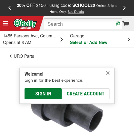
20% OFF
$150+ using code:
SCHOOL20
FREE
Online, Ship to
Home Only.
See Details
a
1455 Parsons Ave, Columbus, OH
Garage
Opens at 8 AM
Select or Add New
URO Parts
Welcome!
Sign in for the best experience.
SIGN IN
CREATE ACCOUNT