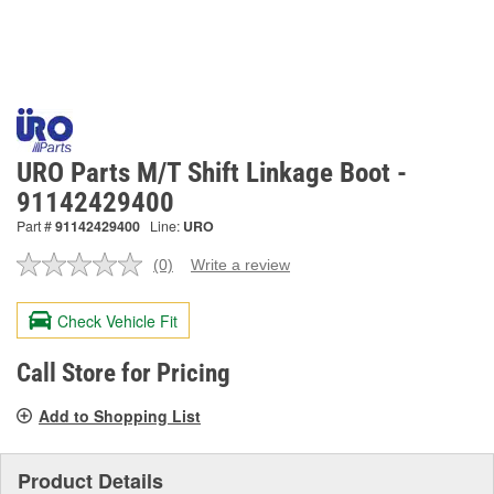
URO Parts M/T Shift Linkage Boot -
91142429400
Part #
91142429400
Line:
URO
(0)
Write a review
No
rating
value.
Check Vehicle Fit
Same
page
link.
Call Store for Pricing
Add to Shopping List
Product Details