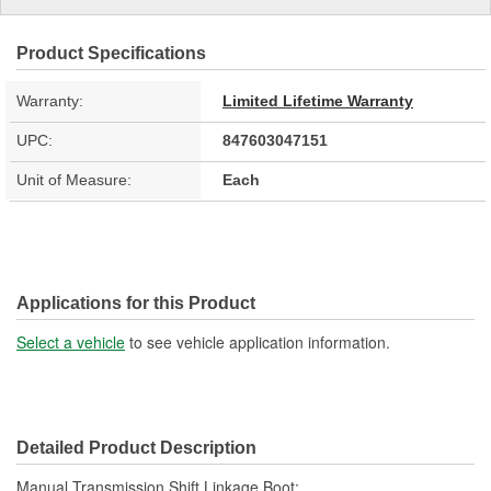
Product Specifications
Warranty:
Limited Lifetime Warranty
UPC:
847603047151
Unit of Measure:
Each
Applications for this Product
Select a vehicle
to see vehicle application information.
Detailed Product Description
Manual Transmission Shift Linkage Boot;