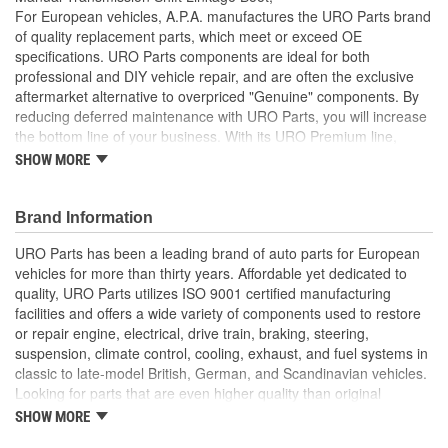
For European vehicles, A.P.A. manufactures the URO Parts brand
of quality replacement parts, which meet or exceed OE
specifications. URO Parts components are ideal for both
professional and DIY vehicle repair, and are often the exclusive
aftermarket alternative to overpriced "Genuine" components. By
reducing deferred maintenance with URO Parts, you will increase
the bottom line of your business. With its URO Premium line,
A.P.A. offers problem-solving upgraded components that are
SHOW MORE
superior to failure-prone OE parts in design and/or materials.
URO Parts also specializes in accurate reproduction parts for
classic vehicles, including a huge variety of items that are no
Brand Information
longer available from the dealer.
URO Parts has been a leading brand of auto parts for European
Helps prevent noise and moisture from entering passenger
vehicles for more than thirty years. Affordable yet dedicated to
cabin
quality, URO Parts utilizes ISO 9001 certified manufacturing
Molded to OE dimensions and shape for easy installation
facilities and offers a wide variety of components used to restore
and original appearance
or repair engine, electrical, drive train, braking, steering,
Replaces old hardened and cracked manual transmission
suspension, climate control, cooling, exhaust, and fuel systems in
shift linkage boots
classic to late-model British, German, and Scandinavian vehicles.
Heat and ozone resistant material is strong yet flexible to
Looking for parts that are even higher quality than original
accommodate normal shift linkage movement
equipment? URO Parts engineers analyze failures and identify
SHOW MORE
Seals to prevent moisture or debris from damaging
weaknesses in original equipment parts when creating URO
sensitive components