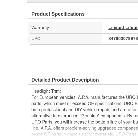
Product Specifications
Warranty:
Limited Lifet
UPC:
847603079978
Detailed Product Description
Headlight Trim;
For European vehicles, A.P.A. manufactures the URO P
parts, which meet or exceed OE specifications. URO P
both professional and DIY vehicle repair, and are often
alternative to overpriced "Genuine" components. By r
URO Parts, you will increase the bottom line of your 
line, A.P.A. offers problem-solving upgraded components
prone OE parts in design and/or materials. URO Parts a