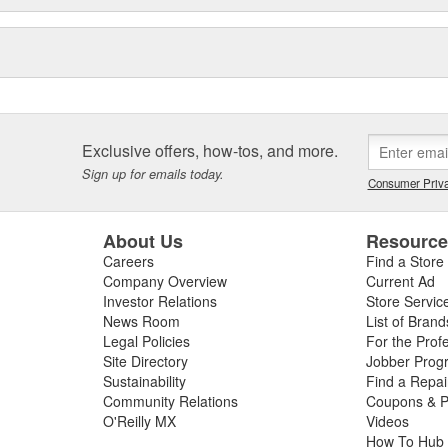
Exclusive offers, how-tos, and more.
Sign up for emails today.
Consumer Priva
About Us
Resourc
Careers
Find a Store
Company Overview
Current Ad
Investor Relations
Store Servic
News Room
List of Brand
Legal Policies
For the Prof
Site Directory
Jobber Prog
Sustainability
Find a Repa
Community Relations
Coupons & P
O'Reilly MX
Videos
How To Hub