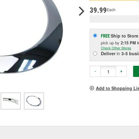
pag
link.
39.99
Each
Ship to Store
FREE
pick up
by
2:15 PM
Check Other Stores
Deliver
in
3-5 bus
-
+
Add to Shopping Li