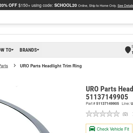
20% OFF
$150+ using code:
SCHOOL20
Online, Ship to Home Only.
See Detail
OW TO
BRANDS
arts
URO Parts Headlight Trim Ring
URO Parts Headl
51137149905
Part #
51137149905
Line:
(0)
No
ratin
valu
Check Vehicle Fit
Sam