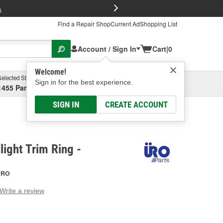
FREE Brake P
s
Find a Repair Shop
Current Ad
Shopping List
Account / Sign In
Cart
|
0
Welcome!
Selected Store
Garage
Sign in for the best experience.
1455 Parsons Ave, Columbus, OH
Select or Add New
SIGN IN
CREATE ACCOUNT
ight Trim Ring -
URO
Write a review
g
e.
e