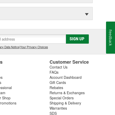
Feedback
SIGN UP
cy Data Notice
|
Your Privacy Choices
es
Customer Service
Contact Us
FAQs
es
Account Dashboard
s
Gift Cards
essional
Rebates
ram
Returns & Exchanges
ir Shop
Special Orders
romotions
Shipping & Delivery
Warranties
SDS