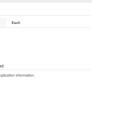
Each
ct
pplication information.