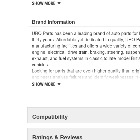
reproduction parts for classic vehicles, including a hug
SHOW MORE
longer available from the dealer.
Replacement of cracked or weathered headlight tr
Brand Information
vehicle appearance and enhances resale value
High-quality headlight trim materials are UV and 
URO Parts has been a leading brand of auto parts for
Precision-molded to OE dimensions for easy insta
thirty years. Affordable yet dedicated to quality, URO Pa
manufacturing facilities and offers a wide variety of c
engine, electrical, drive train, braking, steering, suspen
exhaust, and fuel systems in classic to late-model Bri
vehicles.
Looking for parts that are even higher quality than or
engineers analyze failures and identify weaknesses in
creating URO Premium components, which are superior 
SHOW MORE
thanks to improved materials and more robust designs
are so dependable that URO Parts covers the upgraded 
Thanks to competitively-priced URO Parts and bulle
components, owning a prestigious European vehicle is
Compatibility
reserved for the elite and wealthy.
Ratings & Reviews