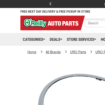
FREE NEXT DAY DELIVERY & FREE PICKUP IN STORE
CATEGORIES
DEALS
STORE SERVICES
H
Home
All Brands
URO Parts
URO P