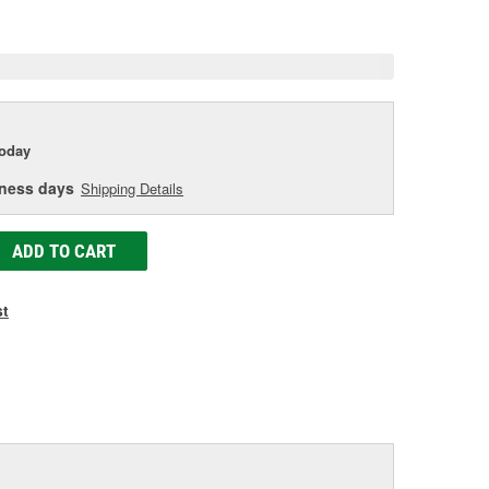
e
today
iness days
Shipping Details
ADD TO CART
st