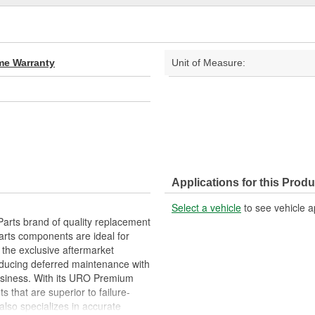
ime Warranty
Unit of Measure:
Applications for this Produ
Select a vehicle
to see vehicle a
arts brand of quality replacement
arts components are ideal for
 the exclusive aftermarket
educing deferred maintenance with
business. With its URO Premium
 that are superior to failure-
lso specializes in accurate