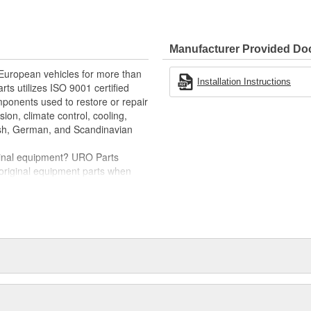
e variety of items that are no
im (or bezel) instantly restores
Manufacturer Provided D
scratch-resistant
 European vehicles for more than
llation and proper fit
Installation Instructions
rts utilizes ISO 9001 certified
omponents used to restore or repair
sion, climate control, cooling,
tish, German, and Scandinavian
iginal equipment? URO Parts
 original equipment parts when
in performance and reliability
. In fact, URO Premium products
items with a lifetime warranty.
tproof URO Premium replacement
 no longer an expensive luxury