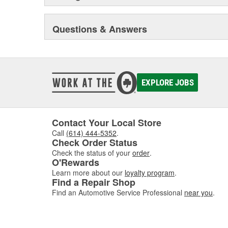
Questions & Answers
EXPLORE JOBS
Contact Your Local Store
Call
(614) 444-5352
.
Check Order Status
Check the status of your
order
.
O'Rewards
Learn more about our
loyalty program
.
Find a Repair Shop
Find an Automotive Service Professional
near you
.