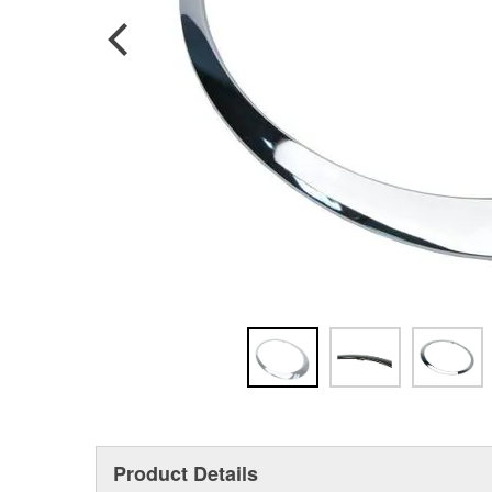
Product Details