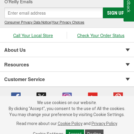
Feedback
O’Reilly Emails
SIGN UP
Consumer Privacy Data Notice
|
Your Privacy Choices
Call Your Local Store
Check Your Order Status
About Us
Resources
Customer Service
We use cookies on our website.
By clicking "Accept", you consent to the use of All the cookies.
You may change your preference by visiting Cookie Settings.
Copyright © 2008-2026 O'Reilly Auto Parts v 75915cd62 (pn9sb) cv1622
Privacy Policy
|
Your Privacy Choices
|
Cookie Settings
|
Read more about our
Cookie Policy
and
Privacy Policy
.
Terms of Use
|
Consumer Privacy Data Notice
|
California Transparency in Supply Chain Act
|
Order & Shipping FAQs