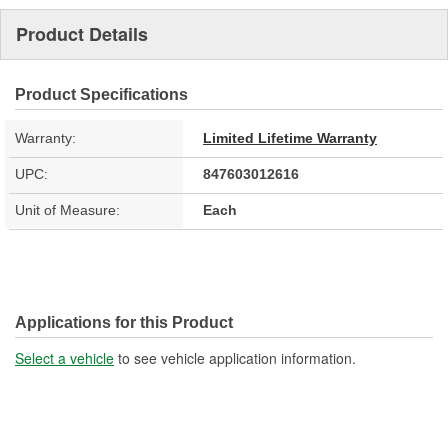
Product Details
Product Specifications
Warranty:
Limited Lifetime Warranty
UPC:
847603012616
Unit of Measure:
Each
Applications for this Product
Select a vehicle
to see vehicle application information.