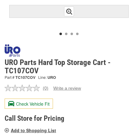
URO Parts Hard Top Storage Cart -
TC107COV
Part #
TC107COV
Line:
URO
(0)
Write a review
No
rating
value.
Check Vehicle Fit
Same
page
link.
Call Store for Pricing
Add to Shopping List