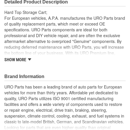
Detailed Product Description
Hard Top Storage Cart;
For European vehicles, A.P.A. manufactures the URO Parts brand
of quality replacement parts, which meet or exceed OE
specifications. URO Parts components are ideal for both
professional and DIY vehicle repair, and are often the exclusive
aftermarket alternative to overpriced "Genuine" components. By
reducing deferred maintenance with URO Parts, you will increase
the bottom line of your business. With its URO Premium line,
A.P.A. offers problem-solving upgraded components that are
SHOW MORE
superior to failure-prone OE parts in design and/or materials.
URO Parts also specializes in accurate reproduction parts for
classic vehicles, including a huge variety of items that are no
Brand Information
longer available from the dealer.
URO Parts has been a leading brand of auto parts for European
vehicles for more than thirty years. Affordable yet dedicated to
quality, URO Parts utilizes ISO 9001 certified manufacturing
facilities and offers a wide variety of components used to restore
or repair engine, electrical, drive train, braking, steering,
suspension, climate control, cooling, exhaust, and fuel systems in
classic to late-model British, German, and Scandinavian vehicles.
Looking for parts that are even higher quality than original