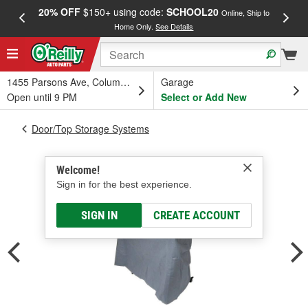
20% OFF
$150+ using code:
SCHOOL20
FREE
Online, Ship to
Home Only.
See Details
a
1455 Parsons Ave, Columbus, OH
Garage
Open until 9 PM
Select or Add New
Door/Top Storage Systems
Welcome!
Sign in for the best experience.
SIGN IN
CREATE ACCOUNT