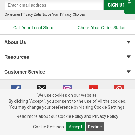
SIGN UP
Consumer Privacy Data Notice
|
Your Privacy Choices
Call Your Local Store
Check Your Order Status
About Us
Resources
Customer Service
We use cookies on our website.
By clicking "Accept", you consent to the use of All the cookies.
You may change your preference by visiting Cookie Settings.
Copyright © 2008-2026 O'Reilly Auto Parts v 75915cd62 (vgxhp) cv1622
Privacy Policy
|
Your Privacy Choices
|
Cookie Settings
|
Read more about our
Cookie Policy
and
Privacy Policy
.
Terms of Use
|
Consumer Privacy Data Notice
|
California Transparency in Supply Chain Act
|
Order & Shipping FAQs
Cookie Settings
Accept
Decline