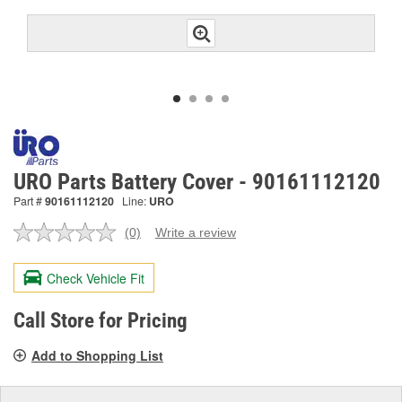
URO Parts Battery Cover - 90161112120
Part #
90161112120
Line:
URO
(0)
Write a review
No
rating
value.
Check Vehicle Fit
Same
page
link.
Call Store for Pricing
Add to Shopping List