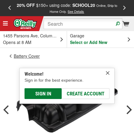
20% OFF
$150+ using code:
SCHOOL20
FREE
Online, Ship to
Home Only.
See Details
a
1455 Parsons Ave, Columbus, OH
Garage
Opens at 8 AM
Select or Add New
Battery Cover
Welcome!
Sign in for the best experience.
SIGN IN
CREATE ACCOUNT