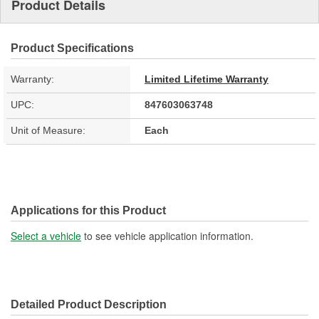
Product Details
Product Specifications
Warranty:
Limited Lifetime Warranty
UPC:
847603063748
Unit of Measure:
Each
Applications for this Product
Select a vehicle
to see vehicle application information.
Detailed Product Description