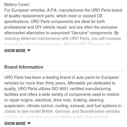
Battery Cover;
For European vehicles, A.P.A. manufactures the URO Parts brand
of quality replacement parts, which meet or exceed OE
specifications. URO Parts components are ideal for both
professional and DIY vehicle repair, and are often the exclusive
aftermarket alternative to overpriced "Genuine" components. By
reducing deferred maintenance with URO Parts, you will increase
the bottom line of your business. With its URO Premium line,
A.P.A. offers problem-solving upgraded components that are
SHOW MORE
superior to failure-prone OE parts in design and/or materials.
URO Parts also specializes in accurate reproduction parts for
classic vehicles, including a huge variety of items that are no
Brand Information
longer available from the dealer.
URO Parts has been a leading brand of auto parts for European
Made with high-quality durable plastic material
vehicles for more than thirty years. Affordable yet dedicated to
Ideal replacement for missing, damage or cracked battery
quality, URO Parts utilizes ISO 9001 certified manufacturing
covers
facilities and offers a wide variety of components used to restore
High Quality Materials
or repair engine, electrical, drive train, braking, steering,
Precisely molded to OE dimensions for easy installation
suspension, climate control, cooling, exhaust, and fuel systems in
classic to late-model British, German, and Scandinavian vehicles.
Looking for parts that are even higher quality than original
equipment? URO Parts engineers analyze failures and identify
SHOW MORE