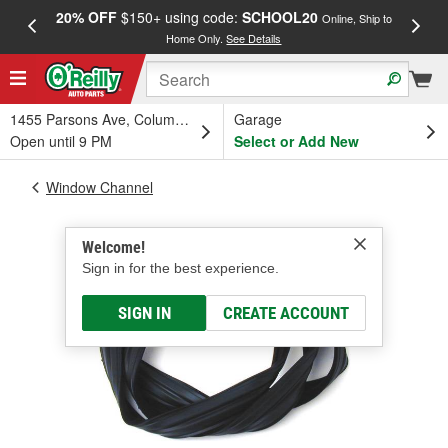
20% OFF
$150+ using code:
SCHOOL20
FREE
Online, Ship to
Home Only.
See Details
a
1455 Parsons Ave, Columbus, OH
Garage
Open until 9 PM
Select or Add New
Window Channel
Welcome!
Sign in for the best experience.
SIGN IN
CREATE ACCOUNT