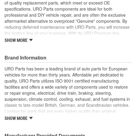
of quality replacement parts, which meet or exceed OE
specifications. URO Parts components are ideal for both
professional and DIY vehicle repair, and are often the exclusive
aftermarket alternative to overpriced "Genuine" components. By
reducing deferred maintenance with URO Parts, you will increase
the bottom line of your business. With its URO Premium line,
A.P.A. offers problem-solving upgraded components that are
SHOW MORE
superior to failure-prone OE parts in design and/or materials.
URO Parts also specializes in accurate reproduction parts for
classic vehicles, including a huge variety of items that are no
Brand Information
longer available from the dealer.
URO Parts has been a leading brand of auto parts for European
Pliable long-life EPDM rubber is UV-resistant and helps seal
vehicles for more than thirty years. Affordable yet dedicated to
out dust and water
quality, URO Parts utilizes ISO 9001 certified manufacturing
Instantly replaces hardened and cracked window channels
facilities and offers a wide variety of components used to restore
that can leak and permanently damage your vehicle's
or repair engine, electrical, drive train, braking, steering,
interior
suspension, climate control, cooling, exhaust, and fuel systems in
High Quality Materials
classic to late-model British, German, and Scandinavian vehicles.
Precise fit and OE-style channel profile minimizes wind
Looking for parts that are even higher quality than original
noise
equipment? URO Parts engineers analyze failures and identify
SHOW MORE
weaknesses in original equipment parts when creating URO
Premium components, which are superior in performance and
reliability thanks to improved materials and more robust designs.
Manufacturer Provided Documents