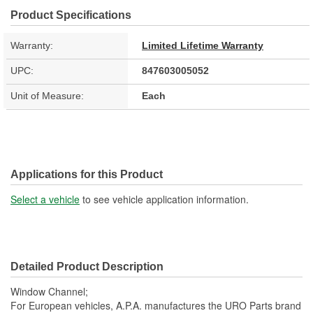
Product Specifications
Warranty:
Limited Lifetime Warranty
UPC:
847603005052
Unit of Measure:
Each
Applications for this Product
Select a vehicle
to see vehicle application information.
Detailed Product Description
Window Channel;
For European vehicles, A.P.A. manufactures the URO Parts brand