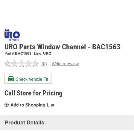
URO Parts Window Channel - BAC1563
Part #
BAC1563
Line:
URO
(0)
Write a review
No
rating
value.
Check Vehicle Fit
Same
page
link.
Call Store for Pricing
Add to Shopping List
Product Details