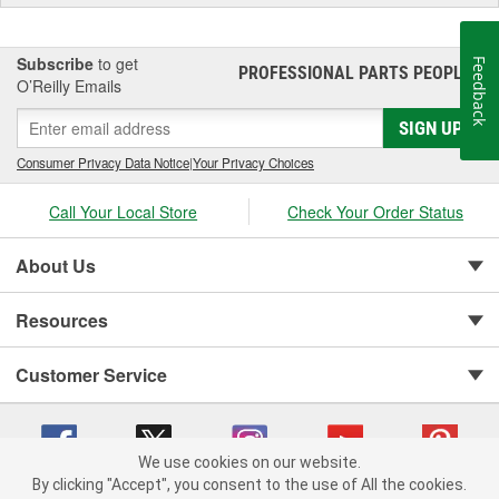
Subscribe
to get
Feedback
PROFESSIONAL PARTS PEOPLE
®
O’Reilly Emails
SIGN UP
Consumer Privacy Data Notice
|
Your Privacy Choices
Call Your Local Store
Check Your Order Status
About Us
Resources
Customer Service
We use cookies on our website.
By clicking "Accept", you consent to the use of All the cookies.