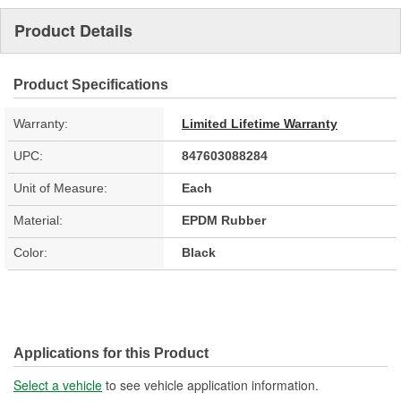
Product Details
Product Specifications
Warranty:
Limited Lifetime Warranty
UPC:
847603088284
Unit of Measure:
Each
Material:
EPDM Rubber
Color:
Black
Applications for this Product
Select a vehicle
to see vehicle application information.