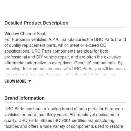
Detailed Product Description
Window Channel Seal;
For European vehicles, A.P.A. manufactures the URO Parts brand
of quality replacement parts, which meet or exceed OE
specifications. URO Parts components are ideal for both
professional and DIY vehicle repair, and are often the exclusive
aftermarket alternative to overpriced "Genuine" components. By
reducing deferred maintenance with URO Parts, you will increase
the bottom line of your business. With its URO Premium line,
A.P.A. offers problem-solving upgraded components that are
SHOW MORE
superior to failure-prone OE parts in design and/or materials.
URO Parts also specializes in accurate reproduction parts for
classic vehicles, including a huge variety of items that are no
Brand Information
longer available from the dealer.
URO Parts has been a leading brand of auto parts for European
Instantly replaces hardened and cracked window channels
vehicles for more than thirty years. Affordable yet dedicated to
that can leak and permanently damage your vehicle's
quality, URO Parts utilizes ISO 9001 certified manufacturing
interior
facilities and offers a wide variety of components used to restore
Pliable long-life EPDM rubber is UV-resistant and helps seal