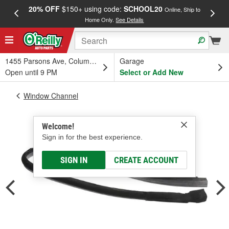
20% OFF
$150+ using code:
SCHOOL20
FREE
Online, Ship to
Home Only.
See Details
a
1455 Parsons Ave, Columbus, OH
Garage
Open until 9 PM
Select or Add New
Window Channel
Welcome!
Sign in for the best experience.
SIGN IN
CREATE ACCOUNT