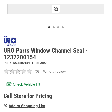
URO Parts Window Channel Seal -
1237200154
Part #
1237200154
Line:
URO
(0)
Write a review
No
rating
value.
Check Vehicle Fit
Same
page
link.
Call Store for Pricing
Add to Shopping List