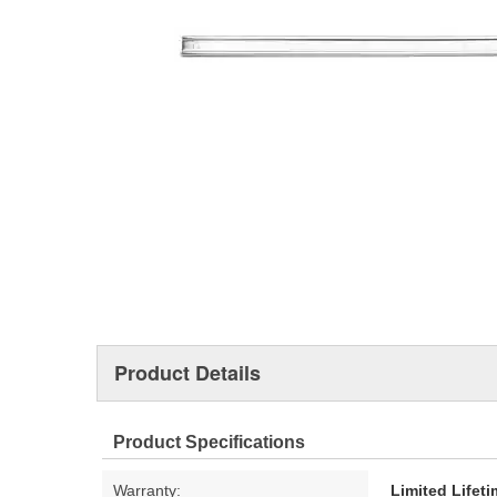
Product Details
Product Specifications
Warranty:
Limited Lifet