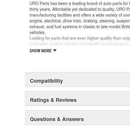
No Longer Available from Porsche
URO Parts has been a leading brand of auto parts for
Precise fit and OE-style run channel profile of
thirty years. Affordable yet dedicated to quality, URO Pa
minimizing wind noise
manufacturing facilities and offers a wide variety of c
Manufactured using high-quality materials to w
engine, electrical, drive train, braking, steering, suspen
cabin heat
exhaust, and fuel systems in classic to late-model Bri
vehicles.
Looking for parts that are even higher quality than or
engineers analyze failures and identify weaknesses in
creating URO Premium components, which are superior 
SHOW MORE
thanks to improved materials and more robust designs
are so dependable that URO Parts covers the upgraded 
Thanks to competitively-priced URO Parts and bulle
components, owning a prestigious European vehicle is
Compatibility
reserved for the elite and wealthy.
Ratings & Reviews
Questions & Answers