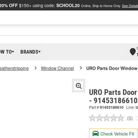
20% OFF
$150+ using code:
SCHOOL20
Online, Ship to Home Only.
See Detail
OW TO
BRANDS
atherstripping
Window Channel
URO Parts Door Window
URO Parts Door
- 91453186610
Part #
91453186610
Line:
(0)
No
ratin
valu
Check Vehicle Fit
Sam