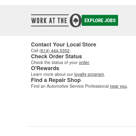
EXPLORE JOBS
Contact Your Local Store
Call
(614) 444-5352
.
Check Order Status
Check the status of your
order
.
O'Rewards
Learn more about our
loyalty program
.
Find a Repair Shop
Find an Automotive Service Professional
near you
.