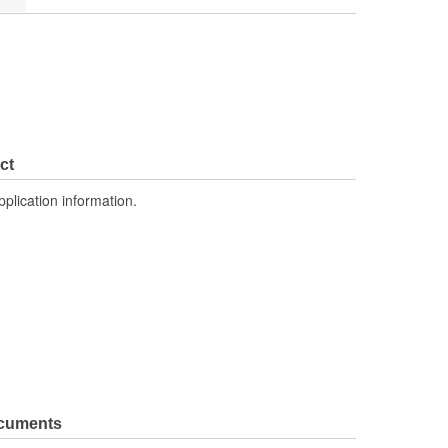
ct
pplication information.
ocuments