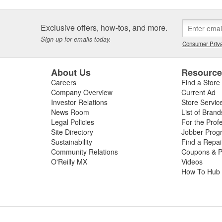
Exclusive offers, how-tos, and more.
Sign up for emails today.
Consumer Priva
About Us
Resourc
Careers
Find a Store
Company Overview
Current Ad
Investor Relations
Store Servic
News Room
List of Brand
Legal Policies
For the Prof
Site Directory
Jobber Prog
Sustainability
Find a Repa
Community Relations
Coupons & P
O'Reilly MX
Videos
How To Hub