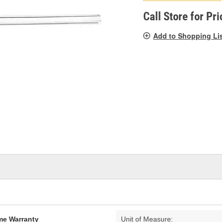
pag
link.
Call Store for Pri
Add to Shopping Li
ime Warranty
Unit of Measure: