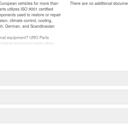
 European vehicles for more than
There are no additional document
fers smooth window movement while
rts utilizes ISO 9001 certified
omponents used to restore or repair
ithstand UV exposure and intense
sion, climate control, cooling,
tish, German, and Scandinavian
iginal equipment? URO Parts
 original equipment parts when
in performance and reliability
. In fact, URO Premium products
items with a lifetime warranty.
tproof URO Premium replacement
 no longer an expensive luxury