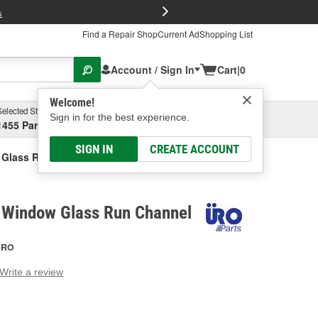
FREE Brake P
s
Find a Repair Shop
Current Ad
Shopping List
Account / Sign In
Cart
|
0
Welcome!
Selected Store
Garage
Sign in for the best experience.
1455 Parsons Ave, Columbus, OH
Select or Add New
SIGN IN
CREATE ACCOUNT
 Glass Run Channel
 Window Glass Run Channel
URO
Write a review
g
e.
e