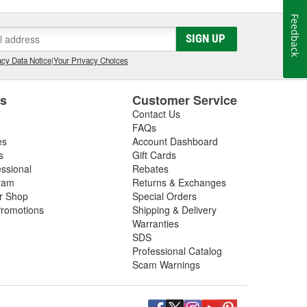
Feedback
SIGN UP
cy Data Notice
|
Your Privacy Choices
es
Customer Service
Contact Us
FAQs
es
Account Dashboard
s
Gift Cards
essional
Rebates
ram
Returns & Exchanges
ir Shop
Special Orders
romotions
Shipping & Delivery
Warranties
SDS
Professional Catalog
Scam Warnings