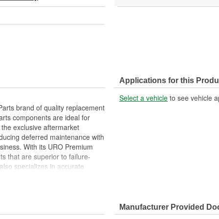
Applications for this Produ
Select a vehicle
to see vehicle a
arts brand of quality replacement
arts components are ideal for
 the exclusive aftermarket
educing deferred maintenance with
business. With its URO Premium
 that are superior to failure-
lso specializes in accurate
e variety of items that are no
ls that can leak or scratch your
Manufacturer Provided D