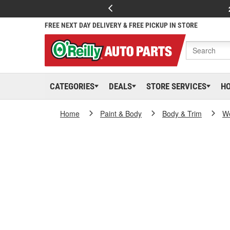
FREE NEXT DAY DELIVERY & FREE PICKUP IN STORE
CATEGORIES
DEALS
STORE SERVICES
H
Home
Paint & Body
Body & Trim
We