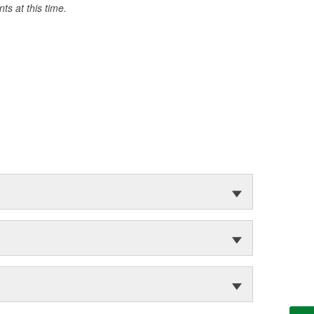
s at this time.