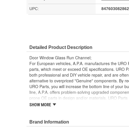
UPC:
847603082862
Detailed Product Description
Door Window Glass Run Channel;
For European vehicles, A.P.A. manufactures the URO P
parts, which meet or exceed OE specifications. URO P
both professional and DIY vehicle repair, and are often
alternative to overpriced "Genuine" components. By r
URO Parts, you will increase the bottom line of your 
line, A.P.A. offers problem-solving upgraded components
prone OE parts in design and/or materials. URO Parts a
reproduction parts for classic vehicles, including a hug
SHOW MORE
longer available from the dealer.
Instantly replaces tired window glass run channe
Brand Information
vehicle's glass