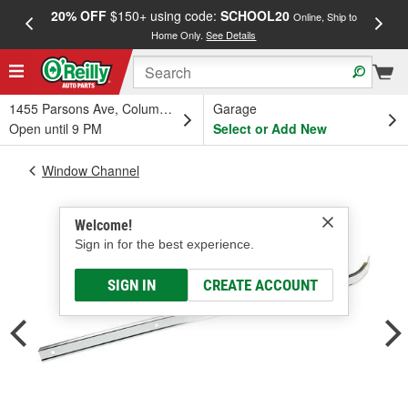
20% OFF
$150+ using code:
SCHOOL20
FREE
Online, Ship to
Home Only.
See Details
a
1455 Parsons Ave, Columbus, OH
Garage
Open until 9 PM
Select or Add New
Window Channel
Welcome!
Sign in for the best experience.
SIGN IN
CREATE ACCOUNT