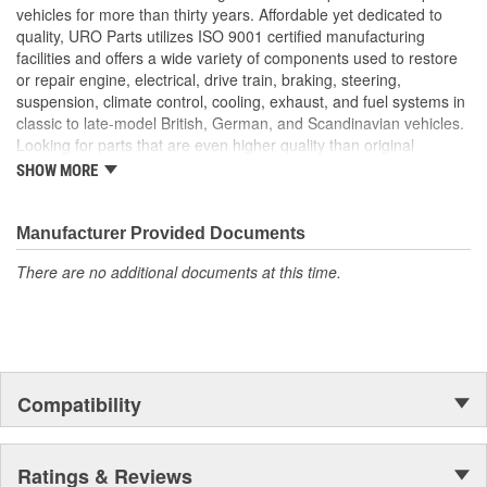
Instantly replaces tired window glass run channels that can
vehicles for more than thirty years. Affordable yet dedicated to
leak or scratch your vehicle's glass
quality, URO Parts utilizes ISO 9001 certified manufacturing
Precise fit and OE-style run channel profile offers smooth
facilities and offers a wide variety of components used to restore
window movement while minimizing wind noise
or repair engine, electrical, drive train, braking, steering,
Manufactured using high-quality materials to withstand UV
suspension, climate control, cooling, exhaust, and fuel systems in
exposure and intense cabin heat
classic to late-model British, German, and Scandinavian vehicles.
Looking for parts that are even higher quality than original
equipment? URO Parts engineers analyze failures and identify
SHOW MORE
weaknesses in original equipment parts when creating URO
Premium components, which are superior in performance and
reliability thanks to improved materials and more robust designs.
Manufacturer Provided Documents
In fact, URO Premium products are so dependable that URO
There are no additional documents at this time.
Parts covers the upgraded items with a lifetime warranty.
Thanks to competitively-priced URO Parts and bulletproof URO
Premium replacement components, owning a prestigious
European vehicle is no longer an expensive luxury reserved for
the elite and wealthy.
Compatibility
Ratings & Reviews