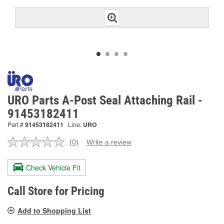
URO Parts A-Post Seal Attaching Rail -
91453182411
Part #
91453182411
Line:
URO
(0)
Write a review
No
rating
value.
Check Vehicle Fit
Same
page
link.
Call Store for Pricing
Add to Shopping List