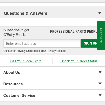
Questions & Answers
Subscribe
to get
Feedback
PROFESSIONAL PARTS PEOPLE
®
O’Reilly Emails
SIGN UP
Consumer Privacy Data Notice
|
Your Privacy Choices
Call Your Local Store
Check Your Order Status
About Us
Resources
Customer Service