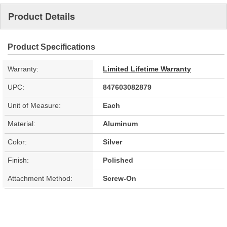
Product Details
Product Specifications
Warranty:
Limited Lifetime Warranty
UPC:
847603082879
Unit of Measure:
Each
Material:
Aluminum
Color:
Silver
Finish:
Polished
Attachment Method:
Screw-On