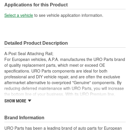
Applications for this Product
Select a vehicle
to see vehicle application information.
Detailed Product Description
A-Post Seal Attaching Rail;
For European vehicles, A.P.A. manufactures the URO Parts brand
of quality replacement parts, which meet or exceed OE
specifications. URO Parts components are ideal for both
professional and DIY vehicle repair, and are often the exclusive
aftermarket alternative to overpriced "Genuine" components. By
reducing deferred maintenance with URO Parts, you will increase
the bottom line of your business. With its URO Premium line,
A.P.A. offers problem-solving upgraded components that are
SHOW MORE
superior to failure-prone OE parts in design and/or materials.
URO Parts also specializes in accurate reproduction parts for
classic vehicles, including a huge variety of items that are no
Brand Information
longer available from the dealer.
URO Parts has been a leading brand of auto parts for European