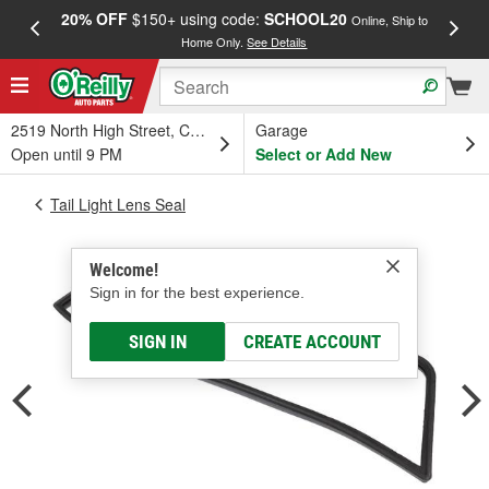
20% OFF
$150+ using code:
SCHOOL20
FREE
Online, Ship to
Home Only.
See Details
a
2519 North High Street, Columbus, OH
Garage
Open until 9 PM
Select or Add New
Tail Light Lens Seal
Welcome!
Sign in for the best experience.
SIGN IN
CREATE ACCOUNT