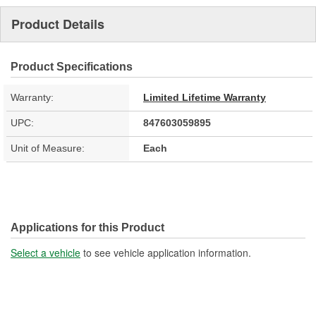
Product Details
Product Specifications
Warranty:
Limited Lifetime Warranty
UPC:
847603059895
Unit of Measure:
Each
Applications for this Product
Select a vehicle
to see vehicle application information.