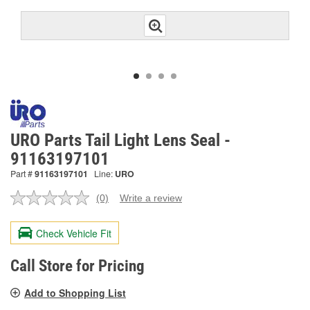
URO Parts Tail Light Lens Seal -
91163197101
Part #
91163197101
Line:
URO
(0)
Write a review
No
rating
value.
Check Vehicle Fit
Same
page
link.
Call Store for Pricing
Add to Shopping List