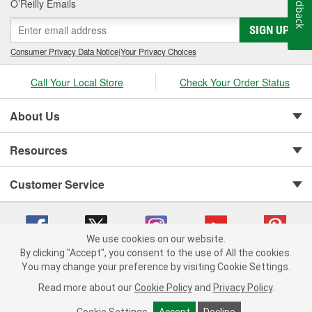
Feedback
O’Reilly Emails
SIGN UP
Consumer Privacy Data Notice
|
Your Privacy Choices
Call Your Local Store
Check Your Order Status
About Us
Resources
Customer Service
We use cookies on our website.
By clicking "Accept", you consent to the use of All the cookies.
You may change your preference by visiting Cookie Settings.
Copyright © 2008-2026 O'Reilly Auto Parts v 75915cd62 (v4lsh) cv1622
Privacy Policy
|
Your Privacy Choices
|
Cookie Settings
|
Read more about our
Cookie Policy
and
Privacy Policy
.
Terms of Use
|
Consumer Privacy Data Notice
|
California Transparency in Supply Chain Act
|
Order & Shipping FAQs