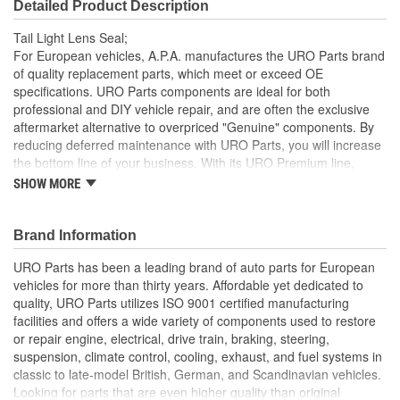
Detailed Product Description
Tail Light Lens Seal;
For European vehicles, A.P.A. manufactures the URO Parts brand
of quality replacement parts, which meet or exceed OE
specifications. URO Parts components are ideal for both
professional and DIY vehicle repair, and are often the exclusive
aftermarket alternative to overpriced "Genuine" components. By
reducing deferred maintenance with URO Parts, you will increase
the bottom line of your business. With its URO Premium line,
A.P.A. offers problem-solving upgraded components that are
SHOW MORE
superior to failure-prone OE parts in design and/or materials.
URO Parts also specializes in accurate reproduction parts for
classic vehicles, including a huge variety of items that are no
Brand Information
longer available from the dealer.
URO Parts has been a leading brand of auto parts for European
High-quality elastomer material is heat and UV-resistant
vehicles for more than thirty years. Affordable yet dedicated to
Precise fit and OE-style seal profile is easy to install and
quality, URO Parts utilizes ISO 9001 certified manufacturing
minimizes wind noise
facilities and offers a wide variety of components used to restore
Long-life EPDM rubber seals out dust and water that can
or repair engine, electrical, drive train, braking, steering,
cloud and darken your tail light lens and reflector
suspension, climate control, cooling, exhaust, and fuel systems in
classic to late-model British, German, and Scandinavian vehicles.
Looking for parts that are even higher quality than original