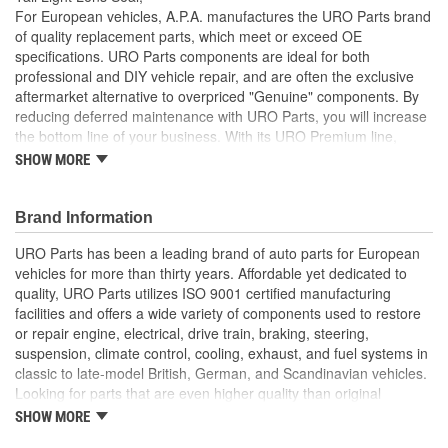
For European vehicles, A.P.A. manufactures the URO Parts brand
of quality replacement parts, which meet or exceed OE
specifications. URO Parts components are ideal for both
professional and DIY vehicle repair, and are often the exclusive
aftermarket alternative to overpriced "Genuine" components. By
reducing deferred maintenance with URO Parts, you will increase
the bottom line of your business. With its URO Premium line,
A.P.A. offers problem-solving upgraded components that are
SHOW MORE
superior to failure-prone OE parts in design and/or materials.
URO Parts also specializes in accurate reproduction parts for
classic vehicles, including a huge variety of items that are no
Brand Information
longer available from the dealer.
URO Parts has been a leading brand of auto parts for European
Precise fit and OE-style seal profile is easy to install and
vehicles for more than thirty years. Affordable yet dedicated to
minimizes wind noise
quality, URO Parts utilizes ISO 9001 certified manufacturing
High-quality elastomer material is heat and UV-resistant
facilities and offers a wide variety of components used to restore
Long-life EPDM rubber seals out dust and water that can
or repair engine, electrical, drive train, braking, steering,
cloud and darken your tail light lens and reflector
suspension, climate control, cooling, exhaust, and fuel systems in
classic to late-model British, German, and Scandinavian vehicles.
Looking for parts that are even higher quality than original
equipment? URO Parts engineers analyze failures and identify
SHOW MORE
weaknesses in original equipment parts when creating URO