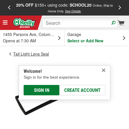
20% OFF
$150+ using code:
SCHOOL20
FREE
Online, Ship to
Home Only.
See Details
a
1455 Parsons Ave, Columbus, OH
Garage
Opens at 7:30 AM
Select or Add New
Tail Light Lens Seal
Welcome!
Sign in for the best experience.
SIGN IN
CREATE ACCOUNT