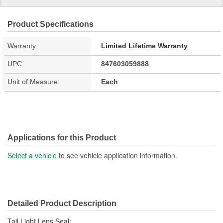
Product Specifications
Warranty:
Limited Lifetime Warranty
UPC:
847603059888
Unit of Measure:
Each
Applications for this Product
Select a vehicle
to see vehicle application information.
Detailed Product Description
Tail Light Lens Seal;