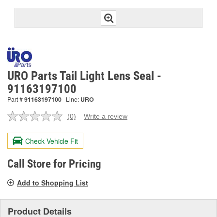
URO Parts Tail Light Lens Seal -
91163197100
Part #
91163197100
Line:
URO
(0)
Write a review
No
rating
value.
Check Vehicle Fit
Same
page
link.
Call Store for Pricing
Add to Shopping List
Product Details