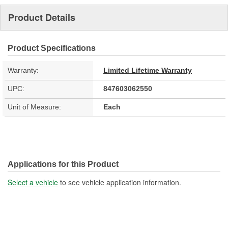
Product Details
Product Specifications
Warranty:
Limited Lifetime Warranty
UPC:
847603062550
Unit of Measure:
Each
Applications for this Product
Select a vehicle
to see vehicle application information.