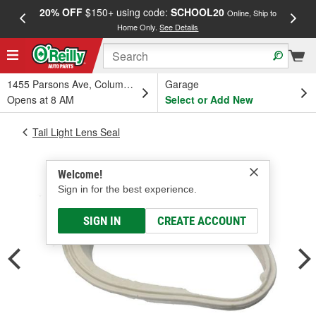
20% OFF
$150+ using code:
SCHOOL20
FREE
Online, Ship to
Home Only.
See Details
a
1455 Parsons Ave, Columbus, OH
Garage
Opens at 8 AM
Select or Add New
Tail Light Lens Seal
Welcome!
Sign in for the best experience.
SIGN IN
CREATE ACCOUNT