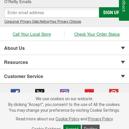
Feedback
O’Reilly Emails
SIGN UP
Consumer Privacy Data Notice
|
Your Privacy Choices
Call Your Local Store
Check Your Order Status
About Us
Resources
Customer Service
We use cookies on our website.
By clicking "Accept", you consent to the use of All the cookies.
You may change your preference by visiting Cookie Settings.
Copyright © 2008-2026 O'Reilly Auto Parts v 75915cd62 (hwznx) cv1622
Privacy Policy
|
Your Privacy Choices
|
Cookie Settings
|
Read more about our
Cookie Policy
and
Privacy Policy
.
Terms of Use
|
Consumer Privacy Data Notice
|
California Transparency in Supply Chain Act
|
Order & Shipping FAQs