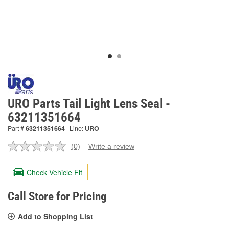
URO Parts Tail Light Lens Seal -
63211351664
Part #
63211351664
Line:
URO
(0)
Write a review
No
rating
value.
Check Vehicle Fit
Same
page
link.
Call Store for Pricing
Add to Shopping List