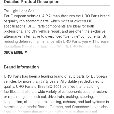
Detailed Product Description
Tail Light Lens Seal;
For European vehicles, A.P.A. manufactures the URO Parts brand
of quality replacement parts, which meet or exceed OE
specifications. URO Parts components are ideal for both
professional and DIY vehicle repair, and are often the exclusive
aftermarket alternative to overpriced "Genuine" components. By
reducing deferred maintenance with URO Parts, you will increase
the bottom line of your business. With its URO Premium line,
A.P.A. offers problem-solving upgraded components that are
SHOW MORE
superior to failure-prone OE parts in design and/or materials.
URO Parts also specializes in accurate reproduction parts for
classic vehicles, including a huge variety of items that are no
Brand Information
longer available from the dealer.
URO Parts has been a leading brand of auto parts for European
Long-life EPDM rubber seals out dust and water that can
vehicles for more than thirty years. Affordable yet dedicated to
cloud and darken your tail light lens and reflector
quality, URO Parts utilizes ISO 9001 certified manufacturing
High-quality elastomer material is heat and UV-resistant
facilities and offers a wide variety of components used to restore
Precise fit and OE-style seal profile is easy to install and
or repair engine, electrical, drive train, braking, steering,
minimizes wind noise
suspension, climate control, cooling, exhaust, and fuel systems in
classic to late-model British, German, and Scandinavian vehicles.
Looking for parts that are even higher quality than original