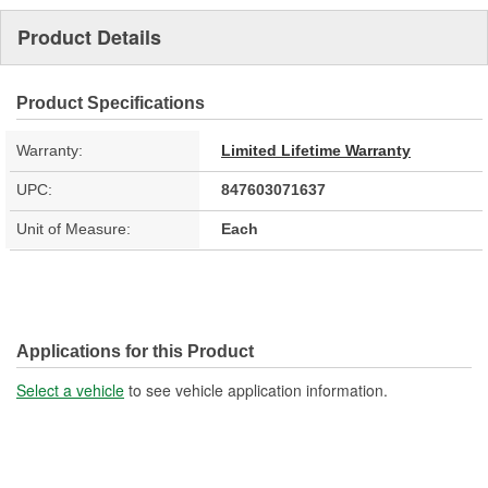
Product Details
Product Specifications
Warranty:
Limited Lifetime Warranty
UPC:
847603071637
Unit of Measure:
Each
Applications for this Product
Select a vehicle
to see vehicle application information.