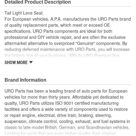
Detailed Product Description
Tail Light Lens Seal;
For European vehicles, A.P.A. manufactures the URO Parts brand
of quality replacement parts, which meet or exceed OE
specifications. URO Parts components are ideal for both
professional and DIY vehicle repair, and are often the exclusive
aftermarket alternative to overpriced "Genuine" components. By
reducing deferred maintenance with URO Parts, you will increase
the bottom line of your business. With its URO Premium line,
A.P.A. offers problem-solving upgraded components that are
SHOW MORE
superior to failure-prone OE parts in design and/or materials.
URO Parts also specializes in accurate reproduction parts for
classic vehicles, including a huge variety of items that are no
Brand Information
longer available from the dealer.
URO Parts has been a leading brand of auto parts for European
Precise fit and OE-style tail light housing seal profile is easy
vehicles for more than thirty years. Affordable yet dedicated to
to install and minimizes wind noise
quality, URO Parts utilizes ISO 9001 certified manufacturing
High-quality elastomer material is heat and UV-resistant
facilities and offers a wide variety of components used to restore
Long-life EPDM foam rubber seals out dust and water that
or repair engine, electrical, drive train, braking, steering,
can corrode bulb sockets and electrical connections
suspension, climate control, cooling, exhaust, and fuel systems in
classic to late-model British, German, and Scandinavian vehicles.
Looking for parts that are even higher quality than original