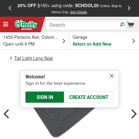
20% OFF
$150+ using code:
SCHOOL20
FREE
Online, Ship to
Home Only.
See Details
a
1455 Parsons Ave, Columbus, OH
Garage
Open until 9 PM
Select or Add New
Tail Light Lens Seal
Welcome!
Sign in for the best experience.
SIGN IN
CREATE ACCOUNT