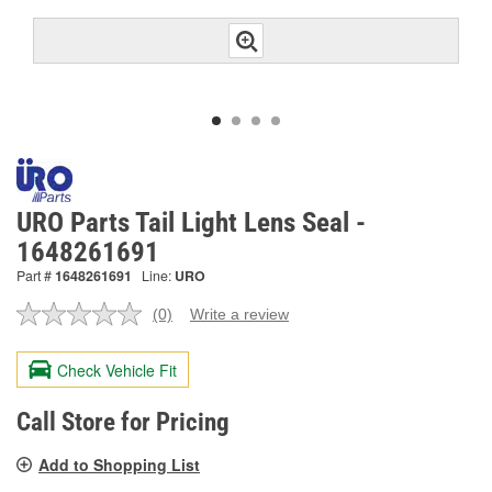
URO Parts Tail Light Lens Seal -
1648261691
Part #
1648261691
Line:
URO
(0)
Write a review
No
rating
value.
Check Vehicle Fit
Same
page
link.
Call Store for Pricing
Add to Shopping List