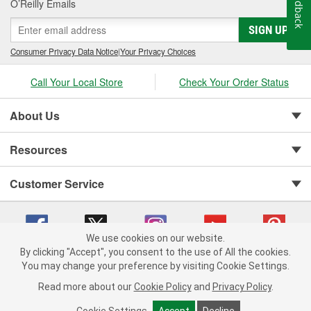
Feedback
O’Reilly Emails
SIGN UP
Consumer Privacy Data Notice
|
Your Privacy Choices
Call Your Local Store
Check Your Order Status
About Us
Resources
Customer Service
We use cookies on our website.
By clicking "Accept", you consent to the use of All the cookies.
You may change your preference by visiting Cookie Settings.
Copyright © 2008-2026 O'Reilly Auto Parts v 75915cd62 (695jx) cv1622
Privacy Policy
|
Your Privacy Choices
|
Cookie Settings
|
Read more about our
Cookie Policy
and
Privacy Policy
.
Terms of Use
|
Consumer Privacy Data Notice
|
California Transparency in Supply Chain Act
|
Order & Shipping FAQs