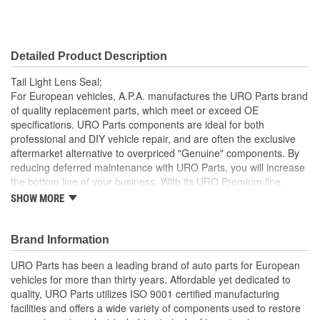
Detailed Product Description
Tail Light Lens Seal;
For European vehicles, A.P.A. manufactures the URO Parts brand
of quality replacement parts, which meet or exceed OE
specifications. URO Parts components are ideal for both
professional and DIY vehicle repair, and are often the exclusive
aftermarket alternative to overpriced "Genuine" components. By
reducing deferred maintenance with URO Parts, you will increase
the bottom line of your business. With its URO Premium line,
A.P.A. offers problem-solving upgraded components that are
SHOW MORE
superior to failure-prone OE parts in design and/or materials.
URO Parts also specializes in accurate reproduction parts for
classic vehicles, including a huge variety of items that are no
Brand Information
longer available from the dealer.
URO Parts has been a leading brand of auto parts for European
No Longer Available from Mercedes-Benz
vehicles for more than thirty years. Affordable yet dedicated to
High-quality elastomer material is heat and UV-resistant
quality, URO Parts utilizes ISO 9001 certified manufacturing
Long-life EPDM rubber seals out dust and water that can
facilities and offers a wide variety of components used to restore
cloud and darken your tail light lens and reflector