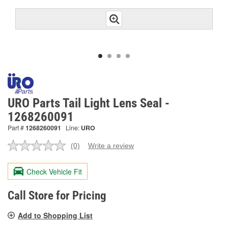
URO Parts Tail Light Lens Seal -
1268260091
Part #
1268260091
Line:
URO
(0)
Write a review
No
rating
value.
Check Vehicle Fit
Same
page
link.
Call Store for Pricing
Add to Shopping List