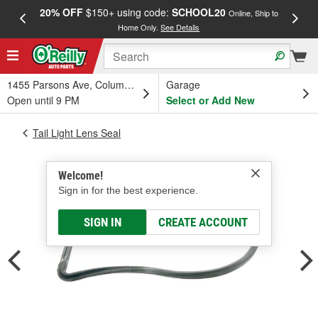
20% OFF
$150+ using code:
SCHOOL20
FREE
Online, Ship to
Home Only.
See Details
a
1455 Parsons Ave, Columbus, OH
Garage
Open until 9 PM
Select or Add New
Tail Light Lens Seal
Welcome!
Sign in for the best experience.
SIGN IN
CREATE ACCOUNT