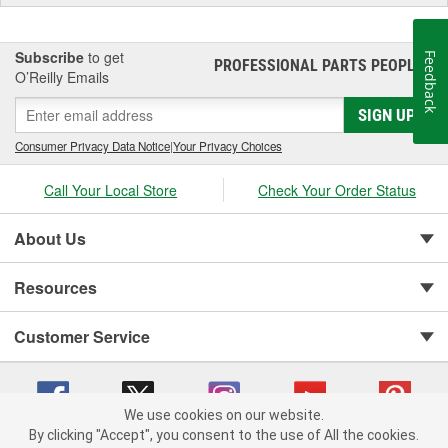
Subscribe
to get
Feedback
PROFESSIONAL PARTS PEOPLE
®
O’Reilly Emails
SIGN UP
Consumer Privacy Data Notice
|
Your Privacy Choices
Call Your Local Store
Check Your Order Status
About Us
Resources
Customer Service
We use cookies on our website.
By clicking "Accept", you consent to the use of All the cookies.