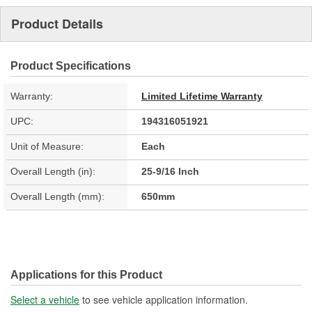
Product Details
Product Specifications
Warranty:
Limited Lifetime Warranty
UPC:
194316051921
Unit of Measure:
Each
Overall Length (in):
25-9/16 Inch
Overall Length (mm):
650mm
Applications for this Product
Select a vehicle
to see vehicle application information.